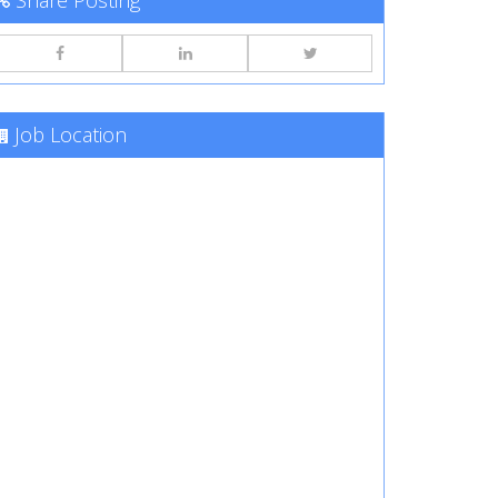
Share Posting
Job Location