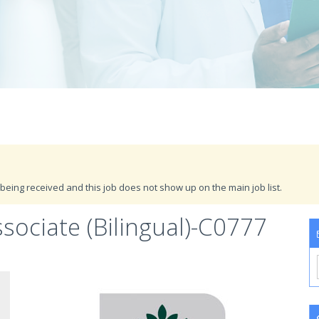
being received and this job does not show up on the main job list.
ociate (Bilingual)-C0777