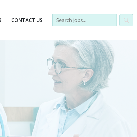
B
CONTACT US