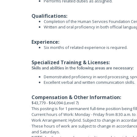
Performs related duties as assigned.
Qualifications:
Completion of the Human Services Foundation Cert
Written and oral proficiency in both official langua
Experience:
Six months of related experience is required.
Specialized Training & Licenses:
Skills and abilities in the following areas are necessary:
Demonstrated proficiency in word processing, sp
Excellent verbal and written communication skills.
Compensation & Other Information:
$43,779 - $64,094 (Level 7)
This posting is for 1 permanent full-time position being fi
Current hours of Work: Monday - Friday from 8:30 a.m. to 
Work Arrangement: Hybrid. Subject to change in accorda
These hours of work are subject to change in accordanc
and Saturdays.