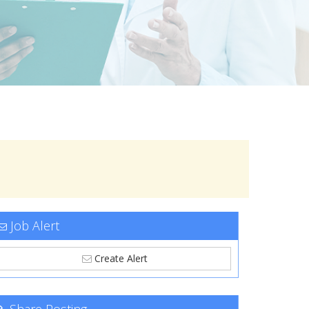
Job Alert
Create Alert