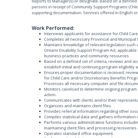
Reports to Manager(s) or designate. Based on a defined set 
persons in receipt of Community Support Programs (Child
supporting documentation. Services offered in English or
Work Performed:
Interviews applicants for assistance for Child Car
Completes all necessary Provincial and Municipal 
Maintains knowledge of relevant legislation such a
Ontario Disability Support Program Act, applicable
business practices and community resources.
Based on a defined set of criteria, reviews and a
establish initial and continuing program eligibility
Ensures proper documentation is received, reviewed 
for Child Care and/or Discretionary Benefits Progr
Processes all necessary computer and file docum
Monitors caseload to determine ongoing program e
action.
Communicates with clients and/or their representati
Organizes and maintains client files.
Provides referral information regarding other soci
Compiles statistical data and gathers information i
Performs various administrative functions includi
maintaining client files and processing recoverie
Operates standard office equipment.