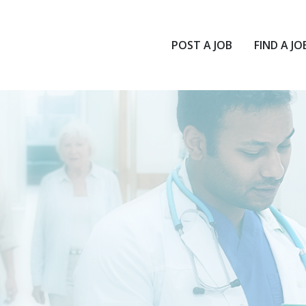
POST A JOB
FIND A JO