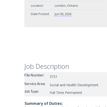
Location:
London, Ontario
Date Posted:
Jun 09, 2026
Job Description
File Number:
3721
Service Area:
Social and Health Development
Job Type:
Full-Time Permanent
Summary of Duties: