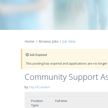
Home
Browse Jobs
Job View
Job Expired
This posting has expired and applications are no longer 
Community Support Ass
by
City of London
Position
Full-time
Type: