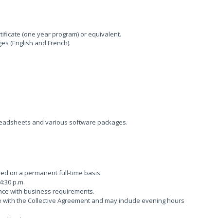
ificate (one year program) or equivalent.
ges (English and French).
readsheets and various software packages.
lled on a permanent full-time basis.
4:30 p.m.
nce with business requirements.
e with the Collective Agreement and may include evening hours