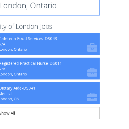
London, Ontario
ity of London Jobs
Cafeteria Food Services-DS043
N/A
London, Ontario
Registered Practical Nurse-DS011
N/A
London, Ontario
Dietary Aide-DS041
Medical
London, ON
Show All