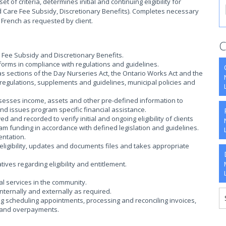
of criteria, determines initial and continuing eligibility for
 Care Fee Subsidy, Discretionary Benefits). Completes necessary
 French as requested by client.
C
e Fee Subsidy and Discretionary Benefits.
forms in compliance with regulations and guidelines.
s sections of the Day Nurseries Act, the Ontario Works Act and the
 regulations, supplements and guidelines, municipal policies and
ssesses income, assets and other pre-defined information to
 and issues program specific financial assistance.
and recorded to verify initial and ongoing eligibility of clients
am funding in accordance with defined legislation and guidelines.
entation.
ligibility, updates and documents files and takes appropriate
ves regarding eligibility and entitlement.
al services in the community.
nternally and externally as required.
ng scheduling appointments, processing and reconciling invoices,
s and overpayments.