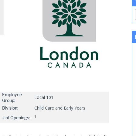
Employee
Local 101
Group:
Child Care and Early Years
Division:
1
# of Openings: