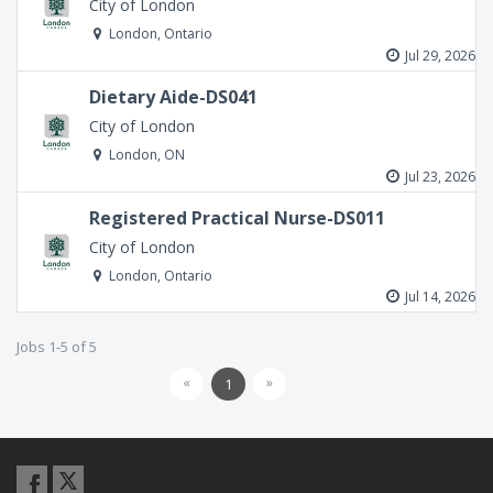
City of London
London, Ontario
Jul 29, 2026
Dietary Aide-DS041
City of London
London, ON
Jul 23, 2026
Registered Practical Nurse-DS011
City of London
London, Ontario
Jul 14, 2026
Jobs 1-5 of 5
«
»
1