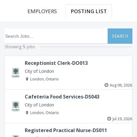
EMPLOYERS
POSTING LIST
SEARCH
Showing
jobs
5
Receptionist Clerk-DO013
City of London
London, Ontario
Aug 06, 2026
Cafeteria Food Services-DS043
City of London
London, Ontario
Jul 29, 2026
Registered Practical Nurse-DS011