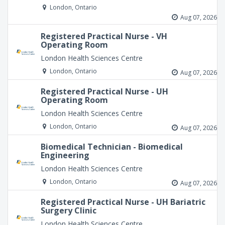
London, Ontario
Aug 07, 2026
Registered Practical Nurse - VH
Operating Room
London Health Sciences Centre
London, Ontario
Aug 07, 2026
Registered Practical Nurse - UH
Operating Room
London Health Sciences Centre
London, Ontario
Aug 07, 2026
Biomedical Technician - Biomedical
Engineering
London Health Sciences Centre
London, Ontario
Aug 07, 2026
Registered Practical Nurse - UH Bariatric
Surgery Clinic
London Health Sciences Centre