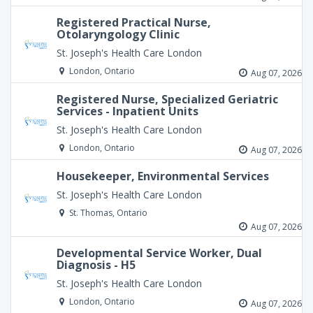
Registered Practical Nurse,
Otolaryngology Clinic
St. Joseph's Health Care London
London, Ontario
Aug 07, 2026
Registered Nurse, Specialized Geriatric
Services - Inpatient Units
St. Joseph's Health Care London
London, Ontario
Aug 07, 2026
Housekeeper, Environmental Services
St. Joseph's Health Care London
St. Thomas, Ontario
Aug 07, 2026
Developmental Service Worker, Dual
Diagnosis - H5
St. Joseph's Health Care London
London, Ontario
Aug 07, 2026