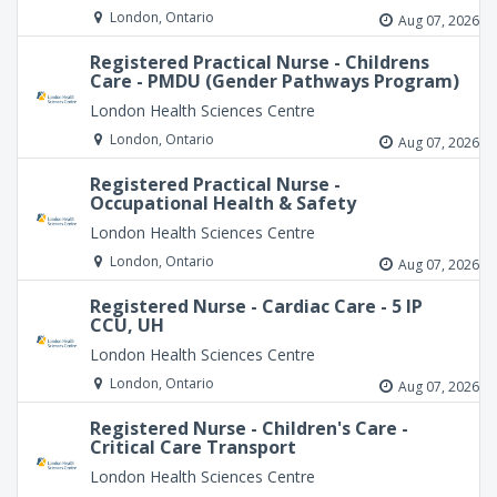
London, Ontario
Aug 07, 2026
Registered Practical Nurse - Childrens
Care - PMDU (Gender Pathways Program)
London Health Sciences Centre
London, Ontario
Aug 07, 2026
Registered Practical Nurse -
Occupational Health & Safety
London Health Sciences Centre
London, Ontario
Aug 07, 2026
Registered Nurse - Cardiac Care - 5 IP
CCU, UH
London Health Sciences Centre
London, Ontario
Aug 07, 2026
Registered Nurse - Children's Care -
Critical Care Transport
London Health Sciences Centre