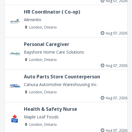
Aug 07, 2026
HR Coordinator ( Co-op)
Alimentiv
London, Ontario
Aug 07, 2026
Personal Caregiver
Bayshore Home Care Solutions
London, Ontario
Aug 07, 2026
Auto Parts Store Counterperson
Canusa Automotive Wareshousing Inc.
London, Ontario
Aug 07, 2026
Health & Safety Nurse
Maple Leaf Foods
London, Ontario
Aug 07, 2026