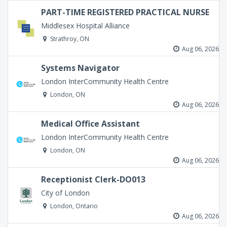
PART-TIME REGISTERED PRACTICAL NURSE
Middlesex Hospital Alliance
Strathroy, ON
Aug 06, 2026
Systems Navigator
London InterCommunity Health Centre
London, ON
Aug 06, 2026
Medical Office Assistant
London InterCommunity Health Centre
London, ON
Aug 06, 2026
Receptionist Clerk-DO013
City of London
London, Ontario
Aug 06, 2026