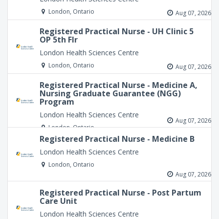
London, Ontario
Aug 07, 2026
Registered Practical Nurse - UH Clinic 5
OP 5th Flr
London Health Sciences Centre
London, Ontario
Aug 07, 2026
Registered Practical Nurse - Medicine A,
Nursing Graduate Guarantee (NGG)
Program
London Health Sciences Centre
Aug 07, 2026
London, Ontario
Registered Practical Nurse - Medicine B
London Health Sciences Centre
London, Ontario
Aug 07, 2026
Registered Practical Nurse - Post Partum
Care Unit
London Health Sciences Centre