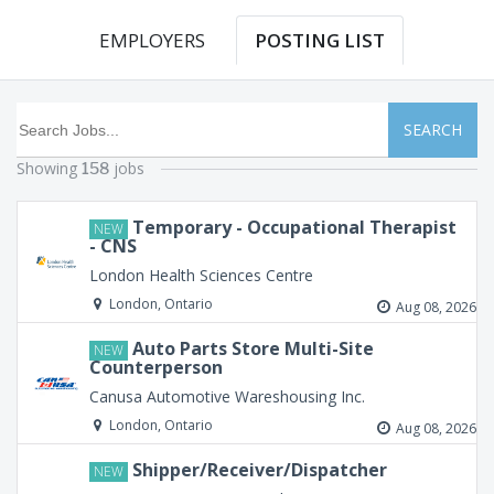
EMPLOYERS
POSTING LIST
SEARCH
Showing
jobs
158
Temporary - Occupational Therapist
NEW
- CNS
London Health Sciences Centre
London, Ontario
Aug 08, 2026
Auto Parts Store Multi-Site
NEW
Counterperson
Canusa Automotive Wareshousing Inc.
London, Ontario
Aug 08, 2026
Shipper/Receiver/Dispatcher
NEW