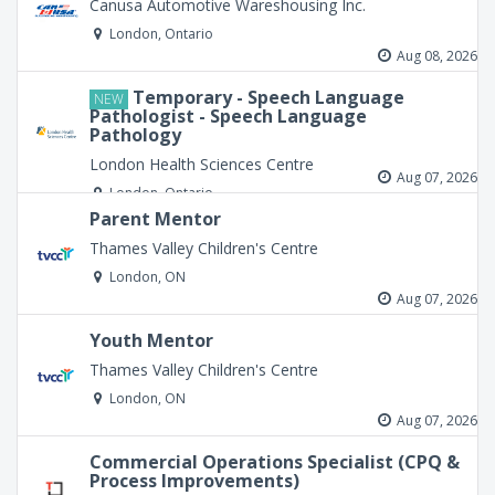
Canusa Automotive Wareshousing Inc.
London, Ontario
Aug 08, 2026
Temporary - Speech Language
NEW
Pathologist - Speech Language
Pathology
London Health Sciences Centre
Aug 07, 2026
London, Ontario
Parent Mentor
Thames Valley Children's Centre
London, ON
Aug 07, 2026
Youth Mentor
Thames Valley Children's Centre
London, ON
Aug 07, 2026
Commercial Operations Specialist (CPQ &
Process Improvements)