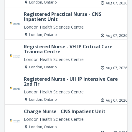
London, Ontario
Aug 07, 2026
Registered Practical Nurse - CNS
Inpatient Unit
London Health Sciences Centre
London, Ontario
Aug 07, 2026
Registered Nurse - VH IP Critical Care
Trauma Centre
London Health Sciences Centre
London, Ontario
Aug 07, 2026
Registered Nurse - UH IP Intensive Care
2nd Flr
London Health Sciences Centre
London, Ontario
Aug 07, 2026
Charge Nurse - CNS Inpatient Unit
London Health Sciences Centre
London, Ontario