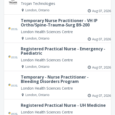
Trojan Technologies
London, Ontario
Aug 07, 2026
Temporary Nurse Practitioner - VH IP
Ortho/Spine-Trauma-Surg B9-200
London Health Sciences Centre
London, Ontario
Aug 07, 2026
Registered Practical Nurse - Emergency -
Paediatric
London Health Sciences Centre
London, Ontario
Aug 07, 2026
Temporary - Nurse Practitioner -
Bleeding Disorders Program
London Health Sciences Centre
London, Ontario
Aug 07, 2026
Registered Practical Nurse - UH Medicine
London Health Sciences Centre