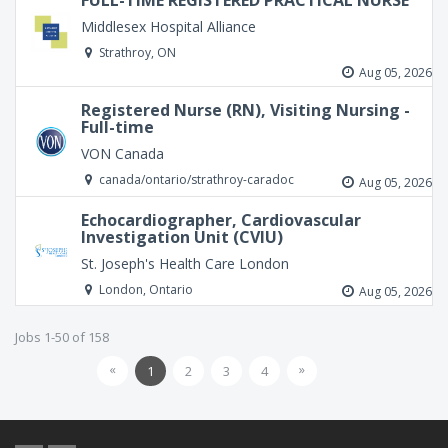
FULL-TIME REGISTERED PRACTICAL NURSE
Middlesex Hospital Alliance
Strathroy, ON
Aug 05, 2026
Registered Nurse (RN), Visiting Nursing -
Full-time
VON Canada
canada/ontario/strathroy-caradoc
Aug 05, 2026
Echocardiographer, Cardiovascular
Investigation Unit (CVIU)
St. Joseph's Health Care London
London, Ontario
Aug 05, 2026
Jobs 1-50 of 158
«
»
1
2
3
4