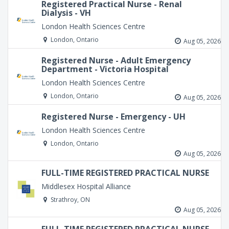
Registered Practical Nurse - Renal
Dialysis - VH
London Health Sciences Centre
London, Ontario
Aug 05, 2026
Registered Nurse - Adult Emergency
Department - Victoria Hospital
London Health Sciences Centre
London, Ontario
Aug 05, 2026
Registered Nurse - Emergency - UH
London Health Sciences Centre
London, Ontario
Aug 05, 2026
FULL-TIME REGISTERED PRACTICAL NURSE
Middlesex Hospital Alliance
Strathroy, ON
Aug 05, 2026