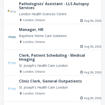
Pathologists' Assistant - LLS Autopsy
Services
London Health Sciences Centre
London, Ontario
Aug 06, 2026
Manager, HR
Bayshore Home Care Solutions
London, Ontario
Aug 06, 2026
Clerk, Patient Scheduling - Medical
Imaging
St. Joseph's Health Care London
London, Ontario
Aug 06, 2026
Clinic Clerk, General Outpatients
St. Joseph's Health Care London
London, Ontario
Aug 06, 2026