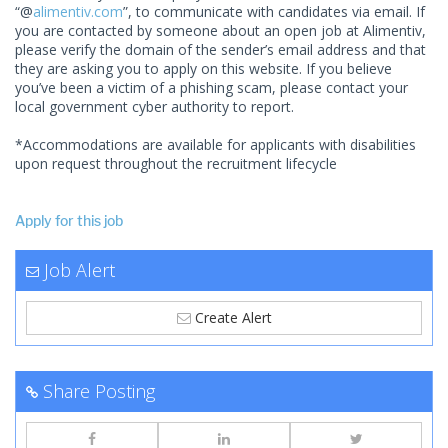
“@
alimentiv.com
”, to communicate with candidates via email. If
you are contacted by someone about an open job at Alimentiv,
please verify the domain of the sender’s email address and that
they are asking you to apply on this website. If you believe
you’ve been a victim of a phishing scam, please contact your
local government cyber authority to report.
*Accommodations are available for applicants with disabilities
upon request throughout the recruitment lifecycle
Apply for this job
Job Alert
Create Alert
Share Posting