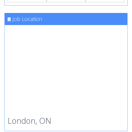
Job Location
London, ON