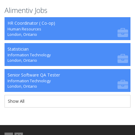
Alimentiv Jobs
HR Coordinator ( Co-op)
Human Resources
London, Ontario
Statistician
Information Technology
London, Ontario
Senior Software QA Tester
Information Technology
London, Ontario
Show All