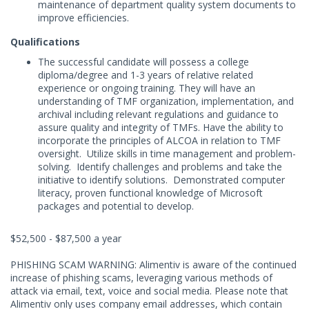
maintenance of department quality system documents to
improve efficiencies.
Qualifications
The successful candidate will possess a college
diploma/degree and 1-3 years of relative related
experience or ongoing training. They will have an
understanding of TMF organization, implementation, and
archival including relevant regulations and guidance to
assure quality and integrity of TMFs. Have the ability to
incorporate the principles of ALCOA in relation to TMF
oversight. Utilize skills in time management and problem-
solving. Identify challenges and problems and take the
initiative to identify solutions. Demonstrated computer
literacy, proven functional knowledge of Microsoft
packages and potential to develop.
$52,500 - $87,500 a year
PHISHING SCAM WARNING: Alimentiv is aware of the continued
increase of phishing scams, leveraging various methods of
attack via email, text, voice and social media. Please note that
Alimentiv only uses company email addresses, which contain