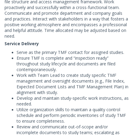
file structure and access management framework. Work
proactively and successfully within a cross-functional team.
Communicate and promote department and company goals
and practices. Interact with stakeholders in a way that fosters a
positive working atmosphere and encompasses a professional
and helpful attitude. Time allocated may be adjusted based on
need.
Service Delivery
Serve as the primary TMF contact for assigned studies.
Ensure TMF is complete and “inspection ready”
throughout study lifecycle and documents are filed
contemporaneously.
Work with Team Lead to create study specific TMF
management and oversight documents (e.g., File Index,
Expected Document Lists and TMF Management Plan) in
alignment with study.
Develop and maintain study-specific work instructions, as
needed.
Utilize organization skills to maintain a quality control
schedule and perform periodic inventories of study TMF
to ensure completeness.
Review and communicate out-of-scope and/or
incomplete documents to study teams; escalating as