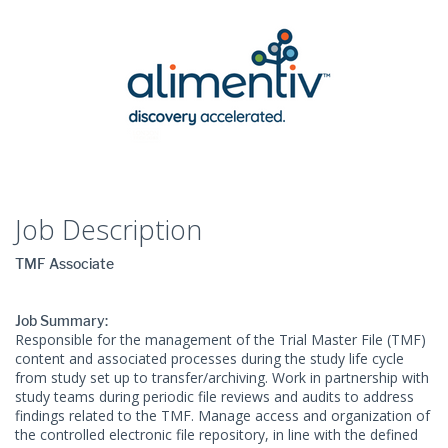
Job Description
TMF Associate
Job Summary:
Responsible for the management of the Trial Master File (TMF)
content and associated processes during the study life cycle
from study set up to transfer/archiving. Work in partnership with
study teams during periodic file reviews and audits to address
findings related to the TMF. Manage access and organization of
the controlled electronic file repository, in line with the defined