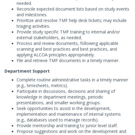
needed.
Reconcile expected document lists based on study events
and milestones.
Prioritize and resolve TMF help desk tickets; may include
triaging activities.
Provide study specific TMF training to internal and/or
external stakeholders, as needed.
Process and review documents, following applicable
scanning and best practices and best practices, and
applying ALCOA principles appropriately.
File and retrieve TMF documents in a timely manner.
Department Support
Complete routine administrative tasks in a timely manner
(e.g., timesheets, metrics).
Participate in discussions, decisions and sharing of
knowledge in department meetings, periodic
presentations, and smaller working groups.
Seek opportunities to assist in the development,
implementation and maintenance of internal systems
(e.g., databases used to manage records).
Provide mentorship and training to junior level staff.
Propose suggestions and work on the development and