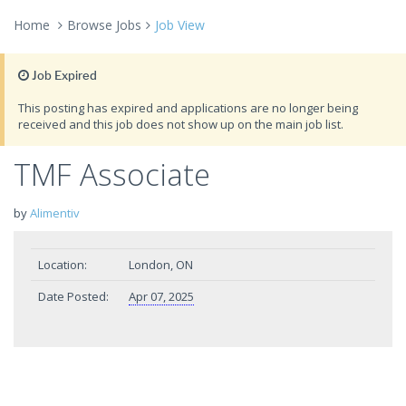
Home
Browse Jobs
Job View
Job Expired
This posting has expired and applications are no longer being
received and this job does not show up on the main job list.
TMF Associate
by
Alimentiv
Location:
London, ON
Date Posted:
Apr 07, 2025