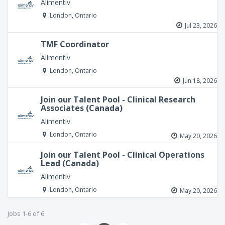
Alimentiv
London, Ontario
Jul 23, 2026
TMF Coordinator
Alimentiv
London, Ontario
Jun 18, 2026
Join our Talent Pool - Clinical Research
Associates (Canada)
Alimentiv
London, Ontario
May 20, 2026
Join our Talent Pool - Clinical Operations
Lead (Canada)
Alimentiv
London, Ontario
May 20, 2026
Jobs 1-6 of 6