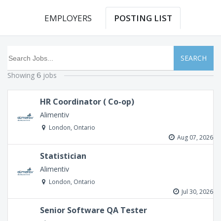
EMPLOYERS
POSTING LIST
SEARCH
Showing
jobs
6
HR Coordinator ( Co-op)
Alimentiv
London, Ontario
Aug 07, 2026
Statistician
Alimentiv
London, Ontario
Jul 30, 2026
Senior Software QA Tester