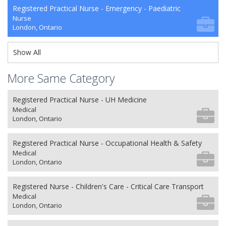
Registered Practical Nurse - Emergency - Paediatric
Nurse
London, Ontario
Show All
More Same Category
Registered Practical Nurse - UH Medicine
Medical
London, Ontario
Registered Practical Nurse - Occupational Health & Safety
Medical
London, Ontario
Registered Nurse - Children's Care - Critical Care Transport
Medical
London, Ontario