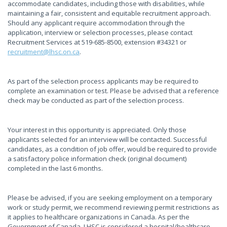
accommodate candidates, including those with disabilities, while
maintaining a fair, consistent and equitable recruitment approach.
Should any applicant require accommodation through the
application, interview or selection processes, please contact
Recruitment Services at 519-685-8500, extension #34321 or
recruitment@lhsc.on.ca
.
As part of the selection process applicants may be required to
complete an examination or test. Please be advised that a reference
check may be conducted as part of the selection process.
Your interest in this opportunity is appreciated. Only those
applicants selected for an interview will be contacted. Successful
candidates, as a condition of job offer, would be required to provide
a satisfactory police information check (original document)
completed in the last 6 months.
Please be advised, if you are seeking employment on a temporary
work or study permit, we recommend reviewing permit restrictions as
it applies to healthcare organizations in Canada. As per the
Government of Canada, LHSC is considered a hospital/healthcare