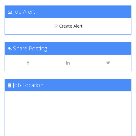
Job Alert
Create Alert
Share Posting
Job Location