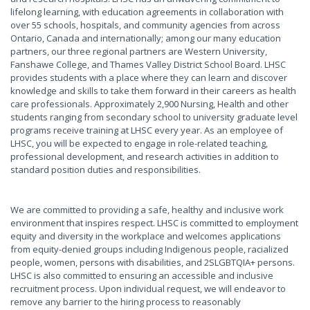
lifelong learning, with education agreements in collaboration with
over 55 schools, hospitals, and community agencies from across
Ontario, Canada and internationally; among our many education
partners, our three regional partners are Western University,
Fanshawe College, and Thames Valley District School Board. LHSC
provides students with a place where they can learn and discover
knowledge and skills to take them forward in their careers as health
care professionals. Approximately 2,900 Nursing, Health and other
students ranging from secondary school to university graduate level
programs receive training at LHSC every year. As an employee of
LHSC, you will be expected to engage in role-related teaching,
professional development, and research activities in addition to
standard position duties and responsibilities.
We are committed to providing a safe, healthy and inclusive work
environment that inspires respect. LHSC is committed to employment
equity and diversity in the workplace and welcomes applications
from equity-denied groups including Indigenous people, racialized
people, women, persons with disabilities, and 2SLGBTQIA+ persons.
LHSC is also committed to ensuring an accessible and inclusive
recruitment process. Upon individual request, we will endeavor to
remove any barrier to the hiring process to reasonably