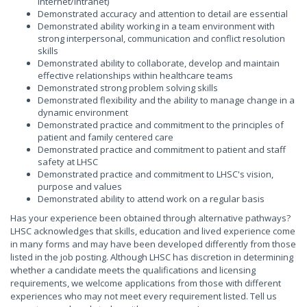
internet/intranet)
Demonstrated accuracy and attention to detail are essential
Demonstrated ability working in a team environment with
strong interpersonal, communication and conflict resolution
skills
Demonstrated ability to collaborate, develop and maintain
effective relationships within healthcare teams
Demonstrated strong problem solving skills
Demonstrated flexibility and the ability to manage change in a
dynamic environment
Demonstrated practice and commitment to the principles of
patient and family centered care
Demonstrated practice and commitment to patient and staff
safety at LHSC
Demonstrated practice and commitment to LHSC's vision,
purpose and values
Demonstrated ability to attend work on a regular basis
Has your experience been obtained through alternative pathways?
LHSC acknowledges that skills, education and lived experience come
in many forms and may have been developed differently from those
listed in the job posting. Although LHSC has discretion in determining
whether a candidate meets the qualifications and licensing
requirements, we welcome applications from those with different
experiences who may not meet every requirement listed. Tell us