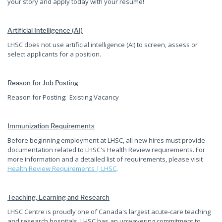
your story and apply today with your resume!
Artificial Intelligence (AI)
LHSC does not use artificial intelligence (AI) to screen, assess or
select applicants for a position.
Reason for Job Posting
Reason for Posting: Existing Vacancy
Immunization Requirements
Before beginning employment at LHSC, all new hires must provide
documentation related to LHSC's Health Review requirements. For
more information and a detailed list of requirements, please visit
Health Review Requirements | LHSC
.
Teaching, Learning and Research
LHSC Centre is proudly one of Canada's largest acute-care teaching
and research hospitals. LHSC has an unwavering commitment to