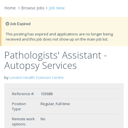
Home
Browse Jobs
Job View
Job Expired
This posting has expired and applications are no longer being
received and this job does not show up on the main job list.
Pathologists' Assistant -
Autopsy Services
by
London Health Sciences Centre
Reference #:
103688
Position
Regular, Full-time
Type:
Remote work
No
options: