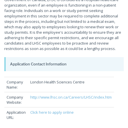
organization, even if an employee is functioning in a non-patient
facing role. Individuals on a work or study permit seeking
employment in this sector may be required to complete additional
steps in the process, including but not limited to a medical exam,
which may also apply to employees looking to renew their work or
study permits. It is the employee's accountability to ensure they are
adhering to their specific permit restrictions, and we encourage all
candidates and LHSC employees to be proactive and review
restrictions as soon as possible as it could be a lengthy process.
Application Contact Information
Company
London Health Sciences Centre
Name:
Company
http://www.lhsc.on.ca/Careers/LHSC/index.htm
Website:
Application
Click here to apply online
URL: