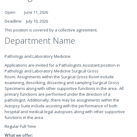
Open: June 11, 2026
Deadline: July 10, 2026
This position is covered by a collective agreement.
Department Name
Pathology and Laboratory Medicine
Applications are invited for a Pathologists Assistant position in
Pathology and Laboratory Medicine Surgical Gross
Room. Assignments within the Surgical Gross Room include
examining, describing, dissecting and sampling Surgical Gross
Specimens along with other supportive functions in the area. All
primary functions are performed under the direction of a
pathologist. Additionally, there may be assignments within the
Autopsy Suite include assisting with the performance of both
hospital and medical-legal autopsies along with other supportive
functions in the area.
Regular Full-Time
What we offer: