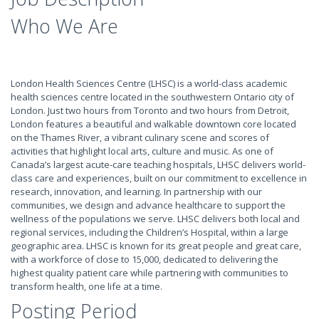
Who We Are
London Health Sciences Centre (LHSC) is a world-class academic
health sciences centre located in the southwestern Ontario city of
London. Just two hours from Toronto and two hours from Detroit,
London features a beautiful and walkable downtown core located
on the Thames River, a vibrant culinary scene and scores of
activities that highlight local arts, culture and music. As one of
Canada’s largest acute-care teaching hospitals, LHSC delivers world-
class care and experiences, built on our commitment to excellence in
research, innovation, and learning. In partnership with our
communities, we design and advance healthcare to support the
wellness of the populations we serve. LHSC delivers both local and
regional services, including the Children’s Hospital, within a large
geographic area. LHSC is known for its great people and great care,
with a workforce of close to 15,000, dedicated to delivering the
highest quality patient care while partnering with communities to
transform health, one life at a time.
Posting Period