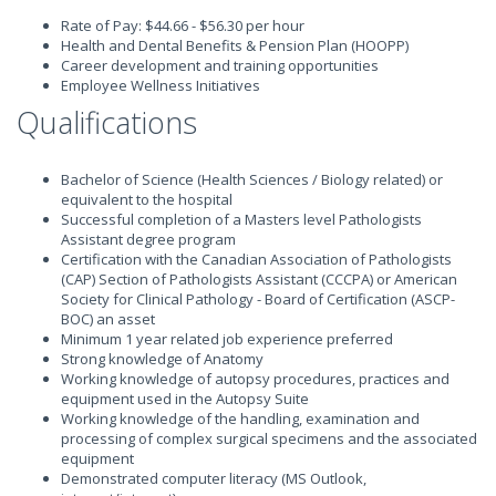
Rate of Pay: $44.66 - $56.30 per hour
Health and Dental Benefits & Pension Plan (HOOPP)
Career development and training opportunities
Employee Wellness Initiatives
Qualifications
Bachelor of Science (Health Sciences / Biology related) or
equivalent to the hospital
Successful completion of a Masters level Pathologists
Assistant degree program
Certification with the Canadian Association of Pathologists
(CAP) Section of Pathologists Assistant (CCCPA) or American
Society for Clinical Pathology - Board of Certification (ASCP-
BOC) an asset
Minimum 1 year related job experience preferred
Strong knowledge of Anatomy
Working knowledge of autopsy procedures, practices and
equipment used in the Autopsy Suite
Working knowledge of the handling, examination and
processing of complex surgical specimens and the associated
equipment
Demonstrated computer literacy (MS Outlook,