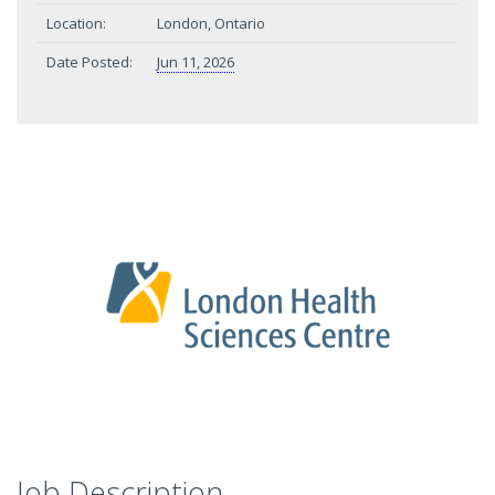
Location:
London, Ontario
Date Posted:
Jun 11, 2026
Job Description