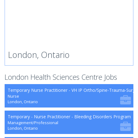
London, Ontario
London Health Sciences Centre Jobs
Temporary Nurse Practitioner - VH IP Ortho/Spine-Trauma-Surg
Nurse
London, Ontario
Temporary - Nurse Practitioner - Bleeding Disorders Program
Management/Professional
London, Ontario