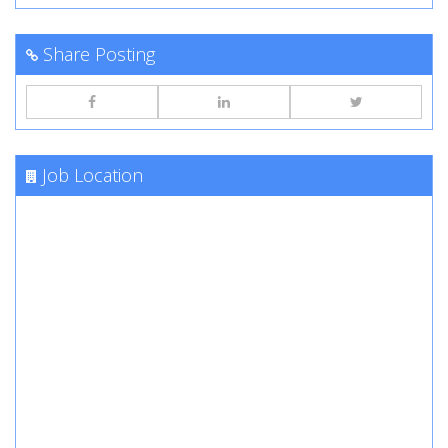
Share Posting
Job Location