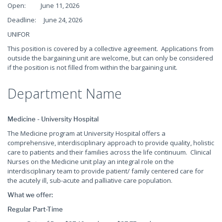
Open: June 11, 2026
Deadline: June 24, 2026
UNIFOR
This position is covered by a collective agreement. Applications from
outside the bargaining unit are welcome, but can only be considered
if the position is not filled from within the bargaining unit.
Department Name
Medicine - University Hospital
The Medicine program at University Hospital offers a
comprehensive, interdisciplinary approach to provide quality, holistic
care to patients and their families across the life continuum. Clinical
Nurses on the Medicine unit play an integral role on the
interdisciplinary team to provide patient/ family centered care for
the acutely ill, sub-acute and palliative care population.
What we offer:
Regular Part-Time