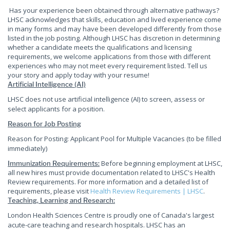
Has your experience been obtained through alternative pathways?
LHSC acknowledges that skills, education and lived experience come
in many forms and may have been developed differently from those
listed in the job posting. Although LHSC has discretion in determining
whether a candidate meets the qualifications and licensing
requirements, we welcome applications from those with different
experiences who may not meet every requirement listed. Tell us
your story and apply today with your resume!
Artificial Intelligence (AI)
LHSC does not use artificial intelligence (AI) to screen, assess or
select applicants for a position.
Reason for Job Posting
Reason for Posting: Applicant Pool for Multiple Vacancies (to be filled
immediately)
Before beginning employment at LHSC,
Immunization Requirements:
all new hires must provide documentation related to LHSC's Health
Review requirements. For more information and a detailed list of
requirements, please visit
Health Review Requirements | LHSC
.
Teaching, Learning and Research:
London Health Sciences Centre is proudly one of Canada's largest
acute-care teaching and research hospitals. LHSC has an