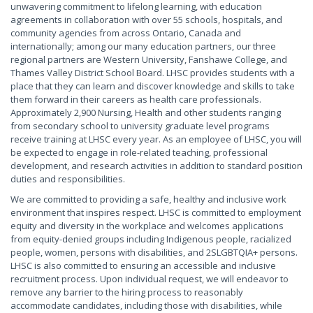
unwavering commitment to lifelong learning, with education
agreements in collaboration with over 55 schools, hospitals, and
community agencies from across Ontario, Canada and
internationally; among our many education partners, our three
regional partners are Western University, Fanshawe College, and
Thames Valley District School Board. LHSC provides students with a
place that they can learn and discover knowledge and skills to take
them forward in their careers as health care professionals.
Approximately 2,900 Nursing, Health and other students ranging
from secondary school to university graduate level programs
receive training at LHSC every year. As an employee of LHSC, you will
be expected to engage in role-related teaching, professional
development, and research activities in addition to standard position
duties and responsibilities.
We are committed to providing a safe, healthy and inclusive work
environment that inspires respect. LHSC is committed to employment
equity and diversity in the workplace and welcomes applications
from equity-denied groups including Indigenous people, racialized
people, women, persons with disabilities, and 2SLGBTQIA+ persons.
LHSC is also committed to ensuring an accessible and inclusive
recruitment process. Upon individual request, we will endeavor to
remove any barrier to the hiring process to reasonably
accommodate candidates, including those with disabilities, while