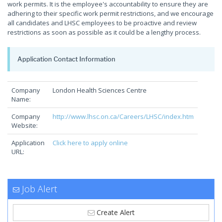
work permits. It is the employee's accountability to ensure they are
adhering to their specific work permit restrictions, and we encourage
all candidates and LHSC employees to be proactive and review
restrictions as soon as possible as it could be a lengthy process.
Application Contact Information
Company
London Health Sciences Centre
Name:
Company
http://www.lhsc.on.ca/Careers/LHSC/index.htm
Website:
Application
Click here to apply online
URL:
Job Alert
Create Alert