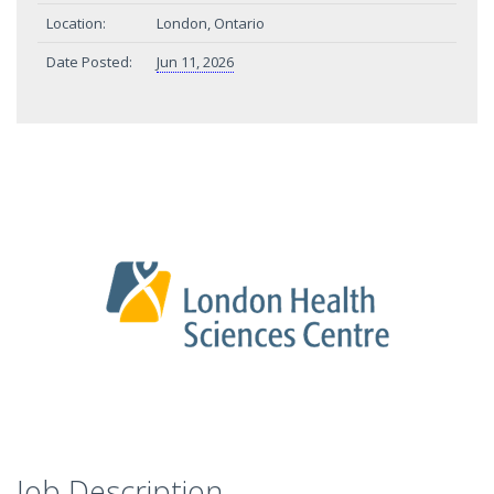
Location:
London, Ontario
Date Posted:
Jun 11, 2026
Job Description