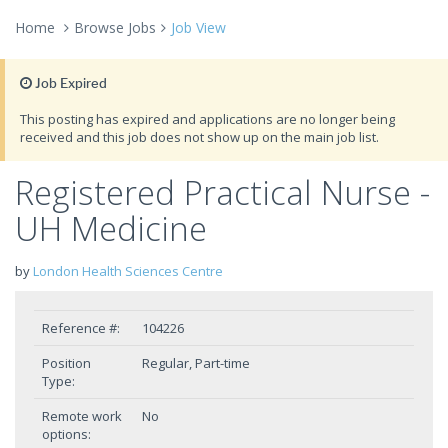
Home
Browse Jobs
Job View
Job Expired
This posting has expired and applications are no longer being
received and this job does not show up on the main job list.
Registered Practical Nurse -
UH Medicine
by
London Health Sciences Centre
Reference #:
104226
Position
Regular, Part-time
Type:
Remote work
No
options: