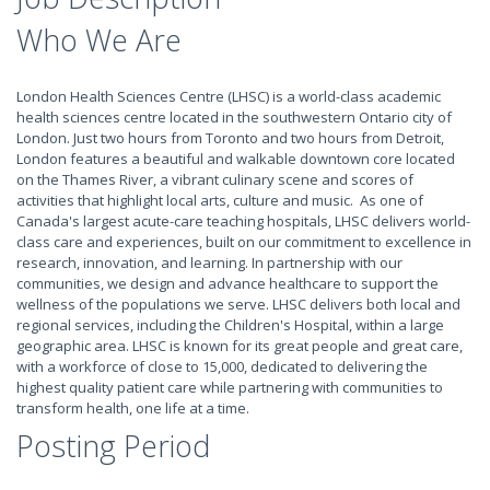
Who We Are
London Health Sciences Centre (LHSC) is a world-class academic
health sciences centre located in the southwestern Ontario city of
London. Just two hours from Toronto and two hours from Detroit,
London features a beautiful and walkable downtown core located
on the Thames River, a vibrant culinary scene and scores of
activities that highlight local arts, culture and music. As one of
Canada's largest acute-care teaching hospitals, LHSC delivers world-
class care and experiences, built on our commitment to excellence in
research, innovation, and learning. In partnership with our
communities, we design and advance healthcare to support the
wellness of the populations we serve. LHSC delivers both local and
regional services, including the Children's Hospital, within a large
geographic area. LHSC is known for its great people and great care,
with a workforce of close to 15,000, dedicated to delivering the
highest quality patient care while partnering with communities to
transform health, one life at a time.
Posting Period