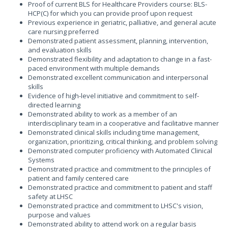
Proof of current BLS for Healthcare Providers course: BLS-
HCP(C) for which you can provide proof upon request
Previous experience in geriatric, palliative, and general acute
care nursing preferred
Demonstrated patient assessment, planning, intervention,
and evaluation skills
Demonstrated flexibility and adaptation to change in a fast-
paced environment with multiple demands
Demonstrated excellent communication and interpersonal
skills
Evidence of high-level initiative and commitment to self-
directed learning
Demonstrated ability to work as a member of an
interdisciplinary team in a cooperative and facilitative manner
Demonstrated clinical skills including time management,
organization, prioritizing, critical thinking, and problem solving
Demonstrated computer proficiency with Automated Clinical
Systems
Demonstrated practice and commitment to the principles of
patient and family centered care
Demonstrated practice and commitment to patient and staff
safety at LHSC
Demonstrated practice and commitment to LHSC's vision,
purpose and values
Demonstrated ability to attend work on a regular basis