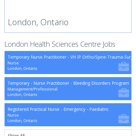
London, Ontario
London Health Sciences Centre Jobs
Temporary Nurse Practitioner - VH IP Ortho/Spine-Trauma-Surg
Nurse
London, Ontario
Temporary - Nurse Practitioner - Bleeding Disorders Program
Management/Professional
London, Ontario
Registered Practical Nurse - Emergency - Paediatric
Nurse
London, Ontario
Show All