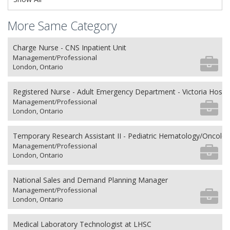
More Same Category
Charge Nurse - CNS Inpatient Unit
Management/Professional
London, Ontario
Registered Nurse - Adult Emergency Department - Victoria Hospit
Management/Professional
London, Ontario
Temporary Research Assistant II - Pediatric Hematology/Oncolo
Management/Professional
London, Ontario
National Sales and Demand Planning Manager
Management/Professional
London, Ontario
Medical Laboratory Technologist at LHSC