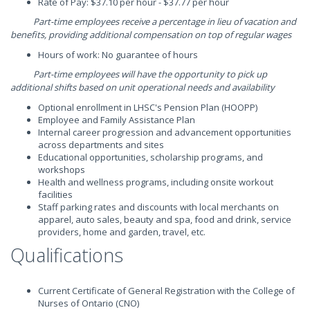
Rate of Pay: $37.10 per hour - $37.77 per hour
Part-time employees receive a percentage in lieu of vacation and
benefits, providing additional compensation on top of regular wages
Hours of work: No guarantee of hours
Part-time employees will have the opportunity to pick up
additional shifts based on unit operational needs and availability
Optional enrollment in LHSC's Pension Plan (HOOPP)
Employee and Family Assistance Plan
Internal career progression and advancement opportunities
across departments and sites
Educational opportunities, scholarship programs, and
workshops
Health and wellness programs, including onsite workout
facilities
Staff parking rates and discounts with local merchants on
apparel, auto sales, beauty and spa, food and drink, service
providers, home and garden, travel, etc.
Qualifications
Current Certificate of General Registration with the College of
Nurses of Ontario (CNO)