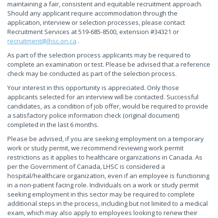
maintaining a fair, consistent and equitable recruitment approach.
Should any applicant require accommodation through the
application, interview or selection processes, please contact
Recruitment Services at 519-685-8500, extension #34321 or
recruitment@lhsc.on.ca
.
As part of the selection process applicants may be required to
complete an examination or test. Please be advised that a reference
check may be conducted as part of the selection process.
Your interest in this opportunity is appreciated. Only those
applicants selected for an interview will be contacted. Successful
candidates, as a condition of job offer, would be required to provide
a satisfactory police information check (original document)
completed in the last 6 months.
Please be advised, if you are seeking employment on a temporary
work or study permit, we recommend reviewing work permit
restrictions as it applies to healthcare organizations in Canada. As
per the Government of Canada, LHSC is considered a
hospital/healthcare organization, even if an employee is functioning
in a non-patient facing role. Individuals on a work or study permit
seeking employment in this sector may be required to complete
additional steps in the process, including but not limited to a medical
exam, which may also apply to employees looking to renew their