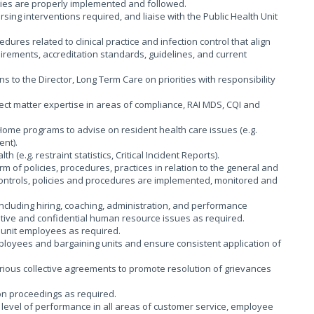
ies are properly implemented and followed.
rsing interventions required, and liaise with the Public Health Unit
dures related to clinical practice and infection control that align
uirements, accreditation standards, guidelines, and current
to the Director, Long Term Care on priorities with responsibility
bject matter expertise in areas of compliance, RAI MDS, CQI and
ome programs to advise on resident health care issues (e.g.
nt).
 (e.g. restraint statistics, Critical Incident Reports).
m of policies, procedures, practices in relation to the general and
 controls, policies and procedures are implemented, monitored and
cluding hiring, coaching, administration, and performance
tive and confidential human resource issues as required.
g unit employees as required.
ployees and bargaining units and ensure consistent application of
arious collective agreements to promote resolution of grievances
on proceedings as required.
level of performance in all areas of customer service, employee