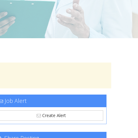
Job Alert
Create Alert