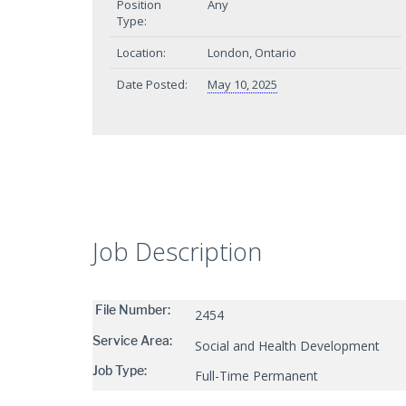
Position
Any
Type:
Location:
London, Ontario
Date Posted:
May 10, 2025
Job Description
File Number:
2454
Service Area:
Social and Health Development
Job Type:
Full-Time Permanent