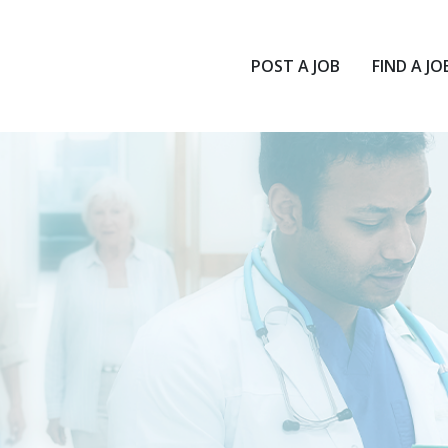
POST A JOB
FIND A JO