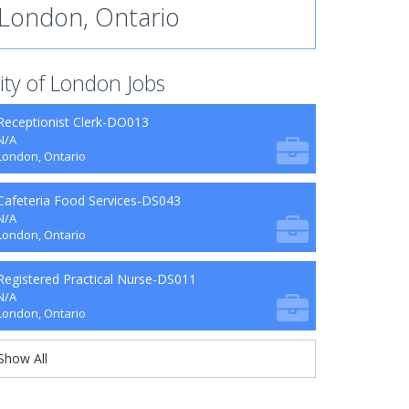
London, Ontario
ity of London Jobs
Receptionist Clerk-DO013
N/A
London, Ontario
Cafeteria Food Services-DS043
N/A
London, Ontario
Registered Practical Nurse-DS011
N/A
London, Ontario
Show All