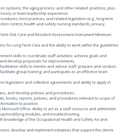
n systems; the aging process; and other related practices, plus
ervisory or team leadership experience.
ocedures, best practices, and related legislation (e.g., long term
ction control, health and safety nursing standards, privacy,
 Point Click Care and Resident Assessment Instrument Minimum
s for Long Term Care and the ability to work within the guidelines
ment skills to coordinate staff activities; achieve goals and
; and develop proposals for improvements.
cilitation skills to mentor and advise staff; prepare and conduct
facilitate group training; and participate as an effective team
 legislation and collective agreements and ability to apply in
lans, and develop policies and procedures.
ls, books, reports, policies, and procedures relevant to scope of
formation to practice.
 Microsoft Office. Ability to act as a staff resource and administer
ing up/modifying modules, and troubleshooting.
th knowledge of the Occupational Health and Safety Act and
ivery; develop and implement initiatives that support the clients