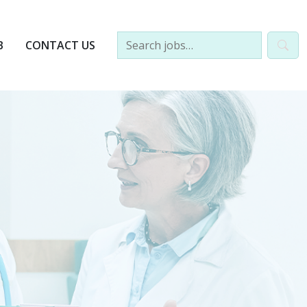
B
CONTACT US