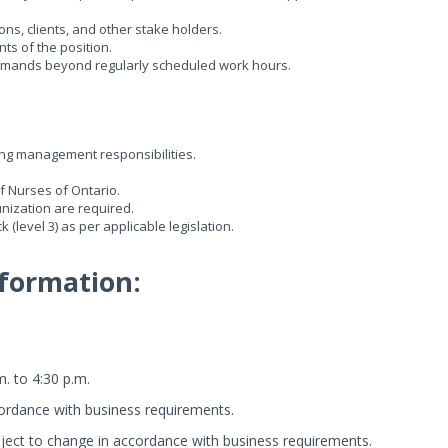
ons, clients, and other stake holders.
ts of the position.
e demands beyond regularly scheduled work hours.
ng management responsibilities.
f Nurses of Ontario.
nization are required.
(level 3) as per applicable legislation.
formation:
m. to 4:30 p.m.
ordance with business requirements.
ect to change in accordance with business requirements.