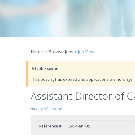
Home
Browse Jobs
Job View
Job Expired
This posting has expired and applications are no longer 
Assistant Director of 
by
City of London
Reference #:
2454-en_US