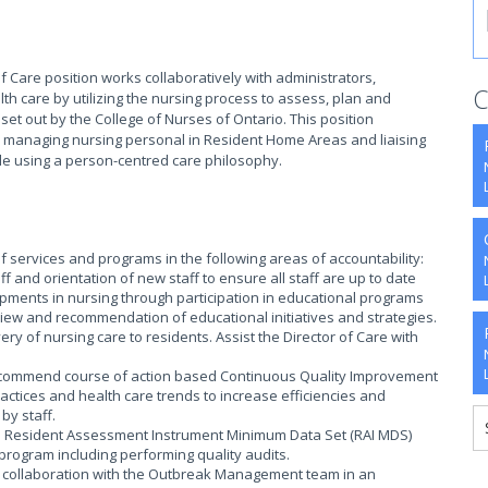
of Care position works collaboratively with administrators,
C
h care by utilizing the nursing process to assess, plan and
et out by the College of Nurses of Ontario. This position
es managing nursing personal in Resident Home Areas and liaising
ile using a person-centred care philosophy.
f services and programs in the following areas of accountability:
 and orientation of new staff to ensure all staff are up to date
opments in nursing through participation in educational programs
eview and recommendation of educational initiatives and strategies.
ry of nursing care to residents. Assist the Director of Care with
recommend course of action based Continuous Quality Improvement
practices and health care trends to increase efficiencies and
by staff.
to Resident Assessment Instrument Minimum Data Set (RAI MDS)
rogram including performing quality audits.
in collaboration with the Outbreak Management team in an