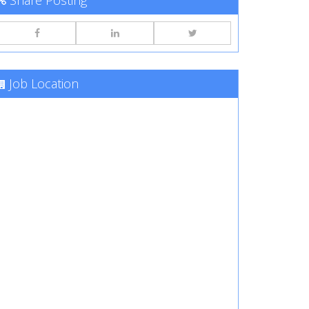
Share Posting
Job Location