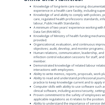
Knowledge of long-term care nursing; documentatio
experience in a health care facility, including sup
Knowledge of and ability to comply with policies, pr
care, regulated health professions standards, infe
labour, Public Health Standards).
A minimum of two years’ experience working with
Data Set (RAI-MDS).
Knowledge of Ministry of health funding mechanism
provided.
Organizational, evaluation, and continuous improve
objectives; audit, develop, and monitor programs
Human relations, communication, leadership, and fa
infection control education sessions for staff, and 
member.
Demonstrated knowledge of related labour relations
interactions with employees.
Ability to write memos, reports, proposals, work p
Ability to read and understand professional journa
practice to keep knowledge current and to apply in
Computer skills with ability to use software such as
clinical software, including access/security, sett
Proven commitment to the safety of employees wi
applicable regulations as it relates to the position.
Ability to understand the importance of service del