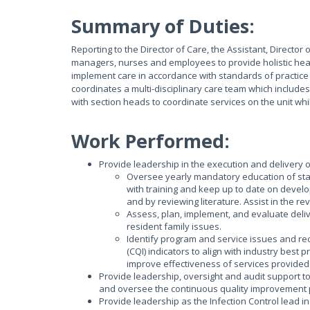
Summary of Duties:
Reporting to the Director of Care, the Assistant, Director 
managers, nurses and employees to provide holistic healt
implement care in accordance with standards of practice s
coordinates a multi-disciplinary care team which includ
with section heads to coordinate services on the unit wh
Work Performed:
Provide leadership in the execution and delivery o
Oversee yearly mandatory education of staff
with training and keep up to date on devel
and by reviewing literature. Assist in the r
Assess, plan, implement, and evaluate delive
resident family issues.
Identify program and service issues and 
(CQI) indicators to align with industry best 
improve effectiveness of services provided 
Provide leadership, oversight and audit support 
and oversee the continuous quality improvement p
Provide leadership as the Infection Control lead 