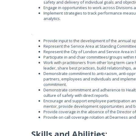
safety and delivery of individual goals and object
Engage in opportunities to work across Divisions a
Implement strategies to track performance measure
analytics.
.
Provide input to the development of the annual 
Represent the Service Area at Standing Committee
Represent the City of London and Service Area in 
Participate in and chair committees/groups withi
Work with practitioners from other long term care
leader, share best practices, build relationships
Demonstrate commitment to anti-racism, anti-oppr
partners, employees and individuals and implement
commitment.
Demonstrate commitment and adherence to Health 
culture of safety with direct reports.
Encourage and support employee participation and
mentor, provide development opportunities and bu
Provide coverage in the absence of the Director of
Provide on call coverage rotation at Dearness an
Skills and Abilities: