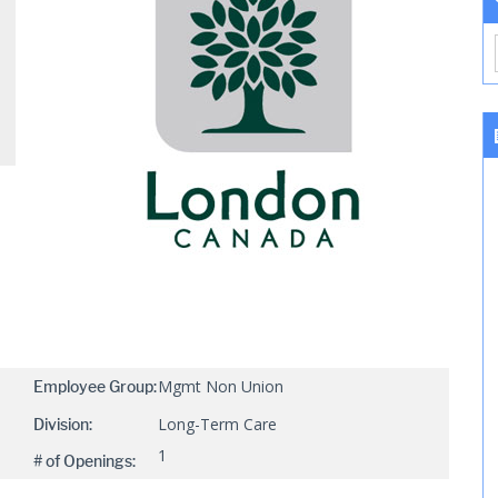
Mgmt Non Union
Employee Group:
Long-Term Care
Division:
1
# of Openings: