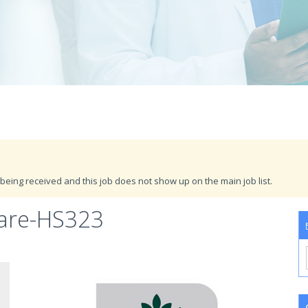
being received and this job does not show up on the main job list.
Care-HS323