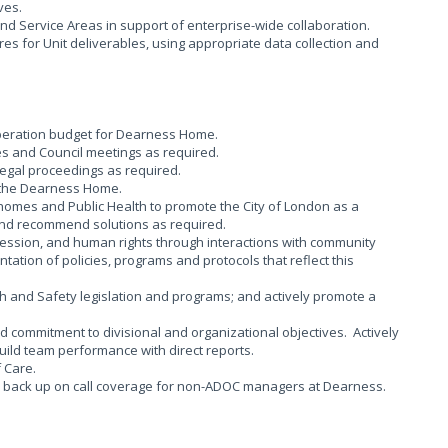
ives.
nd Service Areas in support of enterprise-wide collaboration.
s for Unit deliverables, using appropriate data collection and
operation budget for Dearness Home.
s and Council meetings as required.
legal proceedings as required.
n the Dearness Home.
 homes and Public Health to promote the City of London as a
, and recommend solutions as required.
ession, and human rights through interactions with community
ation of policies, programs and protocols that reflect this
and Safety legislation and programs; and actively promote a
 commitment to divisional and organizational objectives. Actively
ild team performance with direct reports.
 Care.
d back up on call coverage for non-ADOC managers at Dearness.