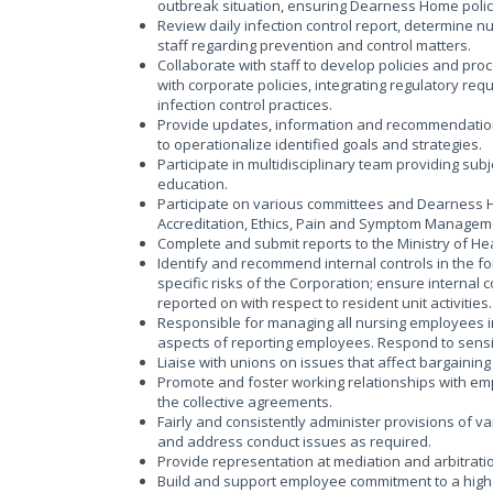
outbreak situation, ensuring Dearness Home polic
Review daily infection control report, determine nu
staff regarding prevention and control matters.
Collaborate with staff to develop policies and proce
with corporate policies, integrating regulatory req
infection control practices.
Provide updates, information and recommendations 
to operationalize identified goals and strategies.
Participate in multidisciplinary team providing su
education.
Participate on various committees and Dearness H
Accreditation, Ethics, Pain and Symptom Manageme
Complete and submit reports to the Ministry of Health
Identify and recommend internal controls in the for
specific risks of the Corporation; ensure internal
reported on with respect to resident unit activities.
Responsible for managing all nursing employees in
aspects of reporting employees. Respond to sensi
Liaise with unions on issues that affect bargainin
Promote and foster working relationships with em
the collective agreements.
Fairly and consistently administer provisions of v
and address conduct issues as required.
Provide representation at mediation and arbitrati
Build and support employee commitment to a high 