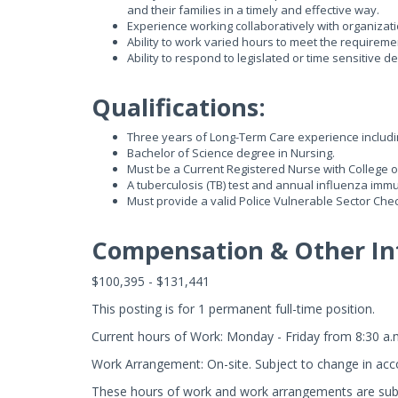
and their families in a timely and effective way.
Experience working collaboratively with organizati
Ability to work varied hours to meet the requiremen
Ability to respond to legislated or time sensitiv
Qualifications:
Three years of Long-Term Care experience includi
Bachelor of Science degree in Nursing.
Must be a Current Registered Nurse with College o
A tuberculosis (TB) test and annual influenza immu
Must provide a valid Police Vulnerable Sector Check 
Compensation & Other In
$100,395 - $131,441
This posting is for 1 permanent full-time position.
Current hours of Work: Monday - Friday from 8:30 a.
Work Arrangement: On-site. Subject to change in acc
These hours of work and work arrangements are subj