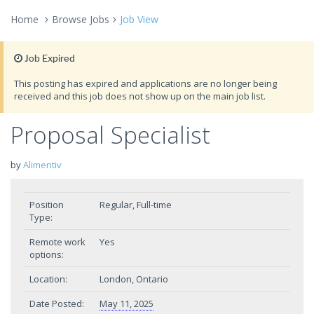
Home
Browse Jobs
Job View
Job Expired
This posting has expired and applications are no longer being
received and this job does not show up on the main job list.
Proposal Specialist
by
Alimentiv
Position
Regular, Full-time
Type:
Remote work
Yes
options:
Location:
London, Ontario
Date Posted:
May 11, 2025