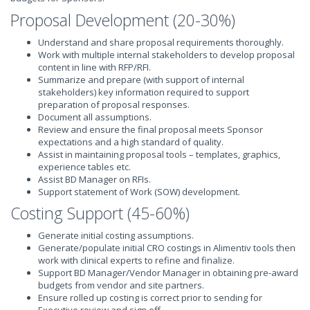
Proposal Development (20-30%)
Understand and share proposal requirements thoroughly.
Work with multiple internal stakeholders to develop proposal
content in line with RFP/RFI.
Summarize and prepare (with support of internal
stakeholders) key information required to support
preparation of proposal responses.
Document all assumptions.
Review and ensure the final proposal meets Sponsor
expectations and a high standard of quality.
Assist in maintaining proposal tools – templates, graphics,
experience tables etc.
Assist BD Manager on RFIs.
Support statement of Work (SOW) development.
Costing Support (45-60%)
Generate initial costing assumptions.
Generate/populate initial CRO costings in Alimentiv tools then
work with clinical experts to refine and finalize.
Support BD Manager/Vendor Manager in obtaining pre-award
budgets from vendor and site partners.
Ensure rolled up costing is correct prior to sending for