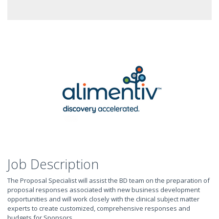
Job Description
The Proposal Specialist will assist the BD team on the preparation of
proposal responses associated with new business development
opportunities and will work closely with the clinical subject matter
experts to create customized, comprehensive responses and
budgets for Sponsors.