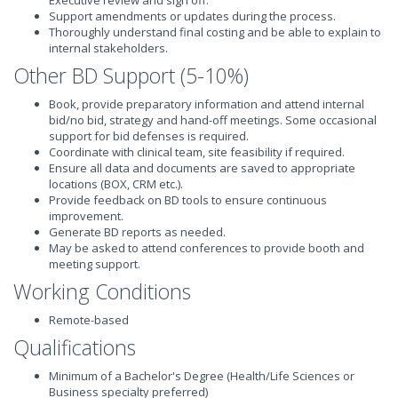
Executive review and sign off.
Support amendments or updates during the process.
Thoroughly understand final costing and be able to explain to
internal stakeholders.
Other BD Support (5-10%)
Book, provide preparatory information and attend internal
bid/no bid, strategy and hand-off meetings. Some occasional
support for bid defenses is required.
Coordinate with clinical team, site feasibility if required.
Ensure all data and documents are saved to appropriate
locations (BOX, CRM etc.).
Provide feedback on BD tools to ensure continuous
improvement.
Generate BD reports as needed.
May be asked to attend conferences to provide booth and
meeting support.
Working Conditions
Remote-based
Qualifications
Minimum of a Bachelor's Degree (Health/Life Sciences or
Business specialty preferred)