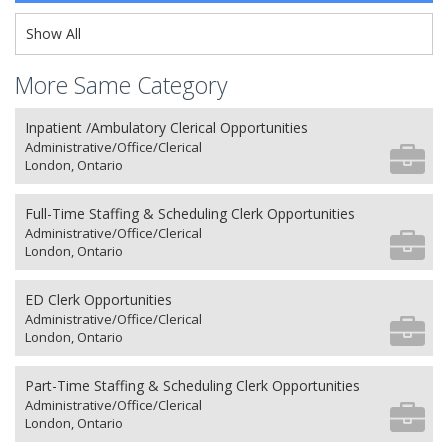
Show All
More Same Category
Inpatient /Ambulatory Clerical Opportunities
Administrative/Office/Clerical
London, Ontario
Full-Time Staffing & Scheduling Clerk Opportunities
Administrative/Office/Clerical
London, Ontario
ED Clerk Opportunities
Administrative/Office/Clerical
London, Ontario
Part-Time Staffing & Scheduling Clerk Opportunities
Administrative/Office/Clerical
London, Ontario