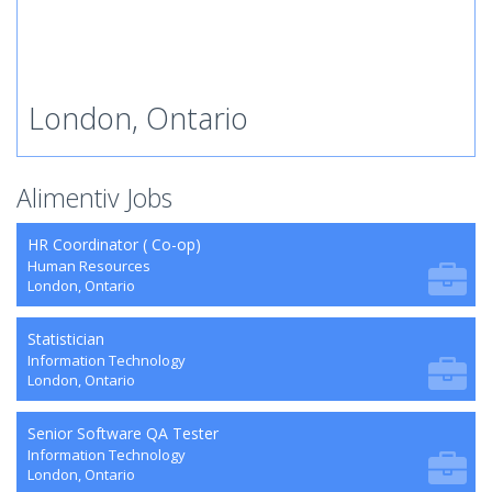
London, Ontario
Alimentiv Jobs
HR Coordinator ( Co-op)
Human Resources
London, Ontario
Statistician
Information Technology
London, Ontario
Senior Software QA Tester
Information Technology
London, Ontario