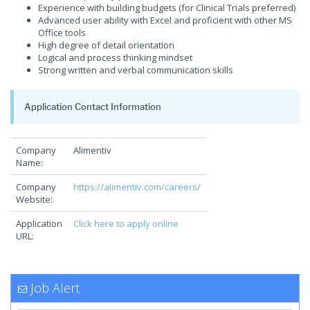
Experience with building budgets (for Clinical Trials preferred)
Advanced user ability with Excel and proficient with other MS
Office tools
High degree of detail orientation
Logical and process thinking mindset
Strong written and verbal communication skills
Application Contact Information
Company
Alimentiv
Name:
Company
https://alimentiv.com/careers/
Website:
Application
Click here to apply online
URL:
Job Alert