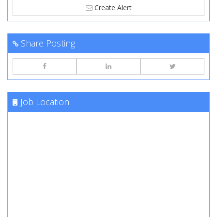
Create Alert
Share Posting
Job Location