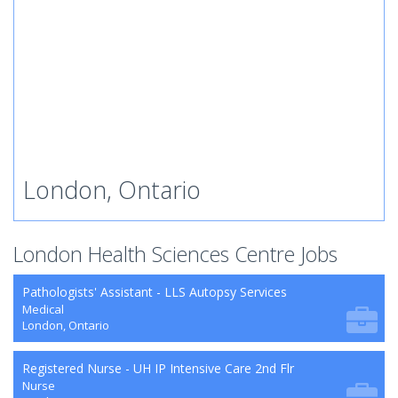
London, Ontario
London Health Sciences Centre Jobs
Pathologists' Assistant - LLS Autopsy Services
Medical
London, Ontario
Registered Nurse - UH IP Intensive Care 2nd Flr
Nurse