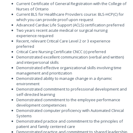
Current Certificate of General Registration with the College of
Nurses of Ontario
Current BLS for Healthcare Providers course: BLS-HCP(C) for
which you can provide proof upon request
Advanced Cardiac Life Support (ACLS) certification preferred
Two years recent acute medical or surgical nursing
experience required
Recent, relevant Critical Care Level 2 or 3 experience
preferred
Critical Care Nursing Certificate CNCC (c) preferred
Demonstrated excellent communication (verbal and written)
and interpersonal skills
Demonstrated effective organizational skills involving time
management and prioritization
Demonstrated ability to manage change in a dynamic
environment
Demonstrated commitment to professional development and
self-directed learning
Demonstrated commitment to the employee performance
development competencies
Demonstrated computer proficiency with Automated Clinical
Systems
Demonstrated practice and commitment to the principles of
patient and family centered care
Demonstrated practice and commitment to shared leadership