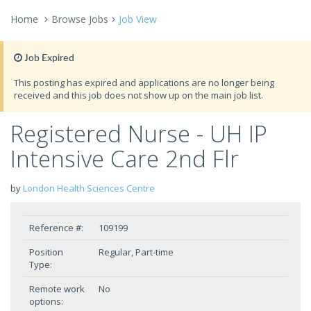
Home
Browse Jobs
Job View
Job Expired
This posting has expired and applications are no longer being
received and this job does not show up on the main job list.
Registered Nurse - UH IP
Intensive Care 2nd Flr
by
London Health Sciences Centre
Reference #:
109199
Position
Regular, Part-time
Type:
Remote work
No
options: