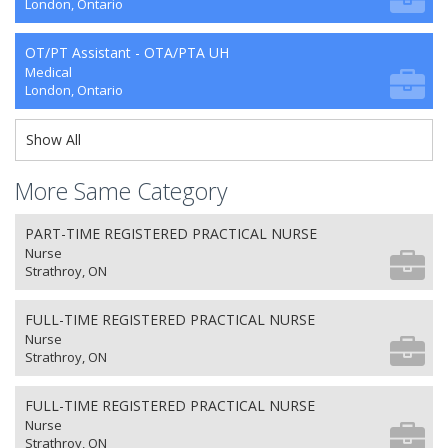
London, Ontario
OT/PT Assistant - OTA/PTA UH
Medical
London, Ontario
Show All
More Same Category
PART-TIME REGISTERED PRACTICAL NURSE
Nurse
Strathroy, ON
FULL-TIME REGISTERED PRACTICAL NURSE
Nurse
Strathroy, ON
FULL-TIME REGISTERED PRACTICAL NURSE
Nurse
Strathroy, ON