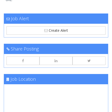
Job Alert
Create Alert
Share Posting
Job Location