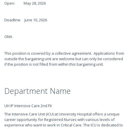
Open: May 28, 2026
Deadline: June 10, 2026
ONA
This position is covered by a collective agreement. Applications from
outside the bargaining unit are welcome but can only be considered
if the position is not filled from within this bargaining unit.
Department Name
UH IP Intensive Care 2nd Flr
The Intensive Care Unit (ICU) at University Hospital offers a unique
career opportunity for Registered Nurses with various levels of
experience who want to work in Critical Care. The ICU is dedicated to