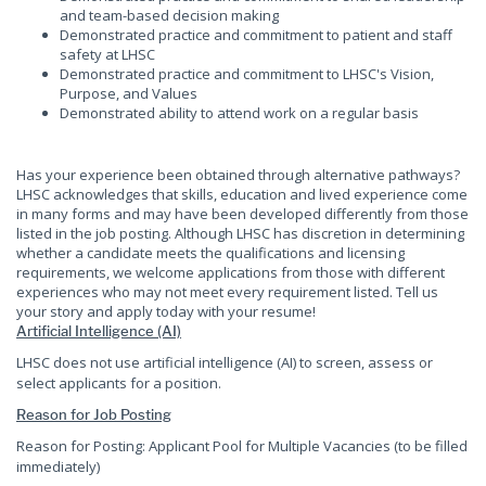
and team-based decision making
Demonstrated practice and commitment to patient and staff
safety at LHSC
Demonstrated practice and commitment to LHSC's Vision,
Purpose, and Values
Demonstrated ability to attend work on a regular basis
Has your experience been obtained through alternative pathways?
LHSC acknowledges that skills, education and lived experience come
in many forms and may have been developed differently from those
listed in the job posting. Although LHSC has discretion in determining
whether a candidate meets the qualifications and licensing
requirements, we welcome applications from those with different
experiences who may not meet every requirement listed. Tell us
your story and apply today with your resume!
Artificial Intelligence (AI)
LHSC does not use artificial intelligence (AI) to screen, assess or
select applicants for a position.
Reason for Job Posting
Reason for Posting: Applicant Pool for Multiple Vacancies (to be filled
immediately)