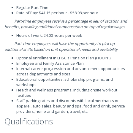
Regular Part-Time
Rate of Pay: $41.15 per hour - $58.98 per hour
Part-time employees receive a percentage in lieu of vacation and
benefits, providing additional compensation on top of regular wages
Hours of work: 24.00 hours per week
Part-time employees will have the opportunity to pick up
additional shifts based on unit operational needs and availability
Optional enrollment in LHSC's Pension Plan (HOOPP)
Employee and Family Assistance Plan
Internal career progression and advancement opportunities
across departments and sites
Educational opportunities, scholarship programs, and
workshops
Health and wellness programs, including onsite workout
facilities
Staff parking rates and discounts with local merchants on
apparel, auto sales, beauty and spa, food and drink, service
providers, home and garden, travel, etc.
Qualifications