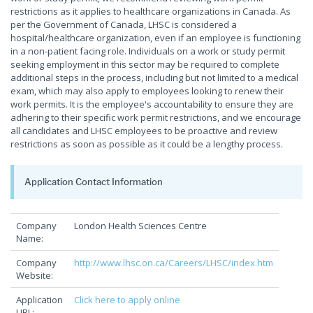
restrictions as it applies to healthcare organizations in Canada. As
per the Government of Canada, LHSC is considered a
hospital/healthcare organization, even if an employee is functioning
in a non-patient facing role. Individuals on a work or study permit
seeking employment in this sector may be required to complete
additional steps in the process, including but not limited to a medical
exam, which may also apply to employees looking to renew their
work permits. It is the employee's accountability to ensure they are
adhering to their specific work permit restrictions, and we encourage
all candidates and LHSC employees to be proactive and review
restrictions as soon as possible as it could be a lengthy process.
Application Contact Information
Company
London Health Sciences Centre
Name:
Company
http://www.lhsc.on.ca/Careers/LHSC/index.htm
Website:
Application
Click here to apply online
URL: