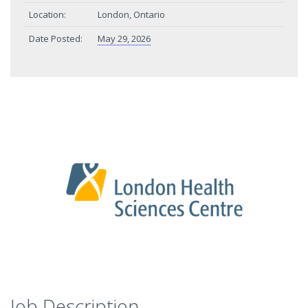
Location:
London, Ontario
Date Posted:
May 29, 2026
Job Description