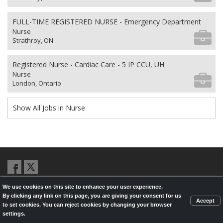
FULL-TIME REGISTERED NURSE - Emergency Department
Nurse
Strathroy, ON
Registered Nurse - Cardiac Care - 5 IP CCU, UH
Nurse
London, Ontario
Show All Jobs in Nurse
We use cookies on this site to enhance your user experience.
© 2026,
LondonHealthJobs.ca
,
LondonTechJobs.ca
and
By clicking any link on this page, you are giving your consent for us
LondonMfgJobs.com
are services of the London Economic Development
Accept
to set cookies. You can reject cookies by changing your browser
Corporation, and powered by
Knighthunter.com
settings.