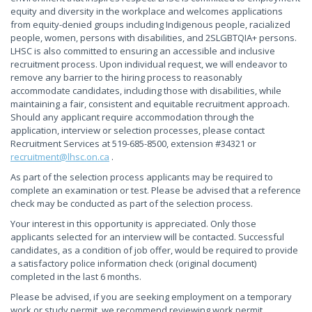
equity and diversity in the workplace and welcomes applications
from equity-denied groups including Indigenous people, racialized
people, women, persons with disabilities, and 2SLGBTQIA+ persons.
LHSC is also committed to ensuring an accessible and inclusive
recruitment process. Upon individual request, we will endeavor to
remove any barrier to the hiring process to reasonably
accommodate candidates, including those with disabilities, while
maintaining a fair, consistent and equitable recruitment approach.
Should any applicant require accommodation through the
application, interview or selection processes, please contact
Recruitment Services at 519-685-8500, extension #34321 or
recruitment@lhsc.on.ca
.
As part of the selection process applicants may be required to
complete an examination or test. Please be advised that a reference
check may be conducted as part of the selection process.
Your interest in this opportunity is appreciated. Only those
applicants selected for an interview will be contacted. Successful
candidates, as a condition of job offer, would be required to provide
a satisfactory police information check (original document)
completed in the last 6 months.
Please be advised, if you are seeking employment on a temporary
work or study permit, we recommend reviewing work permit