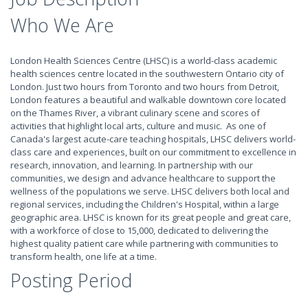
Who We Are
London Health Sciences Centre (LHSC) is a world-class academic
health sciences centre located in the southwestern Ontario city of
London. Just two hours from Toronto and two hours from Detroit,
London features a beautiful and walkable downtown core located
on the Thames River, a vibrant culinary scene and scores of
activities that highlight local arts, culture and music. As one of
Canada's largest acute-care teaching hospitals, LHSC delivers world-
class care and experiences, built on our commitment to excellence in
research, innovation, and learning. In partnership with our
communities, we design and advance healthcare to support the
wellness of the populations we serve. LHSC delivers both local and
regional services, including the Children's Hospital, within a large
geographic area. LHSC is known for its great people and great care,
with a workforce of close to 15,000, dedicated to delivering the
highest quality patient care while partnering with communities to
transform health, one life at a time.
Posting Period