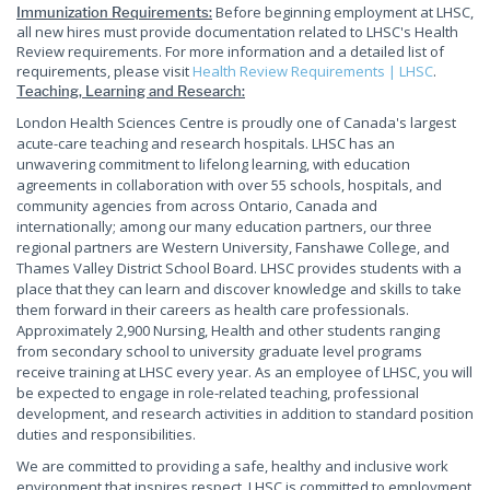
Before beginning employment at LHSC,
Immunization Requirements:
all new hires must provide documentation related to LHSC's Health
Review requirements. For more information and a detailed list of
requirements, please visit
Health Review Requirements | LHSC
.
Teaching, Learning and Research:
London Health Sciences Centre is proudly one of Canada's largest
acute-care teaching and research hospitals. LHSC has an
unwavering commitment to lifelong learning, with education
agreements in collaboration with over 55 schools, hospitals, and
community agencies from across Ontario, Canada and
internationally; among our many education partners, our three
regional partners are Western University, Fanshawe College, and
Thames Valley District School Board. LHSC provides students with a
place that they can learn and discover knowledge and skills to take
them forward in their careers as health care professionals.
Approximately 2,900 Nursing, Health and other students ranging
from secondary school to university graduate level programs
receive training at LHSC every year. As an employee of LHSC, you will
be expected to engage in role-related teaching, professional
development, and research activities in addition to standard position
duties and responsibilities.
We are committed to providing a safe, healthy and inclusive work
environment that inspires respect. LHSC is committed to employment