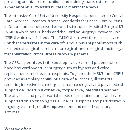
providing orientation, education, and training that is catered to
experience level, to assist nurses in making the move.
The Intensive Care Unit at University Hospital is committed to Critical
Care Services Ontario's Practice Standards for Critical Care Nursing
in Ontario and is comprised of two distinct units: Medical-Surgical ICU
(MSICU) which has 26 beds and the Cardiac Surgery Recovery Unit
(CSRU) which has 14 beds. The (MSICU) is a level three critical care
unit that specializes in the care of various patient populations such
as: medical-surgical, cardiac, neurological, neurosurgical, multi-organ
transplantation, critical illness recovery patients.
The CSRU specializes in the post-operative care of patients who
have had cardiovascular surgery such as bypass and valve
replacements and heart transplants. Together the MSICU and CSRU
provides exemplary continuous care of all critically ill patients
requiring intensive technological, pharmacological and paramedical
support delivered in a cohesive, cooperative, integrated manner.
The physical and psychosocial needs of the patient and family are
supported on an ongoing basis. The ICU supports and participates in
ongoing research, quality improvement and multidisciplinary
activities.
What we offer: