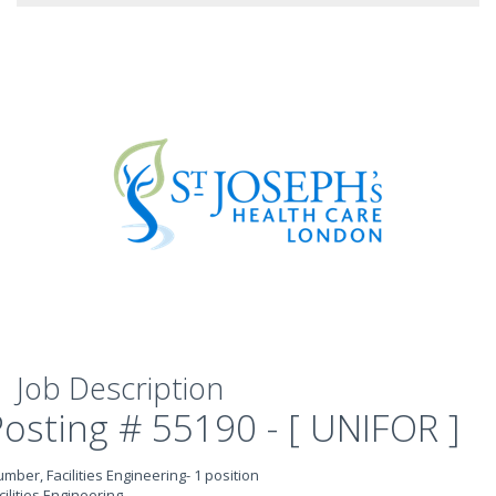
Job Description
Posting # 55190 - [ UNIFOR ]
umber, Facilities Engineering- 1 position
cilities Engineering