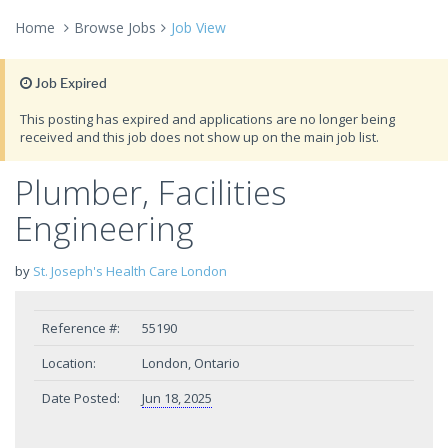
Home
Browse Jobs
Job View
Job Expired
This posting has expired and applications are no longer being
received and this job does not show up on the main job list.
Plumber, Facilities
Engineering
by
St. Joseph's Health Care London
Reference #:
55190
Location:
London, Ontario
Date Posted:
Jun 18, 2025