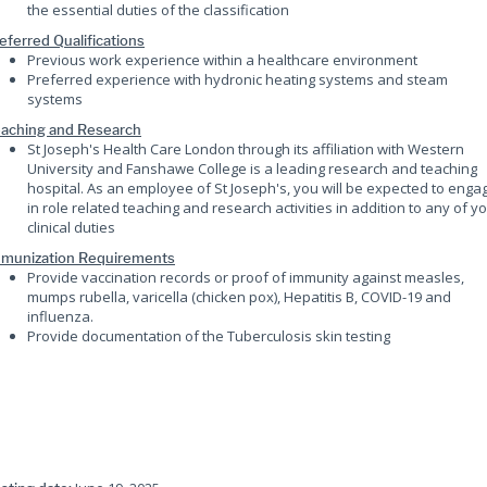
the essential duties of the classification
eferred Qualifications
Previous work experience within a healthcare environment
Preferred experience with hydronic heating systems and steam
systems
aching and Research
St Joseph's Health Care London through its affiliation with Western
University and Fanshawe College is a leading research and teaching
hospital. As an employee of St Joseph's, you will be expected to enga
in role related teaching and research activities in addition to any of y
clinical duties
munization Requirements
Provide vaccination records or proof of immunity against measles,
mumps rubella, varicella (chicken pox), Hepatitis B, COVID-19 and
influenza.
Provide documentation of the Tuberculosis skin testing