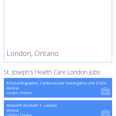
London, Ontario
St. Joseph's Health Care London Jobs
Echocardiographer, Cardiovascular Investigation Unit (CVIU)
Medical
London, Ontario
Research Assistant 1, Lawson
Medical
London, Ontario