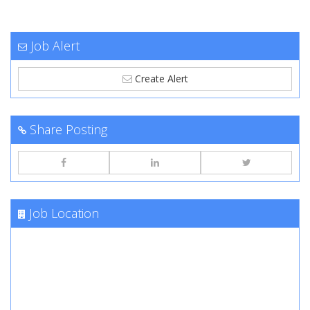
Job Alert
Create Alert
Share Posting
Job Location