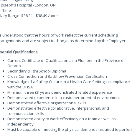
. Joseph's Hospital - London, ON
ll Time
lary Range: $38.31 - $38.49 /hour
 is understood that the hours of work reflect the current scheduling
rangements and are subject to change as determined by the Employer.
sential Qualifications
Current Certificate of Qualification as a Plumber in the Province of
Ontario
Secondary (High) School Diploma
Cross Connection and Backflow Prevention Certification
Knowledge of a Safety Culture in a Health Care Setting in compliance
with the OHSA
Minimum three (3) years demonstrated related experience
Demonstrated experience in a customer-oriented environment
Demonstrated effective organizational skills
Demonstrated effective collaborative, interpersonal, and
communication skills
Demonstrated ability to work effectively on a team as well as
independently
Must be capable of meeting the physical demands required to perfo