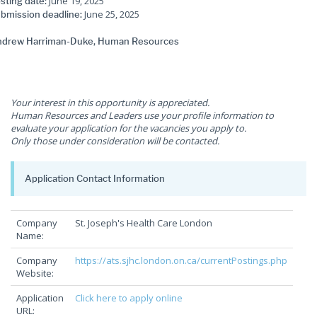
June 19, 2025
sting date:
June 25, 2025
bmission deadline:
drew Harriman-Duke, Human Resources
Your interest in this opportunity is appreciated.
Human Resources and Leaders use your profile information to
evaluate your application for the vacancies you apply to.
Only those under consideration will be contacted.
Application Contact Information
Company
St. Joseph's Health Care London
Name:
Company
https://ats.sjhc.london.on.ca/currentPostings.php
Website:
Application
Click here to apply online
URL: