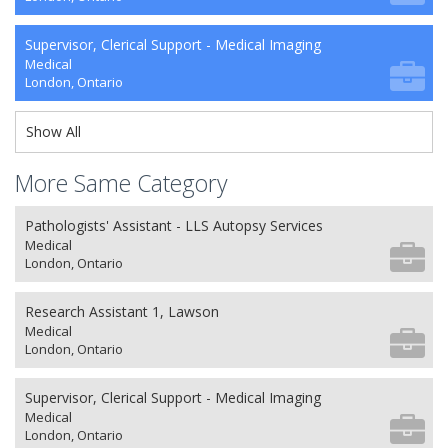
Supervisor, Clerical Support - Medical Imaging
Medical
London, Ontario
Show All
More Same Category
Pathologists' Assistant - LLS Autopsy Services
Medical
London, Ontario
Research Assistant 1, Lawson
Medical
London, Ontario
Supervisor, Clerical Support - Medical Imaging
Medical
London, Ontario