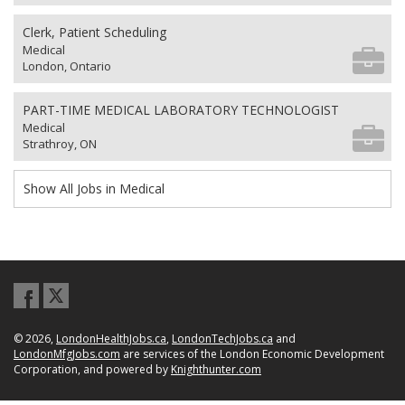
Clerk, Patient Scheduling
Medical
London, Ontario
PART-TIME MEDICAL LABORATORY TECHNOLOGIST
Medical
Strathroy, ON
Show All Jobs in Medical
© 2026,
LondonHealthJobs.ca
,
LondonTechJobs.ca
and
LondonMfgJobs.com
are services of the London Economic Development
Corporation, and powered by
Knighthunter.com