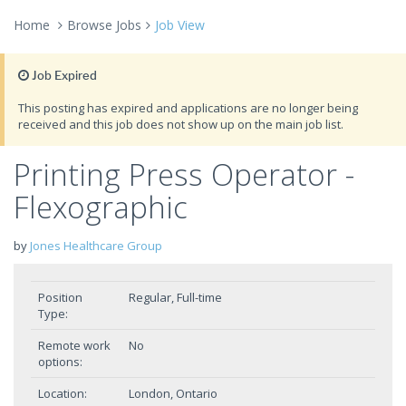
Home
Browse Jobs
Job View
Job Expired
This posting has expired and applications are no longer being
received and this job does not show up on the main job list.
Printing Press Operator -
Flexographic
by
Jones Healthcare Group
Position
Regular, Full-time
Type:
Remote work
No
options:
Location:
London, Ontario