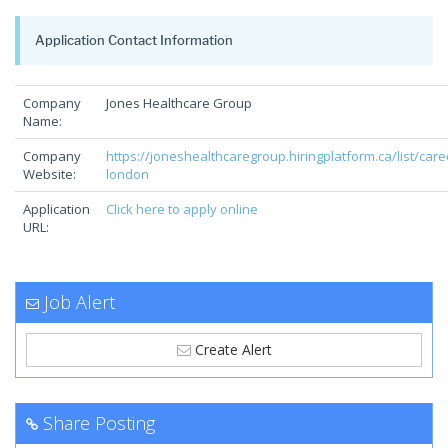
Application Contact Information
Company
Jones Healthcare Group
Name:
Company
https://joneshealthcaregroup.hiringplatform.ca/list/care
Website:
london
Application
Click here to apply online
URL:
Job Alert
Create Alert
Share Posting