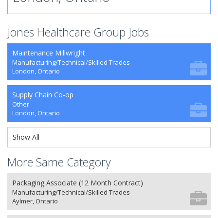
Jones Healthcare Group Jobs
Maintenance Millwright
Manufacturing/Technical/Skilled Trades
London, Ontario
Supply Chain Co-op
Other
London, Ontario
Show All
More Same Category
Packaging Associate (12 Month Contract)
Manufacturing/Technical/Skilled Trades
Aylmer, Ontario