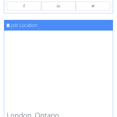
Job Location
London, Ontario