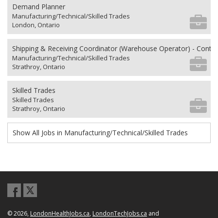
Demand Planner
Manufacturing/Technical/Skilled Trades
London, Ontario
Shipping & Receiving Coordinator (Warehouse Operator) - Contra
Manufacturing/Technical/Skilled Trades
Strathroy, Ontario
Skilled Trades
Skilled Trades
Strathroy, Ontario
Show All Jobs in Manufacturing/Technical/Skilled Trades
© 2026,
LondonHealthJobs.ca
,
LondonTechJobs.ca
and