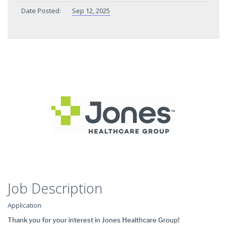
Date Posted:
Sep 12, 2025
Job Description
Application
Thank you for your interest in Jones Healthcare Group!