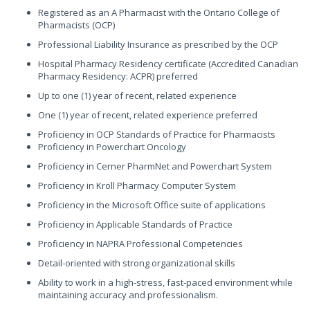
Registered as an A Pharmacist with the Ontario College of
Pharmacists (OCP)
Professional Liability Insurance as prescribed by the OCP
Hospital Pharmacy Residency certificate (Accredited Canadian
Pharmacy Residency: ACPR) preferred
Up to one (1) year of recent, related experience
One (1) year of recent, related experience preferred
Proficiency in OCP Standards of Practice for Pharmacists
Proficiency in Powerchart Oncology
Proficiency in Cerner PharmNet and Powerchart System
Proficiency in Kroll Pharmacy Computer System
Proficiency in the Microsoft Office suite of applications
Proficiency in Applicable Standards of Practice
Proficiency in NAPRA Professional Competencies
Detail-oriented with strong organizational skills
Ability to work in a high-stress, fast-paced environment while
maintaining accuracy and professionalism.