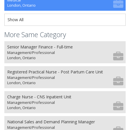
Medical
London, Ontario
Show All
More Same Category
Senior Manager Finance - Full-time
Management/Professional
London, Ontario
Registered Practical Nurse - Post Partum Care Unit
Management/Professional
London, Ontario
Charge Nurse - CNS Inpatient Unit
Management/Professional
London, Ontario
National Sales and Demand Planning Manager
Management/Professional