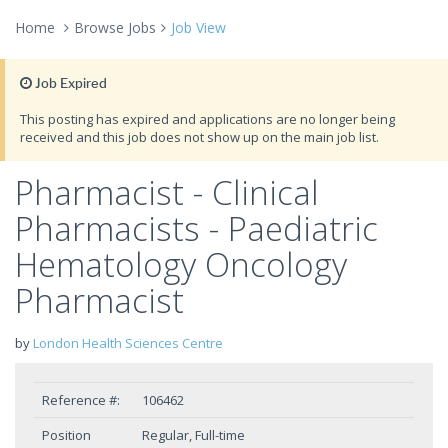
Home
Browse Jobs
Job View
Job Expired
This posting has expired and applications are no longer being
received and this job does not show up on the main job list.
Pharmacist - Clinical
Pharmacists - Paediatric
Hematology Oncology
Pharmacist
by
London Health Sciences Centre
Reference #:
106462
Position
Regular, Full-time