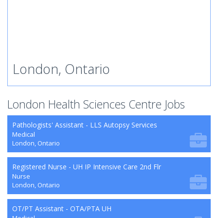
London, Ontario
London Health Sciences Centre Jobs
Pathologists' Assistant - LLS Autopsy Services
Medical
London, Ontario
Registered Nurse - UH IP Intensive Care 2nd Flr
Nurse
London, Ontario
OT/PT Assistant - OTA/PTA UH