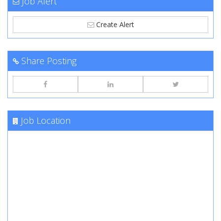
Job Alert
Create Alert
Share Posting
Job Location