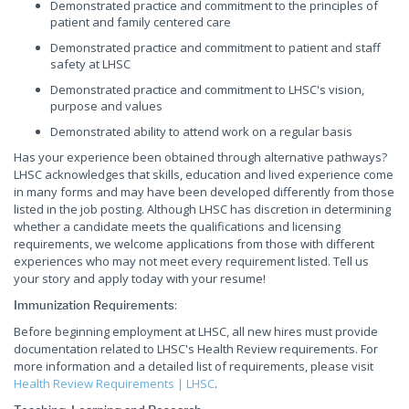
Demonstrated practice and commitment to the principles of
patient and family centered care
Demonstrated practice and commitment to patient and staff
safety at LHSC
Demonstrated practice and commitment to LHSC's vision,
purpose and values
Demonstrated ability to attend work on a regular basis
Has your experience been obtained through alternative pathways?
LHSC acknowledges that skills, education and lived experience come
in many forms and may have been developed differently from those
listed in the job posting. Although LHSC has discretion in determining
whether a candidate meets the qualifications and licensing
requirements, we welcome applications from those with different
experiences who may not meet every requirement listed. Tell us
your story and apply today with your resume!
:
Immunization Requirements
Before beginning employment at LHSC, all new hires must provide
documentation related to LHSC's Health Review requirements. For
more information and a detailed list of requirements, please visit
Health Review Requirements | LHSC
.