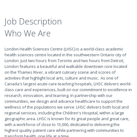
Job Description
Who We Are
London Health Sciences Centre (LHSC) is a world-class academic
health sciences centre located in the southwestern Ontario city of
London. Just two hours from Toronto and two hours from Detroit,
London features a beautiful and walkable downtown core located
on the Thames River, a vibrant culinary scene and scores of
activities that highlight local arts, culture and music. As one of
Canada's largest acute-care teaching hospitals, LHSC delivers world-
class care and experiences, built on our commitment to excellence in
research, innovation, and learning. In partnership with our
communities, we design and advance healthcare to support the
wellness of the populations we serve. LHSC delivers both local and
regional services, including the Children's Hospital, within a large
geographic area. LHSC is known for its great people and great care,
with a workforce of close to 15,000, dedicated to delivering the
highest quality patient care while partnering with communities to
transform health, one life at a time.