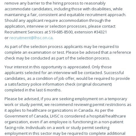
remove any barrier to the hiring process to reasonably
accommodate candidates, including those with disabilities, while
maintaining a fair, consistent and equitable recruitment approach.
Should any applicant require accommodation through the
application, interview or selection processes, please contact
Recruitment Services at 519-685-8500, extension #34321
or
recruitment@lhsc.on.ca
.
As part of the selection process applicants may be required to
complete an examination or test. Please be advised that a reference
check may be conducted as part of the selection process.
Your interest in this opportunity is appreciated. Only those
applicants selected for an interview will be contacted. Successful
candidates, as a condition of job offer, would be required to provide
a satisfactory police information check (original document)
completed in the last 6 months.
Please be advised, if you are seeking employment on a temporary
work or study permit, we recommend reviewing permit restrictions as
it applies to healthcare organizations in Canada. As per the
Government of Canada, LHSC is considered a hospital/healthcare
organization, even if an employee is functioning in a non-patient
facing role. Individuals on a work or study permit seeking
employment in this sector may be required to complete additional