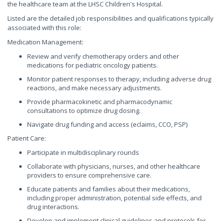
the healthcare team at the LHSC Children's Hospital.
Listed are the detailed job responsibilities and qualifications typically
associated with this role:
Medication Management:
Review and verify chemotherapy orders and other
medications for pediatric oncology patients.
Monitor patient responses to therapy, including adverse drug
reactions, and make necessary adjustments.
Provide pharmacokinetic and pharmacodynamic
consultations to optimize drug dosing.
Navigate drug funding and access (eclaims, CCO, PSP)
Patient Care:
Participate in multidisciplinary rounds
Collaborate with physicians, nurses, and other healthcare
providers to ensure comprehensive care.
Educate patients and families about their medications,
including proper administration, potential side effects, and
drug interactions.
Develop and implement clinical guidelines and protocols for