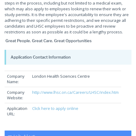
steps in the process, including but not limited to a medical exam,
which may also apply to employees looking to renew their work or
study permits. It is the employee's accountability to ensure they are
adhering to their specific permit restrictions, and we encourage all
candidates and LHSC employees to be proactive and review
restrictions as soon as possible as it could be a lengthy process.
Great People. Great Care. Great Opportunities
Application Contact Information
Company
London Health Sciences Centre
Name:
Company
http://www.lhsc.on.ca/Careers/LHSC/index.htm
Website:
Application
Click here to apply online
URL: