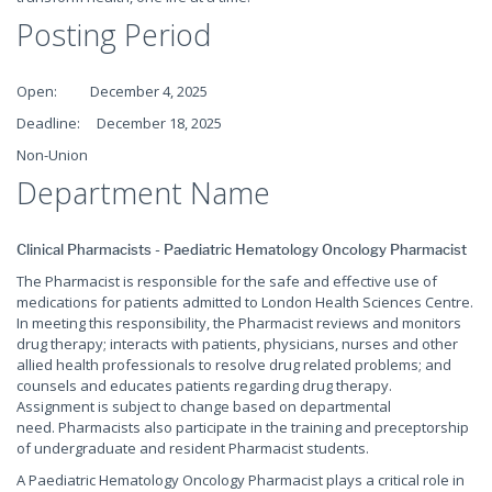
Posting Period
Open: December 4, 2025
Deadline: December 18, 2025
Non-Union
Department Name
Clinical Pharmacists - Paediatric Hematology Oncology Pharmacist
The Pharmacist is responsible for the safe and effective use of
medications for patients admitted to London Health Sciences Centre.
In meeting this responsibility, the Pharmacist reviews and monitors
drug therapy; interacts with patients, physicians, nurses and other
allied health professionals to resolve drug related problems; and
counsels and educates patients regarding drug therapy.
Assignment is subject to change based on departmental
need. Pharmacists also participate in the training and preceptorship
of undergraduate and resident Pharmacist students.
A Paediatric Hematology Oncology Pharmacist plays a critical role in