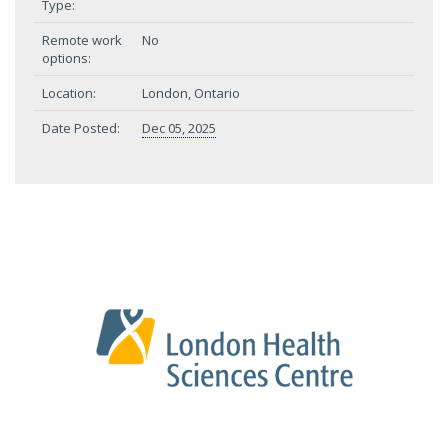
Type:
Remote work
No
options:
Location:
London, Ontario
Date Posted:
Dec 05, 2025