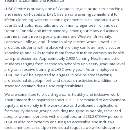
Teaching, Learning and Research
LHSC Centre is proudly one of Canadas largest acute-care teaching
and research hospitals. LHSC has an unwavering commitment to
lifelong learning, with education agreements in collaboration with
over 55 schools, hospitals, and community agencies from across
Ontario, Canada and internationally; among our many education
partners, our three regional partners are Western University,
Fanshawe College, and Thames Valley District School Board. LHSC
provides students with a place where they can learn and discover
knowledge and skills to take them forward in their careers as health
care professionals. Approximately 2,900 Nursing, Health and other
students ranging from secondary school to university graduate level
programs receive training at LHSC every year. As an employee of
LHSC, you will be expected to engage in role-related teaching,
professional development, and research activities in addition to
standard position duties and responsibilities.
We are committed to providing a safe, healthy and inclusive work
environment that inspires respect. LHSC is committed to employment
equity and diversity in the workplace and welcomes applications
from equity-denied groups including Indigenous people, racialized
people, women, persons with disabilities, and 2SLGBTQIA+ persons.
LHSC is also committed to ensuring an accessible and inclusive
recruitment process. Upon individual request, we will endeavor to