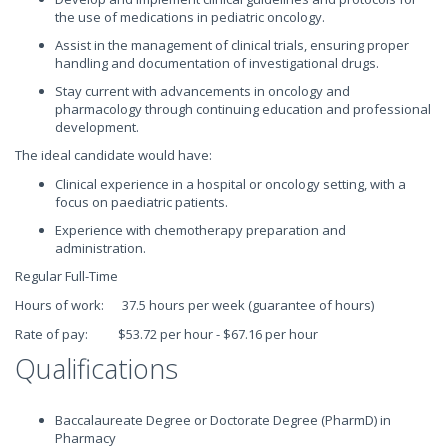
the use of medications in pediatric oncology.
Assist in the management of clinical trials, ensuring proper
handling and documentation of investigational drugs.
Stay current with advancements in oncology and
pharmacology through continuing education and professional
development.
The ideal candidate would have:
Clinical experience in a hospital or oncology setting, with a
focus on paediatric patients.
Experience with chemotherapy preparation and
administration.
Regular Full-Time
Hours of work: 37.5 hours per week (guarantee of hours)
Rate of pay: $53.72 per hour - $67.16 per hour
Qualifications
Baccalaureate Degree or Doctorate Degree (PharmD) in
Pharmacy