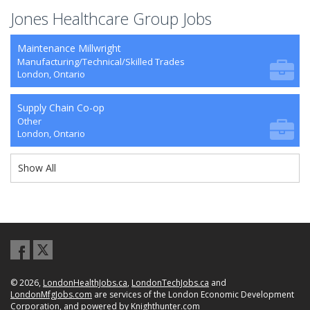
Jones Healthcare Group Jobs
Maintenance Millwright
Manufacturing/Technical/Skilled Trades
London, Ontario
Supply Chain Co-op
Other
London, Ontario
Show All
© 2026,
LondonHealthJobs.ca
,
LondonTechJobs.ca
and
LondonMfgJobs.com
are services of the London Economic Development
Corporation, and powered by
Knighthunter.com