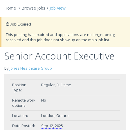
Home
Browse Jobs
Job View
Job Expired
This posting has expired and applications are no longer being
received and this job does not show up on the main job list.
Senior Account Executive
by
Jones Healthcare Group
Position
Regular, Full-time
Type:
Remote work
No
options:
Location:
London, Ontario
Date Posted:
Sep 12, 2025