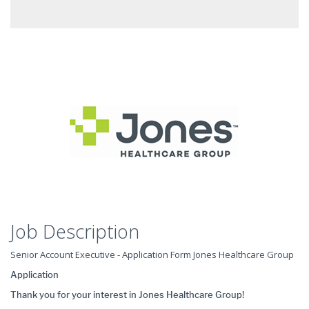
Job Description
Senior Account Executive - Application Form Jones Healthcare Group
Application
Thank you for your interest in Jones Healthcare Group!