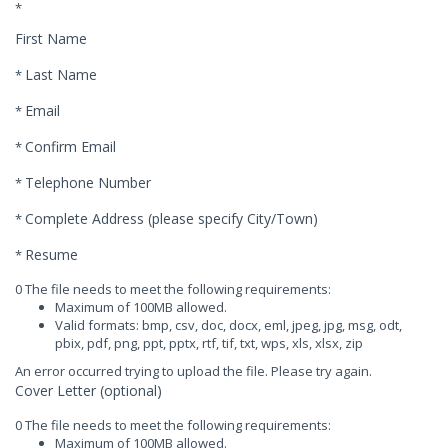
*
First Name
Last Name
*
Email
*
Confirm Email
*
Telephone Number
*
Complete Address (please specify City/Town)
*
Resume
*
0 The file needs to meet the following requirements:
Maximum of 100MB allowed.
Valid formats: bmp, csv, doc, docx, eml, jpeg, jpg, msg, odt,
pbix, pdf, png, ppt, pptx, rtf, tif, txt, wps, xls, xlsx, zip
An error occurred trying to upload the file. Please try again.
Cover Letter (optional)
0 The file needs to meet the following requirements:
Maximum of 100MB allowed.