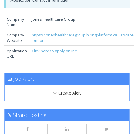
Application Contact Information
Company
Jones Healthcare Group
Name:
Company
https://joneshealthcaregroup.hiringplatform.ca/list/care
Website:
london
Application
Click here to apply online
URL:
Job Alert
Create Alert
Share Posting