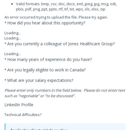
Valid formats: bmp, csv, doc, docx, eml, jpeg, jpg, msg, odt,
pbix, pdf, png, ppt, pptx, rtf, tif, txt, wps, xls, xlsx, zip
An error occurred trying to upload the file. Please try again.
How did you hear about this opportunity?
*
Loading...
Loading...
Are you currently a colleague of Jones Healthcare Group?
*
Loading...
How many years of experience do you have?
*
Are you legally eligible to work in Canada?
*
What are your salary expectations?
*
Please enter only numbers in the field below. Please do not enter text
such as "negotiable" or "to be discussed".
LinkedIn Profile
Technical difficulties?