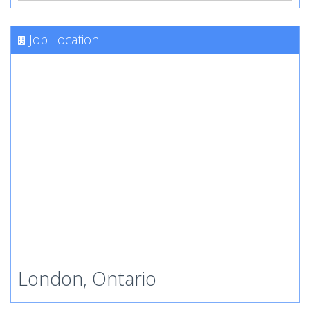
Job Location
London, Ontario