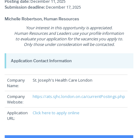
December 11, 2025
Posting date:
December 17, 2025
Submission deadline:
Michelle Robertson, Human Resources
Your interest in this opportunity is appreciated.
Human Resources and Leaders use your profile information
to evaluate your application for the vacancies you apply to.
Only those under consideration will be contacted.
Application Contact Information
Company
St. Joseph's Health Care London
Name:
Company
https://ats.sjhc.london.on.ca/currentPostings.php
Website:
Application
Click here to apply online
URL: