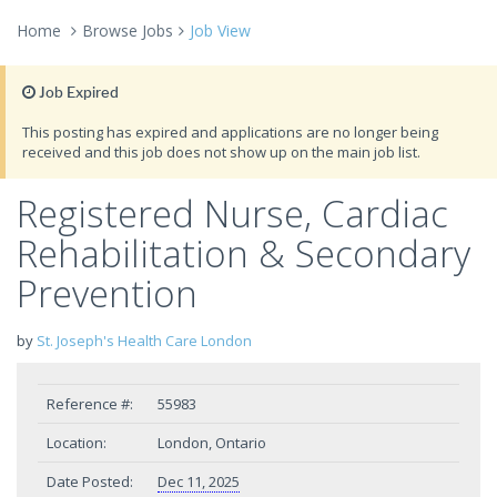
Home
Browse Jobs
Job View
Job Expired
This posting has expired and applications are no longer being
received and this job does not show up on the main job list.
Registered Nurse, Cardiac
Rehabilitation & Secondary
Prevention
by
St. Joseph's Health Care London
Reference #:
55983
Location:
London, Ontario
Date Posted:
Dec 11, 2025