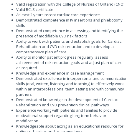
Valid registration with the College of Nurses of Ontario (CNO)
Valid BCLS certificate
At least 2 years recent cardiac care experience
Demonstrated competence in IV insertions and phlebotomy
skills
Demonstrated competence in assessing and identifying the
presence of modifiable CVD risk factors
Ability to work with patients and establish goals for Cardiac
Rehabilitation and CVD risk reduction and to develop a
comprehensive plan of care
Ability to monitor patient progress regularly, assess
achievement of risk reduction goals and adjust plan of care
as required
Knowledge and experience in case management
Demonstrated excellence in interpersonal and communication
skills (oral, written, listening and teaching) to effectively work
within an interprofessional team setting and with community
partners
Demonstrated knowledge in the development of Cardiac
Rehabilitation and CVD prevention clinical pathways
Experience working with patients and families to provide
motivational support regarding long term behavior
modification
Knowledgeable about acting as an educational resource for
patients, families and team members