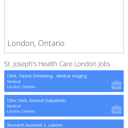
London, Ontario
St. Joseph's Health Care London Jobs
Clerk, Patient Scheduling - Medical Imaging
Medical
London, Ontario
Clinic Clerk, General Outpatients
Medical
London, Ontario
Research Assistant 1, Lawson