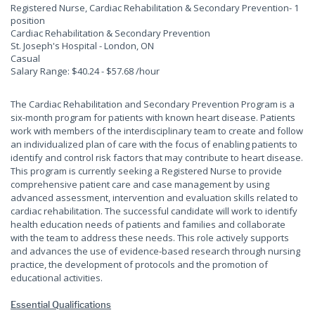
Registered Nurse, Cardiac Rehabilitation & Secondary Prevention
- 1
position
Cardiac Rehabilitation & Secondary Prevention
St. Joseph's Hospital - London, ON
Casual
Salary Range: $40.24 - $57.68 /hour
The Cardiac Rehabilitation and Secondary Prevention Program is a
six-month program for patients with known heart disease. Patients
work with members of the interdisciplinary team to create and follow
an individualized plan of care with the focus of enabling patients to
identify and control risk factors that may contribute to heart disease.
This program is currently seeking a Registered Nurse to provide
comprehensive patient care and case management by using
advanced assessment, intervention and evaluation skills related to
cardiac rehabilitation. The successful candidate will work to identify
health education needs of patients and families and collaborate
with the team to address these needs. This role actively supports
and advances the use of evidence-based research through nursing
practice, the development of protocols and the promotion of
educational activities.
Essential Qualifications