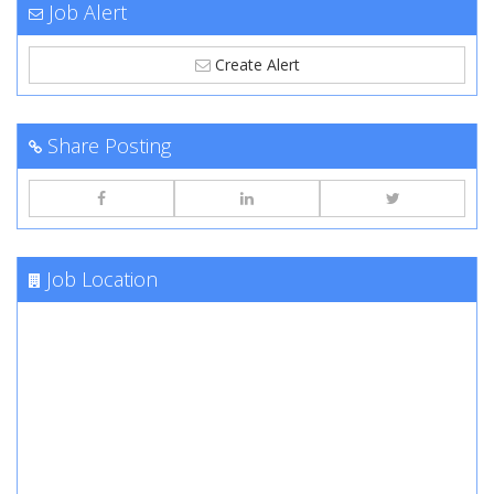
Job Alert
Create Alert
Share Posting
Job Location