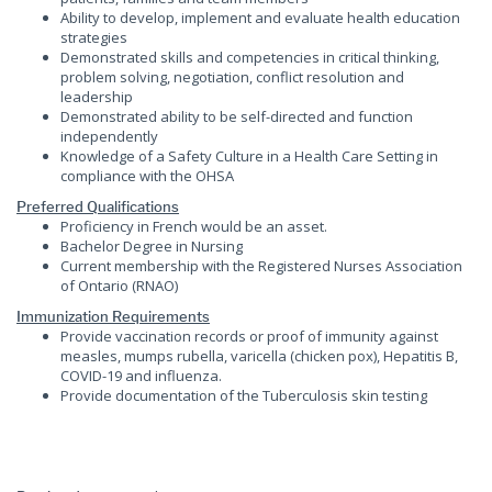
Ability to develop, implement and evaluate health education
strategies
Demonstrated skills and competencies in critical thinking,
problem solving, negotiation, conflict resolution and
leadership
Demonstrated ability to be self-directed and function
independently
Knowledge of a Safety Culture in a Health Care Setting in
compliance with the OHSA
Preferred Qualifications
Proficiency in French would be an asset.
Bachelor Degree in Nursing
Current membership with the Registered Nurses Association
of Ontario (RNAO)
Immunization Requirements
Provide vaccination records or proof of immunity against
measles, mumps rubella, varicella (chicken pox), Hepatitis B,
COVID-19 and influenza.
Provide documentation of the Tuberculosis skin testing