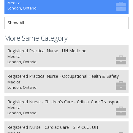
Medical
London, Ontario
Show All
More Same Category
Registered Practical Nurse - UH Medicine
Medical
London, Ontario
Registered Practical Nurse - Occupational Health & Safety
Medical
London, Ontario
Registered Nurse - Children's Care - Critical Care Transport
Medical
London, Ontario
Registered Nurse - Cardiac Care - 5 IP CCU, UH