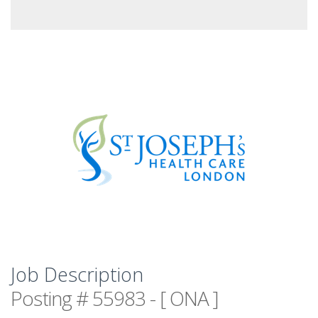
Job Description
Posting # 55983 - [ ONA ]