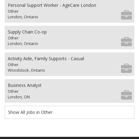
Personal Support Worker - AgeCare London
Other
London, Ontario
Supply Chain Co-op
Other
London, Ontario
Activity Aide, Family Supports - Casual
Other
Woodstock, Ontario
Business Analyst
Other
London, ON
Show All Jobs in Other