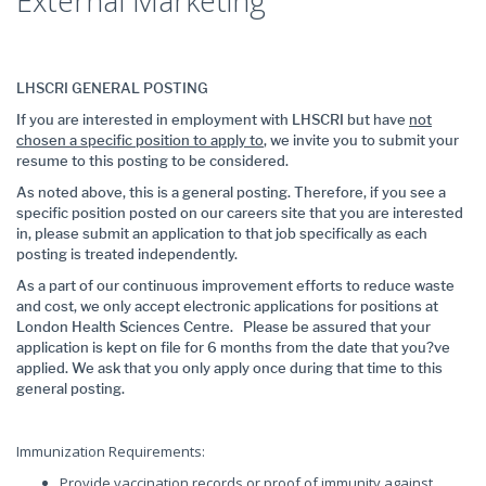
External Marketing
LHSCRI GENERAL POSTING
If you are interested in employment with LHSCRI but have
not
chosen a specific position to apply to
, we invite you to submit your
resume to this posting to be considered.
As noted above, this is a general posting. Therefore, if you see a
specific position posted on our careers site that you are interested
in, please submit an application to that job specifically as each
posting is treated independently.
As a part of our continuous improvement efforts to reduce waste
and cost, we only accept electronic applications for positions at
London Health Sciences Centre. Please be assured that your
application is kept on file for 6 months from the date that you?ve
applied. We ask that you only apply once during that time to this
general posting.
Immunization Requirements:
Provide vaccination records or proof of immunity against