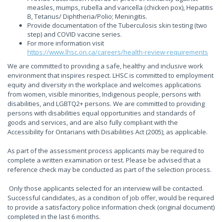
measles, mumps, rubella and varicella (chicken pox), Hepatitis
B, Tetanus/ Diphtheria/Polio; Meningitis.
Provide documentation of the Tuberculosis skin testing (two
step) and COVID vaccine series.
For more information visit
https://www.lhsc.on.ca/careers/health-review-requirements
We are committed to providing a safe, healthy and inclusive work
environment that inspires respect. LHSC is committed to employment
equity and diversity in the workplace and welcomes applications
from women, visible minorities, Indigenous people, persons with
disabilities, and LGBTQ2+ persons. We are committed to providing
persons with disabilities equal opportunities and standards of
goods and services, and are also fully compliant with the
Accessibility for Ontarians with Disabilities Act (2005), as applicable.
As part of the assessment process applicants may be required to
complete a written examination or test. Please be advised that a
reference check may be conducted as part of the selection process.
Only those applicants selected for an interview will be contacted.
Successful candidates, as a condition of job offer, would be required
to provide a satisfactory police information check (original document)
completed in the last 6 months.