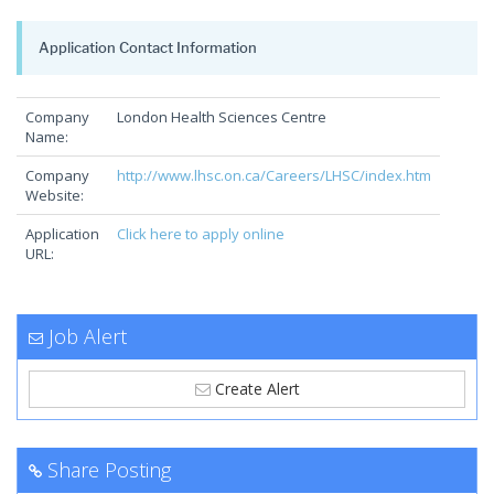
Application Contact Information
Company
London Health Sciences Centre
Name:
Company
http://www.lhsc.on.ca/Careers/LHSC/index.htm
Website:
Application
Click here to apply online
URL:
Job Alert
Create Alert
Share Posting