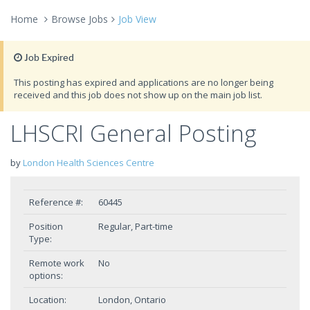
Home
Browse Jobs
Job View
Job Expired
This posting has expired and applications are no longer being
received and this job does not show up on the main job list.
LHSCRI General Posting
by
London Health Sciences Centre
Reference #:
60445
Position
Regular, Part-time
Type:
Remote work
No
options:
Location:
London, Ontario