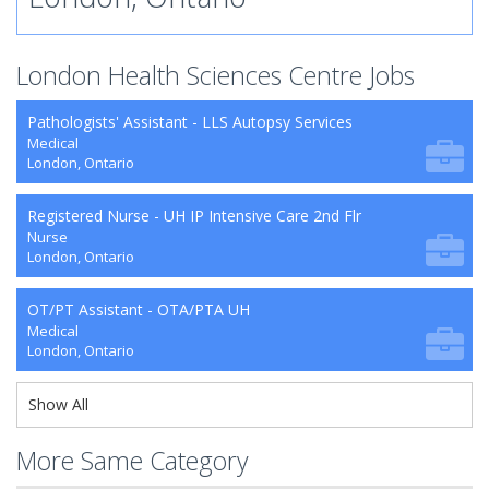
London Health Sciences Centre Jobs
Pathologists' Assistant - LLS Autopsy Services
Medical
London, Ontario
Registered Nurse - UH IP Intensive Care 2nd Flr
Nurse
London, Ontario
OT/PT Assistant - OTA/PTA UH
Medical
London, Ontario
Show All
More Same Category