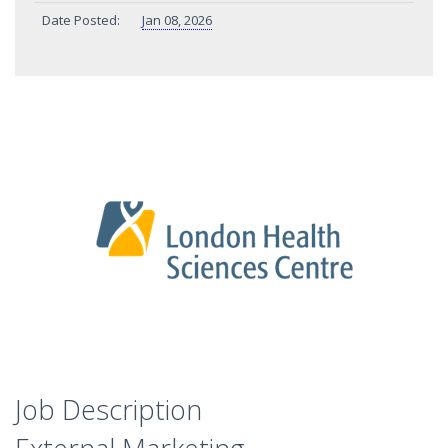
Date Posted:
Jan 08, 2026
Job Description