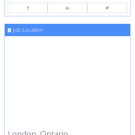
Job Location
London, Ontario