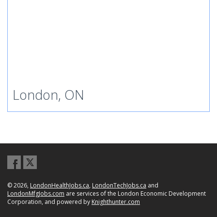
London, ON
© 2026,
LondonHealthJobs.ca
,
LondonTechJobs.ca
and
LondonMfgJobs.com
are services of the London Economic Development
Corporation, and powered by
Knighthunter.com