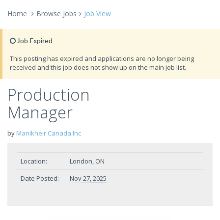
Home
Browse Jobs
Job View
Job Expired
This posting has expired and applications are no longer being
received and this job does not show up on the main job list.
Production
Manager
by
Manikheir Canada Inc
Location:
London, ON
Date Posted:
Nov 27, 2025