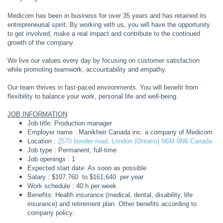
Medicom has been in business for over 35 years and has retained its
entrepreneurial spirit. By working with us, you will have the opportunity
to get involved, make a real impact and contribute to the continued
growth of the company.
We live our values every day by focusing on customer satisfaction
while promoting teamwork, accountability and empathy.
Our team thrives in fast-paced environments. You will benefit from
flexibility to balance your work, personal life and well-being.
JOB INFORMATION
Job title: Production manager
Employer name : Manikheir Canada inc. a company of Medicom
Location :
2570 bonder road, London (Ontario) N6M 0N6 Canada
Job type : Permanent, full-time
Job openings : 1
Expected start date: As soon as possible
Salary : $107,760 to $161,640 per year
Work schedule : 40 h per week
Benefits: Health insurance (medical, dental, disability, life
insurance) and retirement plan. Other benefits according to
company policy.