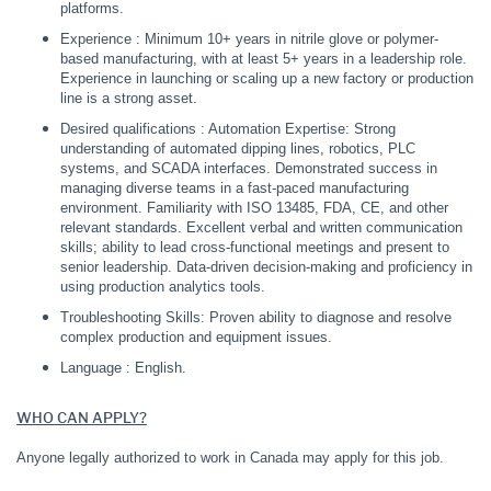
platforms.
Experience : Minimum 10+ years in nitrile glove or polymer-
based manufacturing, with at least 5+ years in a leadership role.
Experience in launching or scaling up a new factory or production
line is a strong asset.
Desired qualifications : Automation Expertise: Strong
understanding of automated dipping lines, robotics, PLC
systems, and SCADA interfaces. Demonstrated success in
managing diverse teams in a fast-paced manufacturing
environment. Familiarity with ISO 13485, FDA, CE, and other
relevant standards. Excellent verbal and written communication
skills; ability to lead cross-functional meetings and present to
senior leadership. Data-driven decision-making and proficiency in
using production analytics tools.
Troubleshooting Skills: Proven ability to diagnose and resolve
complex production and equipment issues.
Language : English.
WHO CAN APPLY?
Anyone legally authorized to work in Canada may apply for this job.