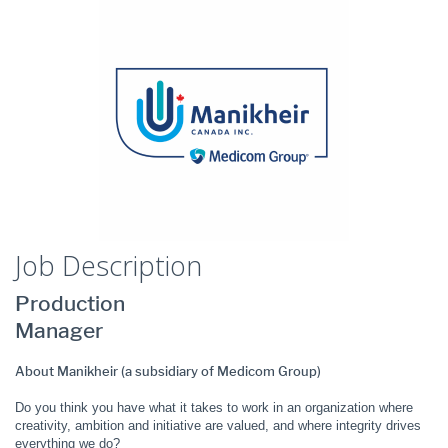
Job Description
Production
Manager
About Manikheir (a subsidiary of Medicom Group)
Do you think you have what it takes to work in an organization where
creativity, ambition and initiative are valued, and where integrity drives
everything we do?