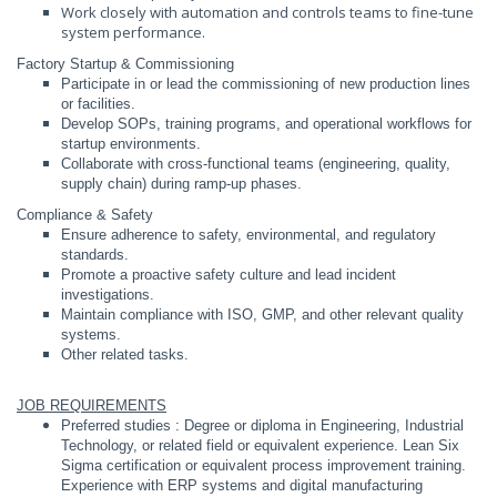
Work closely with automation and controls teams to fine-tune
system performance.
Factory Startup & Commissioning
Participate in or lead the commissioning of new production lines
or facilities.
Develop SOPs, training programs, and operational workflows for
startup environments.
Collaborate with cross-functional teams (engineering, quality,
supply chain) during ramp-up phases.
Compliance & Safety
Ensure adherence to safety, environmental, and regulatory
standards.
Promote a proactive safety culture and lead incident
investigations.
Maintain compliance with ISO, GMP, and other relevant quality
systems.
Other related tasks.
JOB REQUIREMENTS
Preferred studies : Degree or diploma in Engineering, Industrial
Technology, or related field or equivalent experience. Lean Six
Sigma certification or equivalent process improvement training.
Experience with ERP systems and digital manufacturing