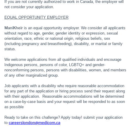
If you are not currently authorized to work in Canada, the employer will
not consider your application.
EQUAL OPPORTUNITY EMPLOYER
ManiKheir
is an equal opportunity employer. We consider all applicants
without regard to age, gender, gender identity or expression, sexual
orientation, race, ethnic or national origin, religious beliefs, sex
(including pregnancy and breastfeeding), disability, or marital or family
status.
We welcome applications from all qualified individuals and encourage
Indigenous persons, persons of color, LGBTQ+ and gender-
nonconforming persons, persons with disabilities, women, and members
of any other marginalized group.
Job applicants with a disability who require reasonable accommodation
for any part of the application or hiring process send their request along
with their application. Reasonable accommodations will be determined
on a case-by-case basis and your request will be responded to as soon
as possible
Ready to take on this challenge? Apply today! submit your application
careerslondon@medicom.ca
to