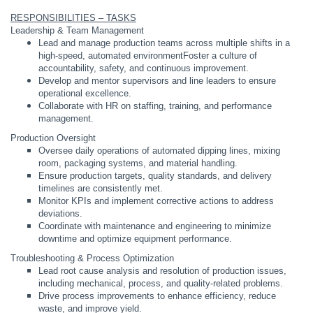
RESPONSIBILITIES – TASKS
Leadership & Team Management
Lead and manage production teams across multiple shifts in a
high-speed, automated environment
Foster a culture of
accountability, safety, and continuous improvement.
Develop and mentor supervisors and line leaders to ensure
operational excellence.
Collaborate with HR on staffing, training, and performance
management.
Production Oversight
Oversee daily operations of automated dipping lines, mixing
room, packaging systems, and material handling.
Ensure production targets, quality standards, and delivery
timelines are consistently met.
Monitor KPIs and implement corrective actions to address
deviations.
Coordinate with maintenance and engineering to minimize
downtime and optimize equipment performance.
Troubleshooting & Process Optimization
Lead root cause analysis and resolution of production issues,
including mechanical, process, and quality-related problems.
Drive process improvements to enhance efficiency, reduce
waste, and improve yield.