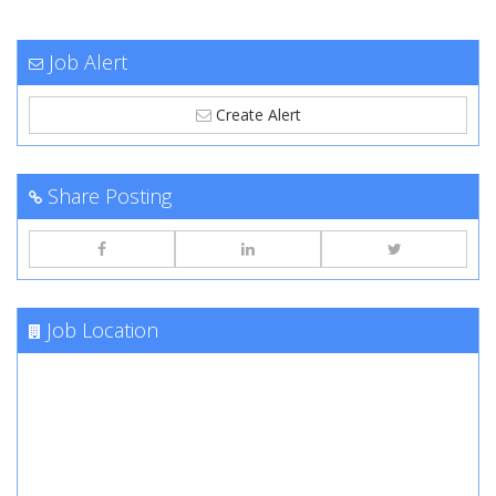
Job Alert
Create Alert
Share Posting
Job Location