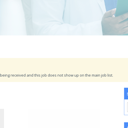
being received and this job does not show up on the main job list.