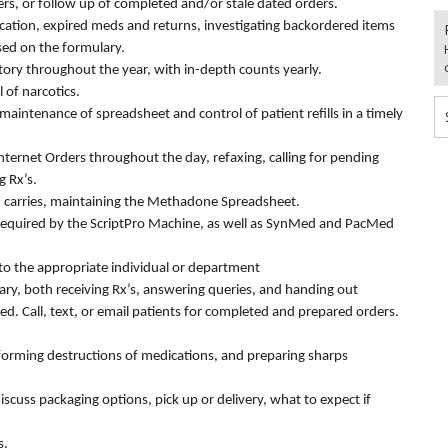
ers, or follow up of completed and/or stale dated orders.
ication, expired meds and returns, investigating backordered items
sed on the formulary.
ory throughout the year, with in-depth counts yearly.
 of narcotics.
maintenance of spreadsheet and control of patient refills in a timely
Internet Orders throughout the day, refaxing, calling for pending
g Rx’s.
 carries, maintaining the Methadone Spreadsheet.
s required by the ScriptPro Machine, as well as SynMed and PacMed
s to the appropriate individual or department
ary, both receiving Rx’s, answering queries, and handing out
ed. Call, text, or email patients for completed and prepared orders.
rming destructions of medications, and preparing sharps
iscuss packaging options, pick up or delivery, what to expect if
s.