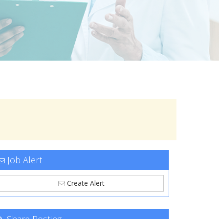
Job Alert
Create Alert