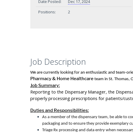
Date Posted:
Dec 17, 2024
Positions:
2
Job Description
We are currently looking for an enthusiastic and team-or
Pharmacy & Home Healthcare
team in St. Thomas, O
Job Summary:
Reporting to the Dispensary Manager, the Dispensary
properly processing prescriptions for patients/cus
Duties and Responsibilities:
As a member of the dispensary team, be able to comp
packaging and to ensure they provide exemplary cu
Triage Rx processing and data entry when necessary