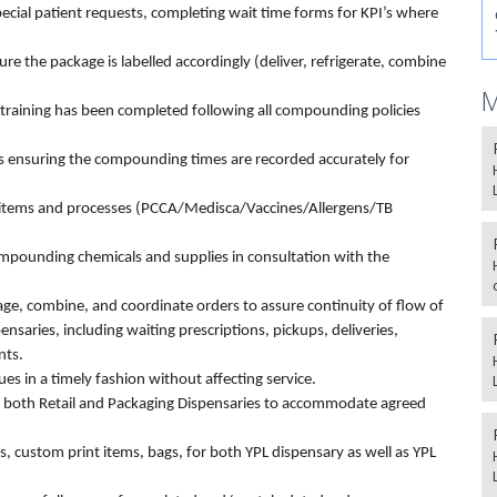
ecial patient requests, completing wait time forms for KPI’s where
re the package is labelled accordingly (deliver, refrigerate, combine
M
ining has been completed following all compounding policies
 as ensuring the compounding times are recorded accurately for
ty items and processes (PCCA/Medisca/Vaccines/Allergens/TB
mpounding chemicals and supplies in consultation with the
kage, combine, and coordinate orders to assure continuity of flow of
nsaries, including waiting prescriptions, pickups, deliveries,
nts.
s in a timely fashion without affecting service.
 both Retail and Packaging Dispensaries to accommodate agreed
els, custom print items, bags, for both YPL dispensary as well as YPL