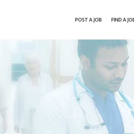
POST A JOB
FIND A JO