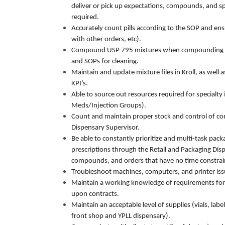
deliver or pick up expectations, compounds, and sp
required.
Accurately count pills according to the SOP and ensu
with other orders, etc).
Compound USP 795 mixtures when compounding tra
and SOPs for cleaning.
Maintain and update mixture files in Kroll, as well
KPI’s.
Able to source out resources required for special
Meds/Injection Groups).
Count and maintain proper stock and control of co
Dispensary Supervisor.
Be able to constantly prioritize and multi-task pac
prescriptions through the Retail and Packaging Dispe
compounds, and orders that have no time constrai
Troubleshoot machines, computers, and printer issue
Maintain a working knowledge of requirements for
upon contracts.
Maintain an acceptable level of supplies (vials, lab
front shop and YPLL dispensary).