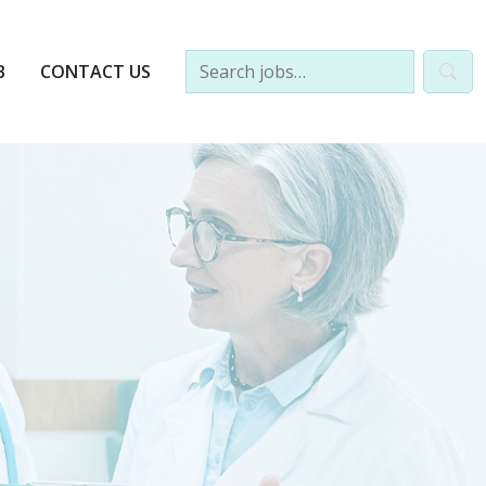
B
CONTACT US