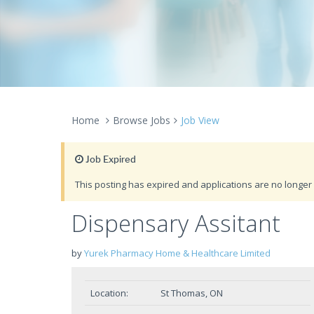
Home
Browse Jobs
Job View
Job Expired
This posting has expired and applications are no longer 
Dispensary Assitant
by
Yurek Pharmacy Home & Healthcare Limited
Location:
St Thomas, ON