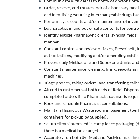
Communicate with clients to notify of doctor’s ord
Order, receive, and rotate stock of dispensary med
and identifying/sourcing interchangeable drugs ba
Perform cycle counts and/or maintenance of invent
Log narcotics in and out of safe contents for control
Identify eligible PharmaSync clients, syncing meds, 
manner.
Constant control and review of faxes, PrescribeIt, 
authorizations, modifying and/or amending existin
Process daily Methadone and Suboxone drinks and
Constant maintenance, cleaning, filling, reports a
machines.
Triage phones, taking orders, and transferring call
Attend to customers at both ends of Retail Dispens
completed orders if no Pharmacist counsel is requir
Book and schedule Pharmacist consultations.
Maintain Hazardous Waste room in basement (perfo
containers for pickup by Supplier).
Set up clients interested in compliance packaging (d
there is a medication change).
Accurately run both SynMed and PacMed machine