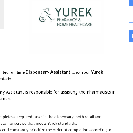
Dispensary Assistant
Yurek
iented
full-time
to join our
ntario.
 Assistant is responsible for assisting the Pharmacists in
tomers.
lete all required tasks in the dispensary, both retail and
stomer service that meets Yurek standards.
 and constantly prioritize the order of completion according to