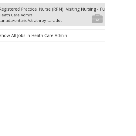
Registered Practical Nurse (RPN), Visiting Nursing - Full-time
Heath Care Admin
canada/ontario/strathroy-caradoc
Show All Jobs in Heath Care Admin