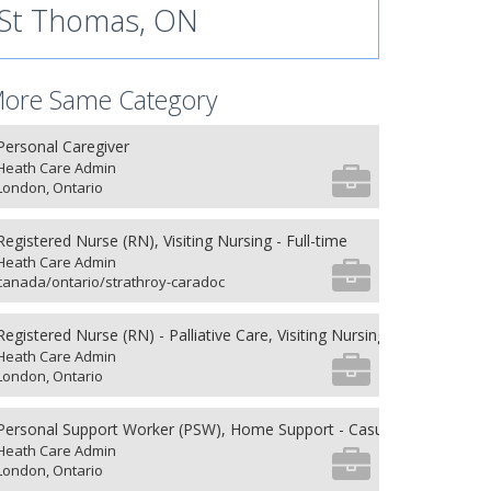
St Thomas, ON
ore Same Category
Personal Caregiver
Heath Care Admin
London, Ontario
Registered Nurse (RN), Visiting Nursing - Full-time
Heath Care Admin
canada/ontario/strathroy-caradoc
Registered Nurse (RN) - Palliative Care, Visiting Nursing - Full-time
Heath Care Admin
London, Ontario
Personal Support Worker (PSW), Home Support - Casual
Heath Care Admin
London, Ontario