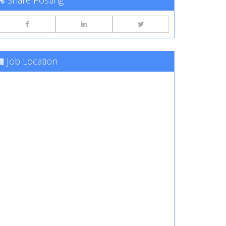
Share Posting
Job Location