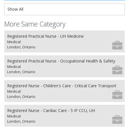
Show All
More Same Category
Registered Practical Nurse - UH Medicine
Medical
London, Ontario
Registered Practical Nurse - Occupational Health & Safety
Medical
London, Ontario
Registered Nurse - Children's Care - Critical Care Transport
Medical
London, Ontario
Registered Nurse - Cardiac Care - 5 IP CCU, UH
Medical
London, Ontario