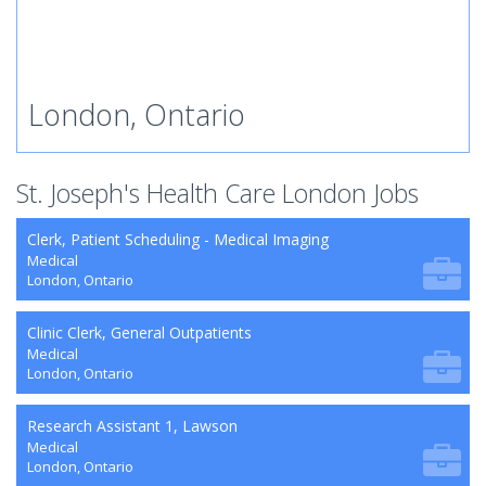
London, Ontario
St. Joseph's Health Care London Jobs
Clerk, Patient Scheduling - Medical Imaging
Medical
London, Ontario
Clinic Clerk, General Outpatients
Medical
London, Ontario
Research Assistant 1, Lawson
Medical
London, Ontario