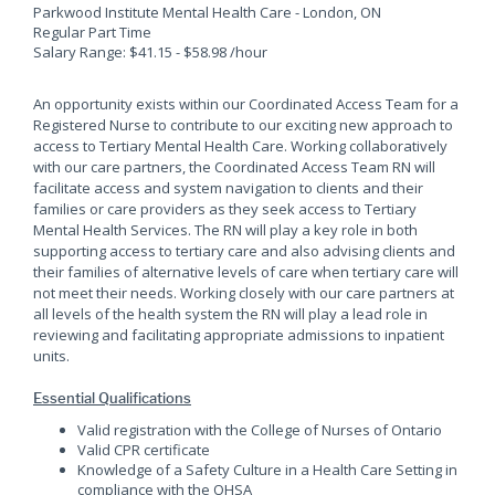
Parkwood Institute Mental Health Care - London, ON
Regular Part Time
Salary Range: $41.15 - $58.98 /hour
An opportunity exists within our Coordinated Access Team for a
Registered Nurse to contribute to our exciting new approach to
access to Tertiary Mental Health Care. Working collaboratively
with our care partners, the Coordinated Access Team RN will
facilitate access and system navigation to clients and their
families or care providers as they seek access to Tertiary
Mental Health Services. The RN will play a key role in both
supporting access to tertiary care and also advising clients and
their families of alternative levels of care when tertiary care will
not meet their needs. Working closely with our care partners at
all levels of the health system the RN will play a lead role in
reviewing and facilitating appropriate admissions to inpatient
units.
Essential Qualifications
Valid registration with the College of Nurses of Ontario
Valid CPR certificate
Knowledge of a Safety Culture in a Health Care Setting in
compliance with the OHSA