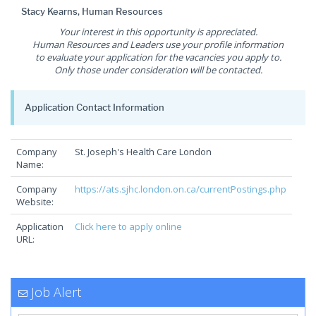
Stacy Kearns, Human Resources
Your interest in this opportunity is appreciated.
Human Resources and Leaders use your profile information
to evaluate your application for the vacancies you apply to.
Only those under consideration will be contacted.
Application Contact Information
Company
St. Joseph's Health Care London
Name:
Company
https://ats.sjhc.london.on.ca/currentPostings.php
Website:
Application
Click here to apply online
URL:
Job Alert