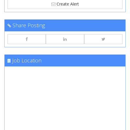
Create Alert
Share Posting
Job Location