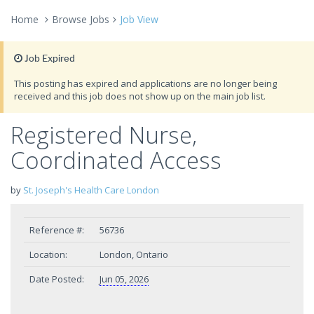
Home
Browse Jobs
Job View
Job Expired
This posting has expired and applications are no longer being
received and this job does not show up on the main job list.
Registered Nurse,
Coordinated Access
by
St. Joseph's Health Care London
Reference #:
56736
Location:
London, Ontario
Date Posted:
Jun 05, 2026