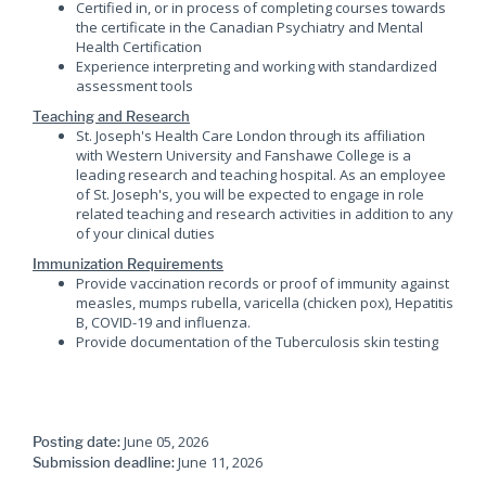
Certified in, or in process of completing courses towards
the certificate in the Canadian Psychiatry and Mental
Health Certification
Experience interpreting and working with standardized
assessment tools
Teaching and Research
St. Joseph's Health Care London through its affiliation
with Western University and Fanshawe College is a
leading research and teaching hospital. As an employee
of St. Joseph's, you will be expected to engage in role
related teaching and research activities in addition to any
of your clinical duties
Immunization Requirements
Provide vaccination records or proof of immunity against
measles, mumps rubella, varicella (chicken pox), Hepatitis
B, COVID-19 and influenza.
Provide documentation of the Tuberculosis skin testing
June 05, 2026
Posting date:
June 11, 2026
Submission deadline: