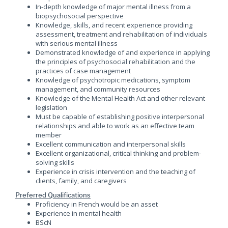
In-depth knowledge of major mental illness from a
biopsychosocial perspective
Knowledge, skills, and recent experience providing
assessment, treatment and rehabilitation of individuals
with serious mental illness
Demonstrated knowledge of and experience in applying
the principles of psychosocial rehabilitation and the
practices of case management
Knowledge of psychotropic medications, symptom
management, and community resources
Knowledge of the Mental Health Act and other relevant
legislation
Must be capable of establishing positive interpersonal
relationships and able to work as an effective team
member
Excellent communication and interpersonal skills
Excellent organizational, critical thinking and problem-
solving skills
Experience in crisis intervention and the teaching of
clients, family, and caregivers
Preferred Qualifications
Proficiency in French would be an asset
Experience in mental health
BScN