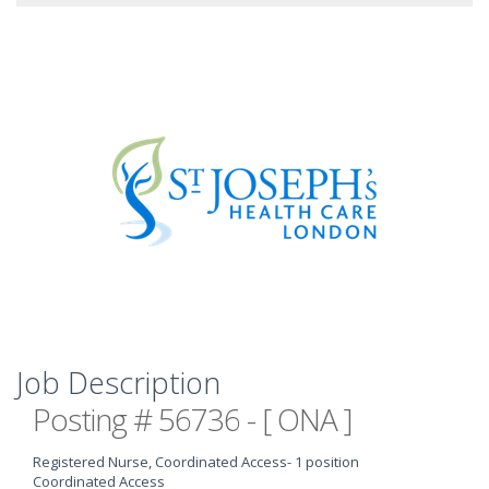
Job Description
Posting # 56736 - [ ONA ]
Registered Nurse, Coordinated Access
- 1 position
Coordinated Access