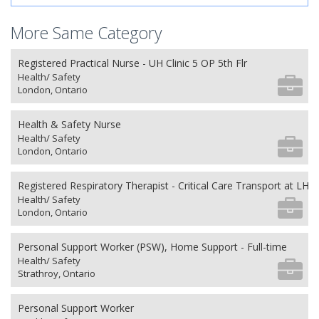
More Same Category
Registered Practical Nurse - UH Clinic 5 OP 5th Flr
Health/ Safety
London, Ontario
Health & Safety Nurse
Health/ Safety
London, Ontario
Registered Respiratory Therapist - Critical Care Transport at LHS
Health/ Safety
London, Ontario
Personal Support Worker (PSW), Home Support - Full-time
Health/ Safety
Strathroy, Ontario
Personal Support Worker