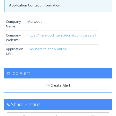
Application Contact Information
Company
Marwood
Name:
Company
https://marwoodinternational.com/careers/
Website:
Application
Click here to apply online
URL:
Job Alert
Create Alert
Share Posting