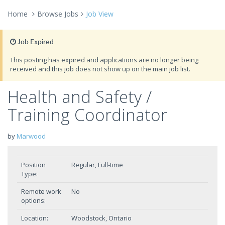
Home
Browse Jobs
Job View
Job Expired
This posting has expired and applications are no longer being
received and this job does not show up on the main job list.
Health and Safety /
Training Coordinator
by
Marwood
Position
Regular, Full-time
Type:
Remote work
No
options:
Location:
Woodstock, Ontario