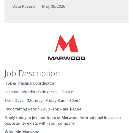
Date Posted:
May 06, 2026
Job Description
HSE & Training Coordinator
Location: Woodstock/Ingersoll - Onsite
Shift: Days - (Monday - Friday 8am-4:30pm)
Pay: Starting Rate: $29.58 - Top Rate $32.84
Apply today to join our team at Marwood International Inc. as an
opportunity exists within our company
Why Join Marwood