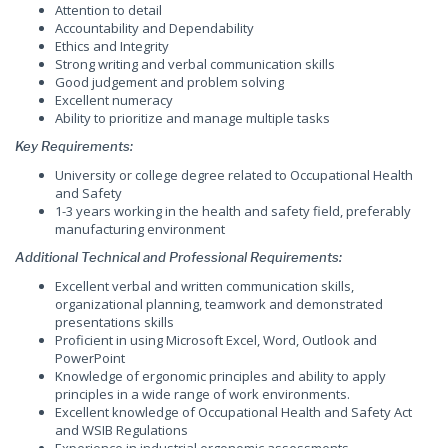
Attention to detail
Accountability and Dependability
Ethics and Integrity
Strong writing and verbal communication skills
Good judgement and problem solving
Excellent numeracy
Ability to prioritize and manage multiple tasks
Key Requirements
:
University or college degree related to Occupational Health
and Safety
1-3 years working in the health and safety field, preferably
manufacturing environment
Additional Technical and Professional Requirements
:
Excellent verbal and written communication skills,
organizational planning, teamwork and demonstrated
presentations skills
Proficient in using Microsoft Excel, Word, Outlook and
PowerPoint
Knowledge of ergonomic principles and ability to apply
principles in a wide range of work environments.
Excellent knowledge of Occupational Health and Safety Act
and WSIB Regulations