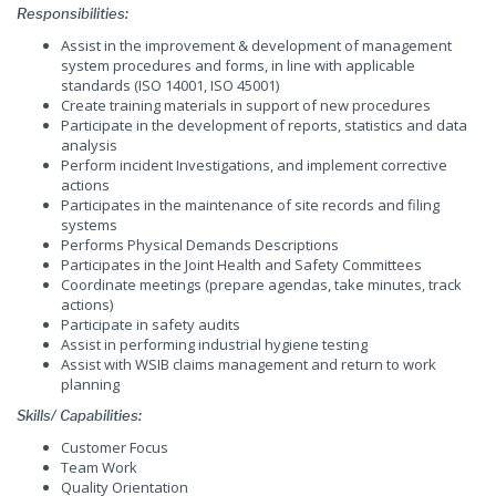
Responsibilities:
Assist in the improvement & development of management
system procedures and forms, in line with applicable
standards (ISO 14001, ISO 45001)
Create training materials in support of new procedures
Participate in the development of reports, statistics and data
analysis
Perform incident Investigations, and implement corrective
actions
Participates in the maintenance of site records and filing
systems
Performs Physical Demands Descriptions
Participates in the Joint Health and Safety Committees
Coordinate meetings (prepare agendas, take minutes, track
actions)
Participate in safety audits
Assist in performing industrial hygiene testing
Assist with WSIB claims management and return to work
planning
Skills/ Capabilities:
Customer Focus
Team Work
Quality Orientation