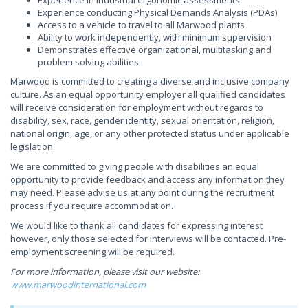
Experience in industrial ergonomic assessments
Experience conducting Physical Demands Analysis (PDAs)
Access to a vehicle to travel to all Marwood plants
Ability to work independently, with minimum supervision
Demonstrates effective organizational, multitasking and
problem solving abilities
Marwood is committed to creating a diverse and inclusive company
culture. As an equal opportunity employer all qualified candidates
will receive consideration for employment without regards to
disability, sex, race, gender identity, sexual orientation, religion,
national origin, age, or any other protected status under applicable
legislation.
We are committed to giving people with disabilities an equal
opportunity to provide feedback and access any information they
may need. Please advise us at any point during the recruitment
process if you require accommodation.
We would like to thank all candidates for expressing interest
however, only those selected for interviews will be contacted. Pre-
employment screening will be required.
For more information, please visit our website:
www.marwoodinternational.com