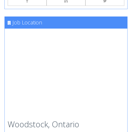
Job Location
Woodstock, Ontario