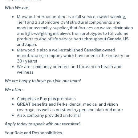
:
Who We are
Marwood International Inc. is a full service,
,
award-winning
Tier I and 2 automotive OEM structural components and
modular assembly supplier, that focuses on waste elimination
and light-weighting initiatives from prototypes to full volume
products to end of life service parts
throughout Canada, US
.
and Japan
Marwood is also a well-established
Canadian owned
manufacturing company which have been in the industry for
years!
30+
We are community oriented, and focused on health and
wellness.
We are happy to have you join our team!
:
We offer
Competitive Pay
premiums
plus
: dental, medical and vision
GREAT benefits and Perks
coverage, as well as outstanding pension plan and more
Also, company provided uniforms!
Apply today to speak with our recruiter!
Your Role and Responsibilities