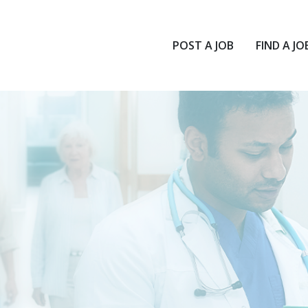
POST A JOB
FIND A JO