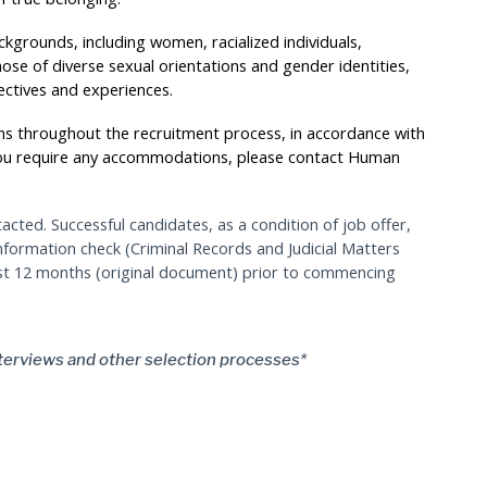
kgrounds, including women, racialized individuals,
hose of diverse sexual orientations and gender identities,
ectives and experiences.
s throughout the recruitment process, in accordance with
you require any accommodations, please contact Human
tacted. Successful candidates, as a condition of job offer,
information check (Criminal Records and Judicial Matters
ast 12 months (original document) prior to commencing
terviews and other selection processes*