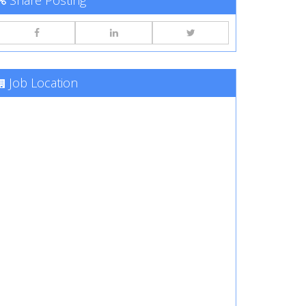
Share Posting
Job Location