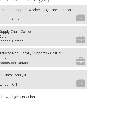
Personal Support Worker - AgeCare London
Other
London, Ontario
Supply Chain Co-op
Other
London, Ontario
Activity Aide, Family Supports - Casual
Other
Woodstock, Ontario
Business Analyst
Other
London, ON
Show All Jobs in Other