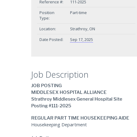
Reference #:
111-2025
Position
Part-time
Type:
Location:
Strathroy, ON
Date Posted:
Sep 17, 2025
Job Description
JOB POSTING
MIDDLESEX HOSPITAL ALLIANCE
Strathroy Middlesex General Hospital Site
Posting #111-2025
REGULAR PART TIME HOUSEKEEPING AIDE
Housekeeping Department