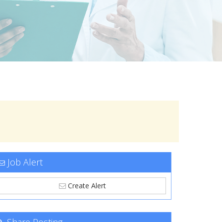
Job Alert
Create Alert