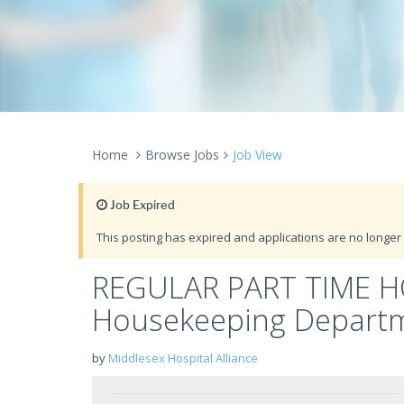
Home
Browse Jobs
Job View
Job Expired
This posting has expired and applications are no longer 
REGULAR PART TIME H
Housekeeping Depart
by
Middlesex Hospital Alliance