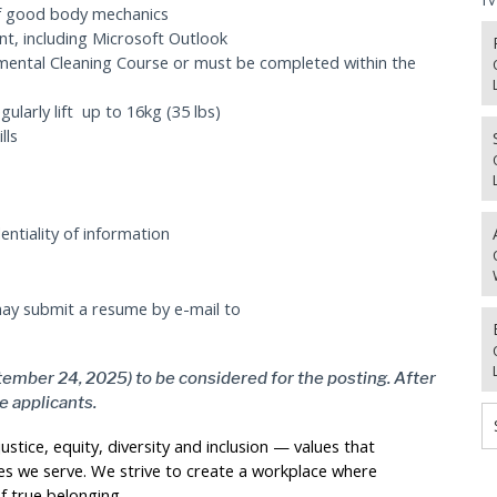
of good body mechanics
nt, including Microsoft Outlook
nmental Cleaning Course or must be completed within the
gularly lift up to 16kg (35 lbs)
lls
ntiality of information
 may submit a resume by e-mail to
tember 24, 2025) to be considered for the posting. After
te applicants.
stice, equity, diversity and inclusion — values that
s we serve. We strive to create a workplace where
f true belonging.