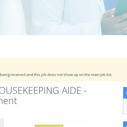
being received and this job does not show up on the main job list.
OUSEKEEPING AIDE -
ment