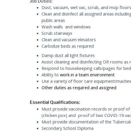
Job Duties:
Dust, vacuum, wet vac, scrub, and mop floors
Clean and disinfect all assigned areas includin
public areas
Wash walls and windows
Scrub stairways
Clean and vacuum elevators
Carbolize beds as required
Damp dust all light fixtures
Assist cleaning and disinfecting OR rooms as 
Respond to housekeeping calls/pages for bed
Ability to
work in a team environment
Use a variety of floor care equipment/machin
Other duties as required
and assigned
Essential Qualifications:
Must provide vaccination records or proof of
(chicken pox) and proof of two COVID-19 vacc
Must provide documentation of the Tuberculos
Secondary School Diploma