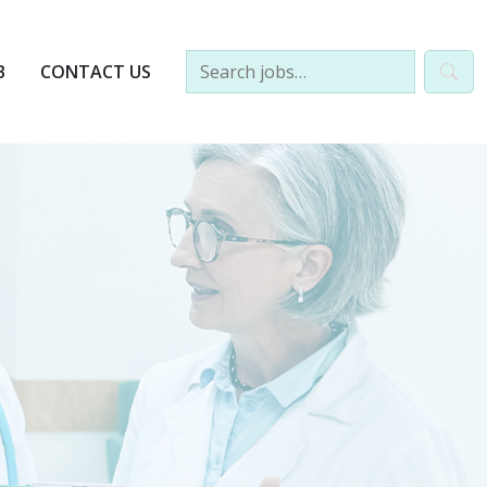
B
CONTACT US