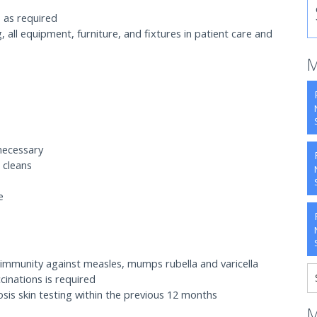
 as required
g, all equipment, furniture, and fixtures in patient care and
M
necessary
 cleans
e
 immunity against measles, mumps rubella and varicella
inations is required
is skin testing within the previous 12 months
M