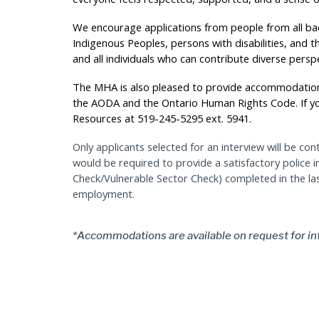
We encourage applications from people from all bac
Indigenous Peoples, persons with disabilities, and t
and all individuals who can contribute diverse persp
The MHA is also pleased to provide accommodation
the AODA and the Ontario Human Rights Code. If 
Resources at 519-245-5295 ext. 5941.
Only applicants selected for an interview will be con
would be required to provide a satisfactory police 
Check/Vulnerable Sector Check) completed in the l
employment.
*Accommodations are available on request for in