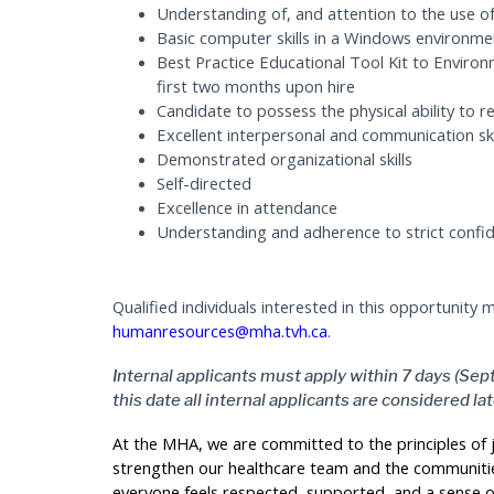
Understanding of, and attention to the use 
Basic computer skills in a Windows environme
Best Practice Educational Tool Kit to Enviro
first two months upon hire
Candidate to possess the physical ability to re
Excellent interpersonal and communication ski
Demonstrated organizational skills
Self-directed
Excellence in attendance
Understanding and adherence to strict confide
Qualified individuals interested in this opportunity
humanresources@mha.tvh.ca
.
Internal applicants must apply within 7 days (Sep
this date all internal applicants are considered la
At the MHA, we are committed to the principles of ju
strengthen our healthcare team and the communitie
everyone feels respected, supported, and a sense o