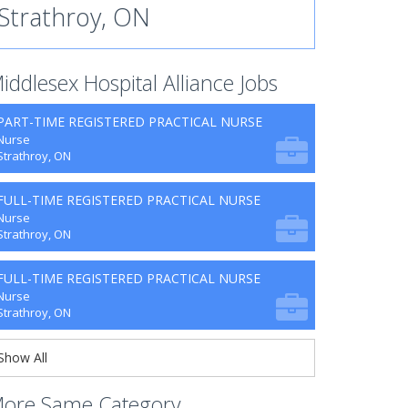
Strathroy, ON
iddlesex Hospital Alliance Jobs
PART-TIME REGISTERED PRACTICAL NURSE
Nurse
Strathroy, ON
FULL-TIME REGISTERED PRACTICAL NURSE
Nurse
Strathroy, ON
FULL-TIME REGISTERED PRACTICAL NURSE
Nurse
Strathroy, ON
Show All
ore Same Category