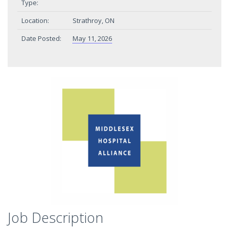
Type:
Location:
Strathroy, ON
Date Posted:
May 11, 2026
Job Description