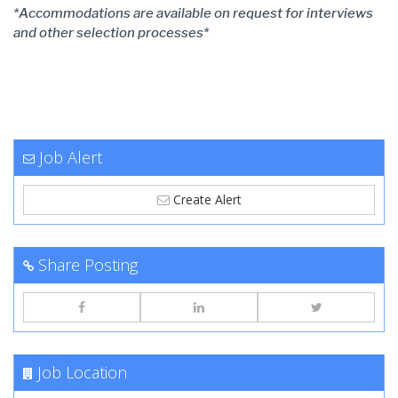
*Accommodations are available on request for interviews
and other selection processes*
Job Alert
Create Alert
Share Posting
Job Location