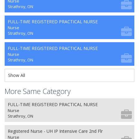
Nurse
Strathroy, ON
FULL-TIME REGISTERED PRACTICAL NURSE
Nurse
Strathroy, ON
FULL-TIME REGISTERED PRACTICAL NURSE
Nurse
Strathroy, ON
Show All
More Same Category
FULL-TIME REGISTERED PRACTICAL NURSE
Nurse
Strathroy, ON
Registered Nurse - UH IP Intensive Care 2nd Flr
Nurse