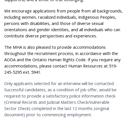
We encourage applications from people from all backgrounds,
including women, racialized individuals, Indigenous Peoples,
persons with disabilities, and those of diverse sexual
orientations and gender identities, and all individuals who can
contribute diverse perspectives and experiences.
The MHA is also pleased to provide accommodations
throughout the recruitment process, in accordance with the
AODA and the Ontario Human Rights Code. If you require any
accommodations, please contact Human Resources at 519-
245-5295 ext. 5941.
Only applicants selected for an interview will be contacted.
Successful candidates, as a condition of job offer, would be
required to provide a satisfactory police information check
(Criminal Records and Judicial Matters Check/Vulnerable
Sector Check) completed in the last 12 months (original
document) prior to commencing employment.