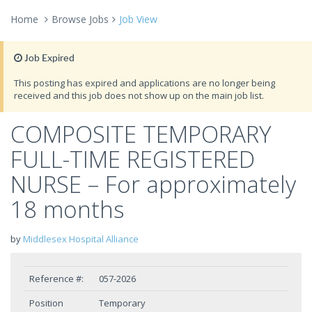
Home
Browse Jobs
Job View
Job Expired
This posting has expired and applications are no longer being
received and this job does not show up on the main job list.
COMPOSITE TEMPORARY
FULL-TIME REGISTERED
NURSE – For approximately
18 months
by
Middlesex Hospital Alliance
Reference #:
057-2026
Position
Temporary