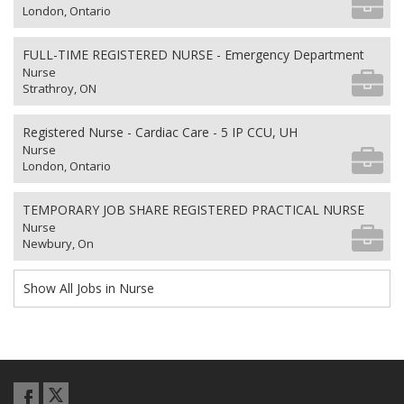
London, Ontario
FULL-TIME REGISTERED NURSE - Emergency Department
Nurse
Strathroy, ON
Registered Nurse - Cardiac Care - 5 IP CCU, UH
Nurse
London, Ontario
TEMPORARY JOB SHARE REGISTERED PRACTICAL NURSE
Nurse
Newbury, On
Show All Jobs in Nurse