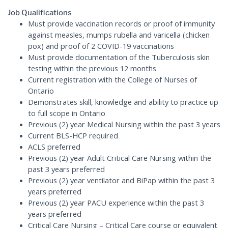
Job Qualifications
Must provide vaccination records or proof of immunity
against measles, mumps rubella and varicella (chicken
pox) and proof of 2 COVID-19 vaccinations
Must provide documentation of the Tuberculosis skin
testing within the previous 12 months
Current registration with the College of Nurses of
Ontario
Demonstrates skill, knowledge and ability to practice up
to full scope in Ontario
Previous (2) year Medical Nursing within the past 3 years
Current BLS-HCP required
ACLS preferred
Previous (2) year Adult Critical Care Nursing within the
past 3 years preferred
Previous (2) year ventilator and BiPap within the past 3
years preferred
Previous (2) year PACU experience within the past 3
years preferred
Critical Care Nursing – Critical Care course or equivalent