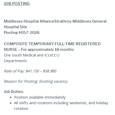
JOB POSTING
Human Resources
Middlesex Hospital Alliance
Strathroy Middlesex General
Hospital Site
Posting #057-2026
COMPOSITE TEMPORARY FULL-TIME REGISTERED
NURSE – For approximately 18 months
One South Medical and ICU/CCU
Departments
Rate of Pay: $41.150 – $58.980
Reason for Posting: Existing vacancy
Job Duties:
Position available immediately
All shifts and rotations including weekends, and holiday
rotation