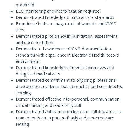
preferred
ECG monitoring and interpretation required
Demonstrated knowledge of critical care standards
Experience in the management of wounds and CVAD
lines
Demonstrated proficiency in IV initiation, assessment
and documentation
Demonstrated awareness of CNO documentation
standards with experience in Electronic Health Record
environment
Demonstrated knowledge of medical directives and
delegated medical acts
Demonstrated commitment to ongoing professional
development, evidence-based practice and self-directed
learning
Demonstrated effective interpersonal, communication,
critical thinking and leadership skill
Demonstrated ability to both lead and collaborate as a
team member in a patient family and centered care
setting