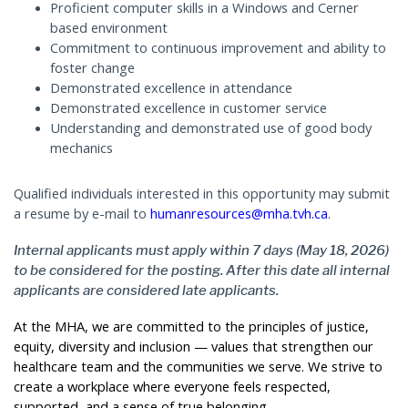
Proficient computer skills in a Windows and Cerner
based environment
Commitment to continuous improvement and ability to
foster change
Demonstrated excellence in attendance
Demonstrated excellence in customer service
Understanding and demonstrated use of good body
mechanics
Qualified individuals interested in this opportunity may submit
a resume by e-mail to
humanresources@mha.tvh.ca
.
Internal applicants must apply within 7 days (May 18, 2026)
to be considered for the posting. After this date all internal
applicants are considered late applicants.
At the MHA, we are committed to the principles of justice,
equity, diversity and inclusion — values that strengthen our
healthcare team and the communities we serve. We strive to
create a workplace where everyone feels respected,
supported, and a sense of true belonging.