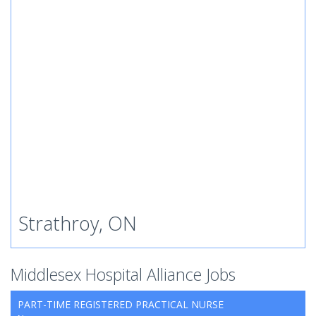
Strathroy, ON
Middlesex Hospital Alliance Jobs
PART-TIME REGISTERED PRACTICAL NURSE