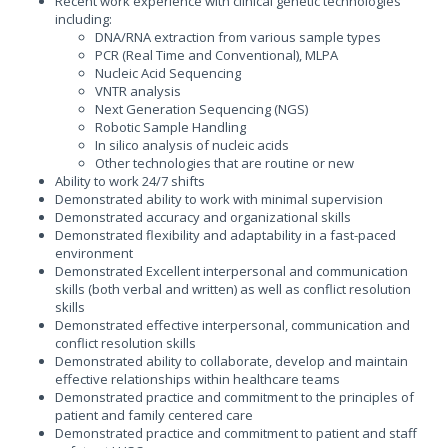
Recent work experience with clinical genetic technologies
including:
DNA/RNA extraction from various sample types
PCR (Real Time and Conventional), MLPA
Nucleic Acid Sequencing
VNTR analysis
Next Generation Sequencing (NGS)
Robotic Sample Handling
In silico analysis of nucleic acids
Other technologies that are routine or new
Ability to work 24/7 shifts
Demonstrated ability to work with minimal supervision
Demonstrated accuracy and organizational skills
Demonstrated flexibility and adaptability in a fast-paced
environment
Demonstrated Excellent interpersonal and communication
skills (both verbal and written) as well as conflict resolution
skills
Demonstrated effective interpersonal, communication and
conflict resolution skills
Demonstrated ability to collaborate, develop and maintain
effective relationships within healthcare teams
Demonstrated practice and commitment to the principles of
patient and family centered care
Demonstrated practice and commitment to patient and staff