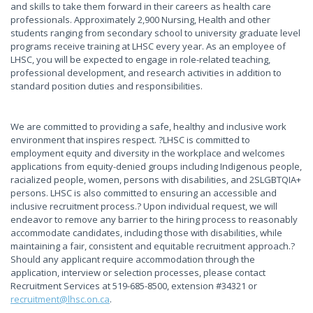
and skills to take them forward in their careers as health care
professionals. Approximately 2,900 Nursing, Health and other
students ranging from secondary school to university graduate level
programs receive training at LHSC every year. As an employee of
LHSC, you will be expected to engage in role-related teaching,
professional development, and research activities in addition to
standard position duties and responsibilities.
We are committed to providing a safe, healthy and inclusive work
environment that inspires respect. ?LHSC is committed to
employment equity and diversity in the workplace and welcomes
applications from equity-denied groups including Indigenous people,
racialized people, women, persons with disabilities, and 2SLGBTQIA+
persons. LHSC is also committed to ensuring an accessible and
inclusive recruitment process.? Upon individual request, we will
endeavor to remove any barrier to the hiring process to reasonably
accommodate candidates, including those with disabilities, while
maintaining a fair, consistent and equitable recruitment approach.?
Should any applicant require accommodation through the
application, interview or selection processes, please contact
Recruitment Services at 519-685-8500, extension #34321 or
recruitment@lhsc.on.ca
.