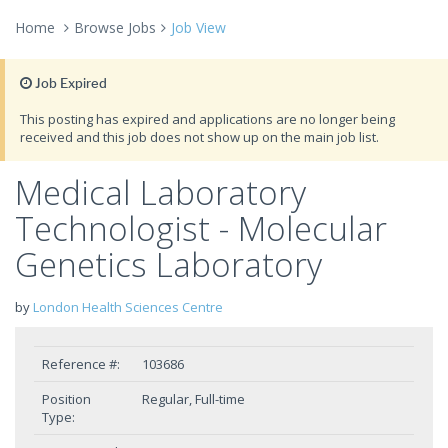
Home
Browse Jobs
Job View
Job Expired
This posting has expired and applications are no longer being
received and this job does not show up on the main job list.
Medical Laboratory
Technologist - Molecular
Genetics Laboratory
by
London Health Sciences Centre
Reference #:
103686
Position
Regular, Full-time
Type: