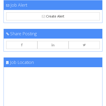
Job Alert
Create Alert
Share Posting
Job Location