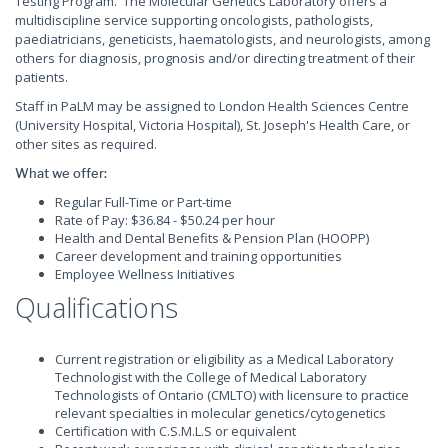
Testing Program. The Molecular Genetics Laboratory offers a
multidiscipline service supporting oncologists, pathologists,
paediatricians, geneticists, haematologists, and neurologists, among
others for diagnosis, prognosis and/or directing treatment of their
patients.
Staff in PaLM may be assigned to London Health Sciences Centre
(University Hospital, Victoria Hospital), St. Joseph's Health Care, or
other sites as required.
What we offer:
Regular Full-Time or Part-time
Rate of Pay: $36.84 - $50.24 per hour
Health and Dental Benefits & Pension Plan (HOOPP)
Career development and training opportunities
Employee Wellness Initiatives
Qualifications
Current registration or eligibility as a Medical Laboratory
Technologist with the College of Medical Laboratory
Technologists of Ontario (CMLTO) with licensure to practice
relevant specialties in molecular genetics/cytogenetics
Certification with C.S.M.L.S or equivalent