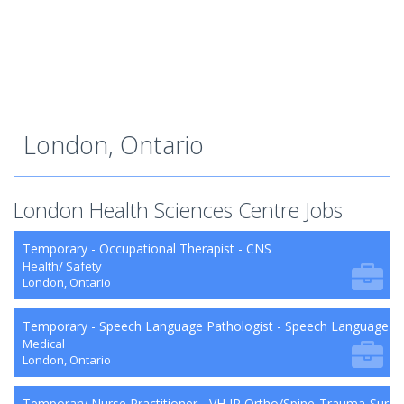
London, Ontario
London Health Sciences Centre Jobs
Temporary - Occupational Therapist - CNS
Health/ Safety
London, Ontario
Temporary - Speech Language Pathologist - Speech Language P
Medical
London, Ontario
Temporary Nurse Practitioner - VH IP Ortho/Spine-Trauma-Surg