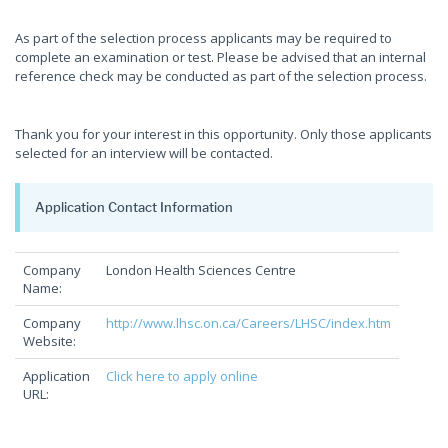
As part of the selection process applicants may be required to
complete an examination or test. Please be advised that an internal
reference check may be conducted as part of the selection process.
Thank you for your interest in this opportunity. Only those applicants
selected for an interview will be contacted.
Application Contact Information
Company
London Health Sciences Centre
Name:
Company
http://www.lhsc.on.ca/Careers/LHSC/index.htm
Website:
Application
Click here to apply online
URL: