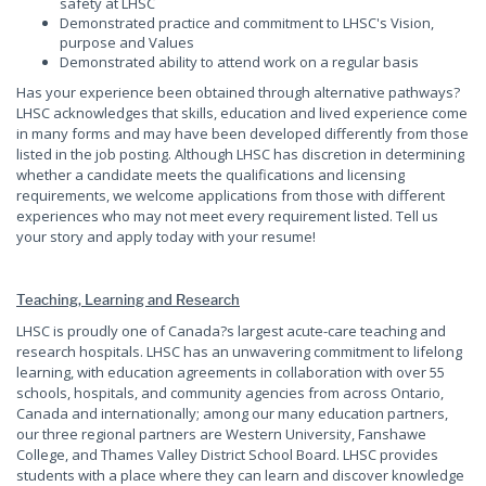
safety at LHSC
Demonstrated practice and commitment to LHSC's Vision,
purpose and Values
Demonstrated ability to attend work on a regular basis
Has your experience been obtained through alternative pathways?
LHSC acknowledges that skills, education and lived experience come
in many forms and may have been developed differently from those
listed in the job posting. Although LHSC has discretion in determining
whether a candidate meets the qualifications and licensing
requirements, we welcome applications from those with different
experiences who may not meet every requirement listed. Tell us
your story and apply today with your resume!
Teaching, Learning and Research
LHSC is proudly one of Canada?s largest acute-care teaching and
research hospitals. LHSC has an unwavering commitment to lifelong
learning, with education agreements in collaboration with over 55
schools, hospitals, and community agencies from across Ontario,
Canada and internationally; among our many education partners,
our three regional partners are Western University, Fanshawe
College, and Thames Valley District School Board. LHSC provides
students with a place where they can learn and discover knowledge