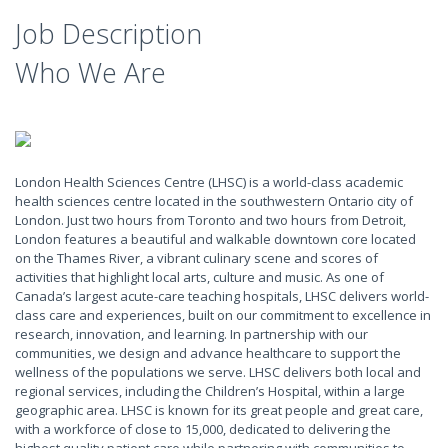
Job Description
Who We Are
London Health Sciences Centre (LHSC) is a world-class academic
health sciences centre located in the southwestern Ontario city of
London. Just two hours from Toronto and two hours from Detroit,
London features a beautiful and walkable downtown core located
on the Thames River, a vibrant culinary scene and scores of
activities that highlight local arts, culture and music. As one of
Canada’s largest acute-care teaching hospitals, LHSC delivers world-
class care and experiences, built on our commitment to excellence in
research, innovation, and learning. In partnership with our
communities, we design and advance healthcare to support the
wellness of the populations we serve. LHSC delivers both local and
regional services, including the Children’s Hospital, within a large
geographic area. LHSC is known for its great people and great care,
with a workforce of close to 15,000, dedicated to delivering the