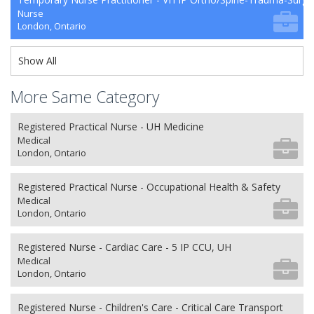
Nurse
London, Ontario
Show All
More Same Category
Registered Practical Nurse - UH Medicine
Medical
London, Ontario
Registered Practical Nurse - Occupational Health & Safety
Medical
London, Ontario
Registered Nurse - Cardiac Care - 5 IP CCU, UH
Medical
London, Ontario
Registered Nurse - Children's Care - Critical Care Transport