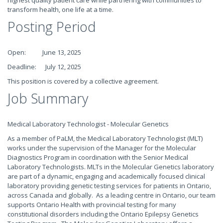
highest quality patient care while partnering with communities to
transform health, one life at a time.
Posting Period
Open: June 13, 2025
Deadline: July 12, 2025
This position is covered by a collective agreement.
Job Summary
Medical Laboratory Technologist - Molecular Genetics
As a member of PaLM, the Medical Laboratory Technologist (MLT)
works under the supervision of the Manager for the Molecular
Diagnostics Program in coordination with the Senior Medical
Laboratory Technologists. MLTs in the Molecular Genetics laboratory
are part of a dynamic, engaging and academically focused clinical
laboratory providing genetic testing services for patients in Ontario,
across Canada and globally. As a leading centre in Ontario, our team
supports Ontario Health with provincial testing for many
constitutional disorders including the Ontario Epilepsy Genetics