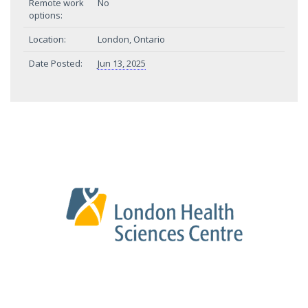
Remote work
No
options:
Location:
London, Ontario
Date Posted:
Jun 13, 2025