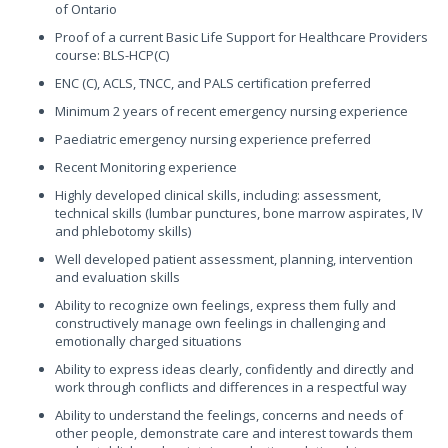
of Ontario
Proof of a current Basic Life Support for Healthcare Providers
course: BLS-HCP(C)
ENC (C), ACLS, TNCC, and PALS certification preferred
Minimum 2 years of recent emergency nursing experience
Paediatric emergency nursing experience preferred
Recent Monitoring experience
Highly developed clinical skills, including: assessment,
technical skills (lumbar punctures, bone marrow aspirates, IV
and phlebotomy skills)
Well developed patient assessment, planning, intervention
and evaluation skills
Ability to recognize own feelings, express them fully and
constructively manage own feelings in challenging and
emotionally charged situations
Ability to express ideas clearly, confidently and directly and
work through conflicts and differences in a respectful way
Ability to understand the feelings, concerns and needs of
other people, demonstrate care and interest towards them