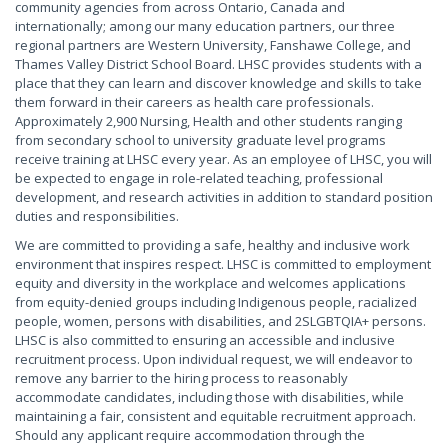
community agencies from across Ontario, Canada and
internationally; among our many education partners, our three
regional partners are Western University, Fanshawe College, and
Thames Valley District School Board. LHSC provides students with a
place that they can learn and discover knowledge and skills to take
them forward in their careers as health care professionals.
Approximately 2,900 Nursing, Health and other students ranging
from secondary school to university graduate level programs
receive training at LHSC every year. As an employee of LHSC, you will
be expected to engage in role-related teaching, professional
development, and research activities in addition to standard position
duties and responsibilities.
We are committed to providing a safe, healthy and inclusive work
environment that inspires respect. LHSC is committed to employment
equity and diversity in the workplace and welcomes applications
from equity-denied groups including Indigenous people, racialized
people, women, persons with disabilities, and 2SLGBTQIA+ persons.
LHSC is also committed to ensuring an accessible and inclusive
recruitment process. Upon individual request, we will endeavor to
remove any barrier to the hiring process to reasonably
accommodate candidates, including those with disabilities, while
maintaining a fair, consistent and equitable recruitment approach.
Should any applicant require accommodation through the