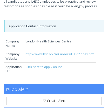
all candidates and LHSC employees to be proactive and review
restrictions as soon as possible as it could be a lengthy process.
Application Contact Information
Company
London Health Sciences Centre
Name:
Company
http://www.lhsc.on.ca/Careers/LHSC/index.htm
Website:
Application
Click here to apply online
URL:
Job Alert
Create Alert