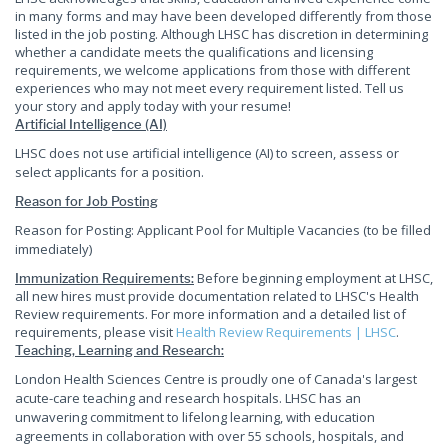
in many forms and may have been developed differently from those
listed in the job posting. Although LHSC has discretion in determining
whether a candidate meets the qualifications and licensing
requirements, we welcome applications from those with different
experiences who may not meet every requirement listed. Tell us
your story and apply today with your resume!
Artificial Intelligence (AI)
LHSC does not use artificial intelligence (AI) to screen, assess or
select applicants for a position.
Reason for Job Posting
Reason for Posting: Applicant Pool for Multiple Vacancies (to be filled
immediately)
Before beginning employment at LHSC,
Immunization Requirements:
all new hires must provide documentation related to LHSC's Health
Review requirements. For more information and a detailed list of
requirements, please visit
Health Review Requirements | LHSC
.
Teaching, Learning and Research:
London Health Sciences Centre is proudly one of Canada's largest
acute-care teaching and research hospitals. LHSC has an
unwavering commitment to lifelong learning, with education
agreements in collaboration with over 55 schools, hospitals, and