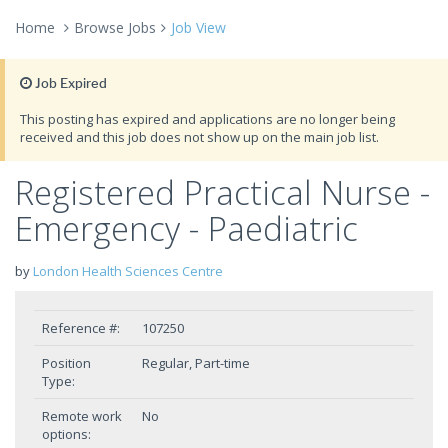
Home
Browse Jobs
Job View
Job Expired
This posting has expired and applications are no longer being
received and this job does not show up on the main job list.
Registered Practical Nurse -
Emergency - Paediatric
by
London Health Sciences Centre
Reference #:
107250
Position
Regular, Part-time
Type:
Remote work
No
options: