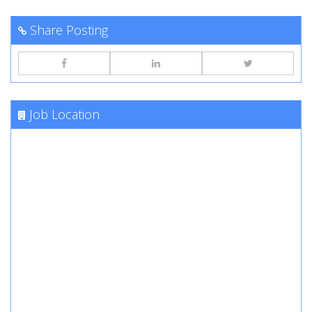
Share Posting
Job Location