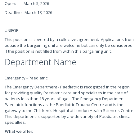
Open: March 5, 2026
Deadline: March 18, 2026
UNIFOR
This position is covered by a collective agreement. Applications from
outside the bargaining unit are welcome but can only be considered
if the position is not filled from within this bargaining unit.
Department Name
Emergency - Paediatric
The Emergency Department - Paediatric is recognized in the region
for providing quality Paediatric care and specializes in the care of
patients less than 18 years of age. The Emergency Department -
Paediatric functions as the Paediatric Trauma Centre and is the
gateway to the Children's Hospital at London Health Sciences Centre.
This department is supported by a wide variety of Paediatric clinical
specialties.
What we offer: