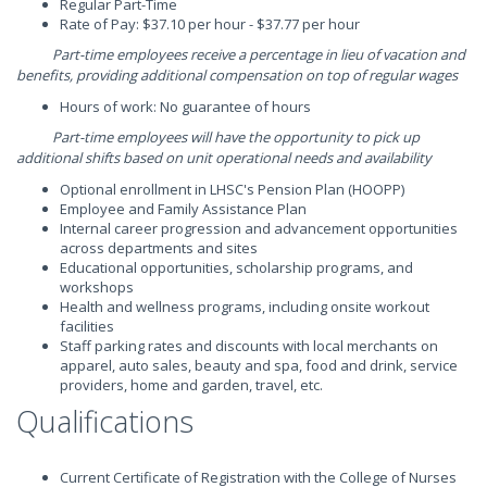
Regular Part-Time
Rate of Pay: $37.10 per hour - $37.77 per hour
Part-time employees receive a percentage in lieu of vacation and
benefits, providing additional compensation on top of regular wages
Hours of work: No guarantee of hours
Part-time employees will have the opportunity to pick up
additional shifts based on unit operational needs and availability
Optional enrollment in LHSC's Pension Plan (HOOPP)
Employee and Family Assistance Plan
Internal career progression and advancement opportunities
across departments and sites
Educational opportunities, scholarship programs, and
workshops
Health and wellness programs, including onsite workout
facilities
Staff parking rates and discounts with local merchants on
apparel, auto sales, beauty and spa, food and drink, service
providers, home and garden, travel, etc.
Qualifications
Current Certificate of Registration with the College of Nurses