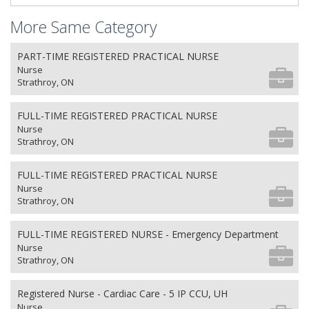
More Same Category
PART-TIME REGISTERED PRACTICAL NURSE
Nurse
Strathroy, ON
FULL-TIME REGISTERED PRACTICAL NURSE
Nurse
Strathroy, ON
FULL-TIME REGISTERED PRACTICAL NURSE
Nurse
Strathroy, ON
FULL-TIME REGISTERED NURSE - Emergency Department
Nurse
Strathroy, ON
Registered Nurse - Cardiac Care - 5 IP CCU, UH
Nurse