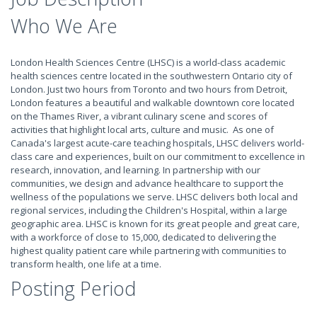
Who We Are
London Health Sciences Centre (LHSC) is a world-class academic
health sciences centre located in the southwestern Ontario city of
London. Just two hours from Toronto and two hours from Detroit,
London features a beautiful and walkable downtown core located
on the Thames River, a vibrant culinary scene and scores of
activities that highlight local arts, culture and music. As one of
Canada's largest acute-care teaching hospitals, LHSC delivers world-
class care and experiences, built on our commitment to excellence in
research, innovation, and learning. In partnership with our
communities, we design and advance healthcare to support the
wellness of the populations we serve. LHSC delivers both local and
regional services, including the Children's Hospital, within a large
geographic area. LHSC is known for its great people and great care,
with a workforce of close to 15,000, dedicated to delivering the
highest quality patient care while partnering with communities to
transform health, one life at a time.
Posting Period