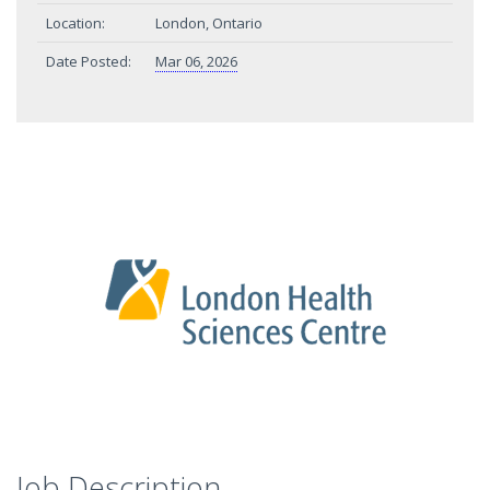
Location:
London, Ontario
Date Posted:
Mar 06, 2026
Job Description