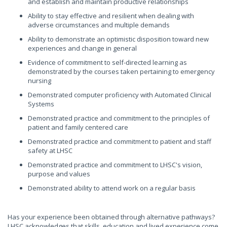
and establish and maintain productive relationships
Ability to stay effective and resilient when dealing with
adverse circumstances and multiple demands
Ability to demonstrate an optimistic disposition toward new
experiences and change in general
Evidence of commitment to self-directed learning as
demonstrated by the courses taken pertaining to emergency
nursing
Demonstrated computer proficiency with Automated Clinical
Systems
Demonstrated practice and commitment to the principles of
patient and family centered care
Demonstrated practice and commitment to patient and staff
safety at LHSC
Demonstrated practice and commitment to LHSC's vision,
purpose and values
Demonstrated ability to attend work on a regular basis
Has your experience been obtained through alternative pathways?
LHSC acknowledges that skills, education and lived experience come