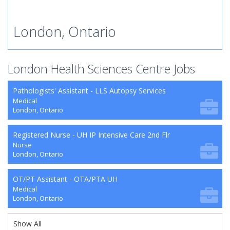
London, Ontario
London Health Sciences Centre Jobs
Pathologists' Assistant - LLS Autopsy Services
Medical
London, Ontario
Registered Nurse - UH IP Intensive Care 2nd Flr
Nurse
London, Ontario
OT/PT Assistant - OTA/PTA UH
Medical
London, Ontario
Show All