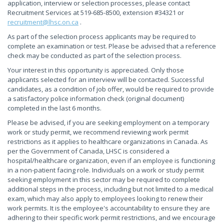
application, interview or selection processes, please contact
Recruitment Services at 519-685-8500, extension #34321 or
recruitment@lhsc.on.ca
.
As part of the selection process applicants may be required to
complete an examination or test. Please be advised that a reference
check may be conducted as part of the selection process.
Your interest in this opportunity is appreciated. Only those
applicants selected for an interview will be contacted. Successful
candidates, as a condition of job offer, would be required to provide
a satisfactory police information check (original document)
completed in the last 6 months.
Please be advised, if you are seeking employment on a temporary
work or study permit, we recommend reviewing work permit
restrictions as it applies to healthcare organizations in Canada. As
per the Government of Canada, LHSC is considered a
hospital/healthcare organization, even if an employee is functioning
in a non-patient facing role. Individuals on a work or study permit
seeking employment in this sector may be required to complete
additional steps in the process, including but not limited to a medical
exam, which may also apply to employees looking to renew their
work permits. It is the employee's accountability to ensure they are
adhering to their specific work permit restrictions, and we encourage