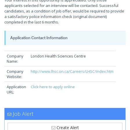
Your interest in this opportunity is appreciated. Only those
applicants selected for an interview will be contacted. Successful
candidates, as a condition of job offer, would be required to provide
a satisfactory police information check (original document)
completed in the last 6 months.
Application Contact Information
Company
London Health Sciences Centre
Name:
Company
http://www.lhsc.on.ca/Careers/LHSC/index.htm
Website:
Application
Click here to apply online
URL:
Job Alert
Create Alert