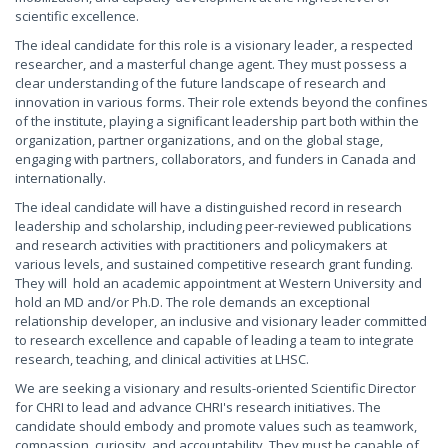
scientific excellence.
The ideal candidate for this role is a visionary leader, a respected
researcher, and a masterful change agent. They must possess a
clear understanding of the future landscape of research and
innovation in various forms. Their role extends beyond the confines
of the institute, playing a significant leadership part both within the
organization, partner organizations, and on the global stage,
engaging with partners, collaborators, and funders in Canada and
internationally.
The ideal candidate will have a distinguished record in research
leadership and scholarship, including peer-reviewed publications
and research activities with practitioners and policymakers at
various levels, and sustained competitive research grant funding.
They will hold an academic appointment at Western University and
hold an MD and/or Ph.D. The role demands an exceptional
relationship developer, an inclusive and visionary leader committed
to research excellence and capable of leading a team to integrate
research, teaching, and clinical activities at LHSC.
We are seeking a visionary and results-oriented Scientific Director
for CHRI to lead and advance CHRI's research initiatives. The
candidate should embody and promote values such as teamwork,
compassion, curiosity, and accountability. They must be capable of