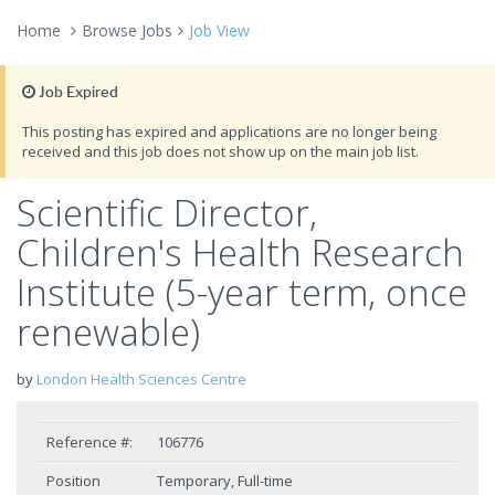
Home
Browse Jobs
Job View
Job Expired
This posting has expired and applications are no longer being
received and this job does not show up on the main job list.
Scientific Director,
Children's Health Research
Institute (5-year term, once
renewable)
by
London Health Sciences Centre
Reference #:
106776
Position
Temporary, Full-time