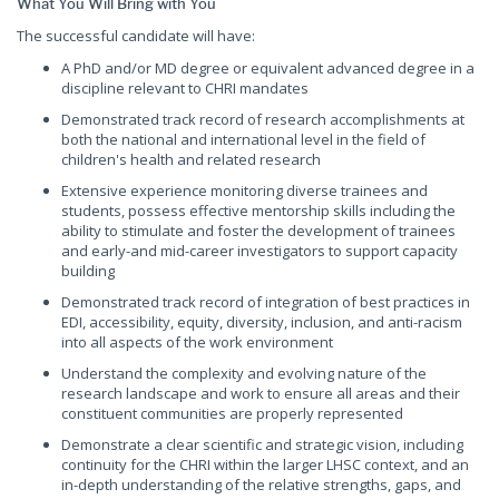
What You Will Bring with You
The successful candidate will have:
A PhD and/or MD degree or equivalent advanced degree in a
discipline relevant to CHRI mandates
Demonstrated track record of research accomplishments at
both the national and international level in the field of
children's health and related research
Extensive experience monitoring diverse trainees and
students, possess effective mentorship skills including the
ability to stimulate and foster the development of trainees
and early-and mid-career investigators to support capacity
building
Demonstrated track record of integration of best practices in
EDI, accessibility, equity, diversity, inclusion, and anti-racism
into all aspects of the work environment
Understand the complexity and evolving nature of the
research landscape and work to ensure all areas and their
constituent communities are properly represented
Demonstrate a clear scientific and strategic vision, including
continuity for the CHRI within the larger LHSC context, and an
in-depth understanding of the relative strengths, gaps, and