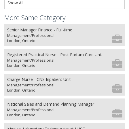
Show All
More Same Category
Senior Manager Finance - Full-time
Management/Professional
London, Ontario
Registered Practical Nurse - Post Partum Care Unit
Management/Professional
London, Ontario
Charge Nurse - CNS Inpatient Unit
Management/Professional
London, Ontario
National Sales and Demand Planning Manager
Management/Professional
London, Ontario
Medical Laboratory Technologist at LHSC