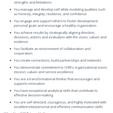
strengths and limitations
You manage and develop self while modeling qualities such
as honesty, integrity, resilience, and confidence
You engage and support others to foster development,
personal goals and encourage a healthy organization
You achieve results by strategically aligning direction,
decisions, actions and evaluation with the vision, values and
evidence
You facilitate an environment of collaboration and
cooperation
You create connections, build partnerships and networks
You demonstrate commitment to CHRI's organizational vision,
mission, values and service excellence
You are a transformational thinker that encourages and
supports innovation
You have exceptional analytical skills that contribute to
effective decision-making
You are self-directed, courageous, and highly motivated with
excellent interpersonal and effective communication skills