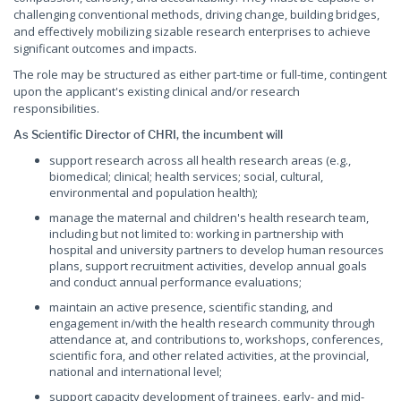
challenging conventional methods, driving change, building bridges,
and effectively mobilizing sizable research enterprises to achieve
significant outcomes and impacts.
The role may be structured as either part-time or full-time, contingent
upon the applicant's existing clinical and/or research
responsibilities.
As Scientific Director of CHRI, the incumbent will
support research across all health research areas (e.g.,
biomedical; clinical; health services; social, cultural,
environmental and population health);
manage the maternal and children's health research team,
including but not limited to: working in partnership with
hospital and university partners to develop human resources
plans, support recruitment activities, develop annual goals
and conduct annual performance evaluations;
maintain an active presence, scientific standing, and
engagement in/with the health research community through
attendance at, and contributions to, workshops, conferences,
scientific fora, and other related activities, at the provincial,
national and international level;
support capacity development of trainees, early- and mid-