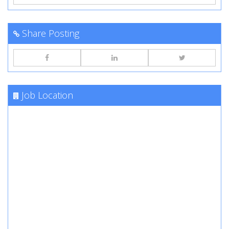
Share Posting
Job Location