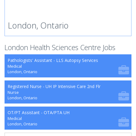
London, Ontario
London Health Sciences Centre Jobs
Pathologists' Assistant - LLS Autopsy Services
Medical
London, Ontario
Registered Nurse - UH IP Intensive Care 2nd Flr
Nurse
London, Ontario
OT/PT Assistant - OTA/PTA UH
Medical
London, Ontario