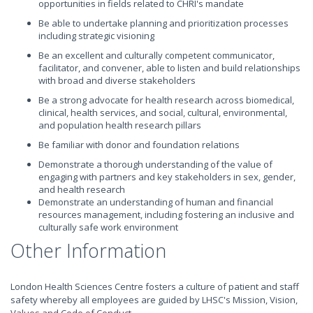
opportunities in fields related to CHRI's mandate
Be able to undertake planning and prioritization processes
including strategic visioning
Be an excellent and culturally competent communicator,
facilitator, and convener, able to listen and build relationships
with broad and diverse stakeholders
Be a strong advocate for health research across biomedical,
clinical, health services, and social, cultural, environmental,
and population health research pillars
Be familiar with donor and foundation relations
Demonstrate a thorough understanding of the value of
engaging with partners and key stakeholders in sex, gender,
and health research
Demonstrate an understanding of human and financial
resources management, including fostering an inclusive and
culturally safe work environment
Other Information
London Health Sciences Centre fosters a culture of patient and staff
safety whereby all employees are guided by LHSC's Mission, Vision,