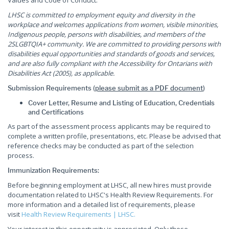
Values and Code of Conduct.
LHSC is committed to employment equity and diversity in the
workplace and welcomes applications from women, visible minorities,
Indigenous people, persons with disabilities, and members of the
2SLGBTQIA+ community. We are committed to providing persons with
disabilities equal opportunities and standards of goods and services,
and are also fully compliant with the Accessibility for Ontarians with
Disabilities Act (2005), as applicable.
Submission Requirements (
please submit as a PDF document
)
Cover Letter, Resume and Listing of Education, Credentials
and Certifications
As part of the assessment process applicants may be required to
complete a written profile, presentations, etc. Please be advised that
reference checks may be conducted as part of the selection
process.
Immunization Requirements:
Before beginning employment at LHSC, all new hires must provide
documentation related to LHSC's Health Review Requirements. For
more information and a detailed list of requirements, please
visit
Health Review Requirements | LHSC.