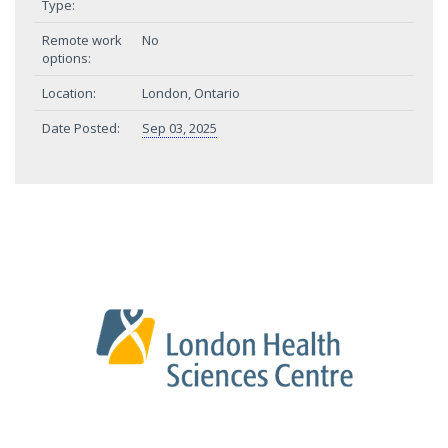
Type:
Remote work
No
options:
Location:
London, Ontario
Date Posted:
Sep 03, 2025