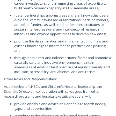
career investigators, and in emerging areas of expertise to
build health research capacity in CHRI mandate areas;
foster partnerships amongst researchers, knowledge users,
clinicians, community-based organizations, decision makers,
and other funders as well as other Research Institutes to
sustain inter-professional and inter-sectoral research
initiatives and explore opportunities to develop new ones;
prioritize the dissemination and implementation of new and
existing knowledge to inform health practices and policies;
and
through both direct and indirect actions, foster and promote a
culturally safe and inclusive environment; maintain
awareness of evolving best practices of equity, diversity and
inclusion, accessibility, anti-ableism, and anti-racism.
Other Roles and Responsibilities:
As a member of LHSC's and Children's Hospital leadership, the
Scientific Director, in collaboration with colleagues from other
research programs and hospital executive leaders, will:
provide analysis and advice on Canada's research needs,
gaps, and opportunities;
contribute to the elaboration of hospital-based science