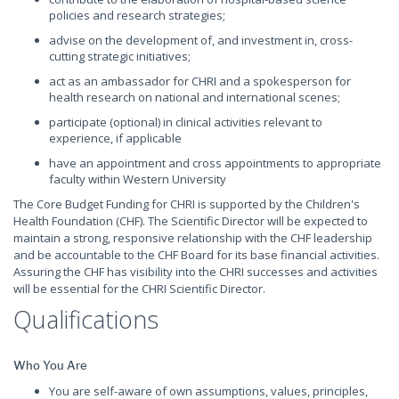
policies and research strategies;
advise on the development of, and investment in, cross-
cutting strategic initiatives;
act as an ambassador for CHRI and a spokesperson for
health research on national and international scenes;
participate (optional) in clinical activities relevant to
experience, if applicable
have an appointment and cross appointments to appropriate
faculty within Western University
The Core Budget Funding for CHRI is supported by the Children's
Health Foundation (CHF). The Scientific Director will be expected to
maintain a strong, responsive relationship with the CHF leadership
and be accountable to the CHF Board for its base financial activities.
Assuring the CHF has visibility into the CHRI successes and activities
will be essential for the CHRI Scientific Director.
Qualifications
Who You Are
You are self-aware of own assumptions, values, principles,