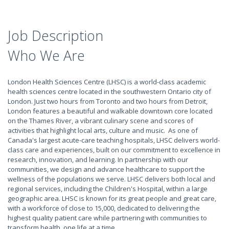
Job Description
Who We Are
London Health Sciences Centre (LHSC) is a world-class academic
health sciences centre located in the southwestern Ontario city of
London. Just two hours from Toronto and two hours from Detroit,
London features a beautiful and walkable downtown core located
on the Thames River, a vibrant culinary scene and scores of
activities that highlight local arts, culture and music. As one of
Canada's largest acute-care teaching hospitals, LHSC delivers world-
class care and experiences, built on our commitment to excellence in
research, innovation, and learning. In partnership with our
communities, we design and advance healthcare to support the
wellness of the populations we serve. LHSC delivers both local and
regional services, including the Children's Hospital, within a large
geographic area. LHSC is known for its great people and great care,
with a workforce of close to 15,000, dedicated to delivering the
highest quality patient care while partnering with communities to
transform health, one life at a time.