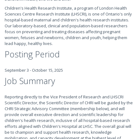
Children's Health Research Institute, a program of London Health
Sciences Centre Research Institute (LHSCRI), is one of Ontario's only
hospital-based maternal and children's health research institutes.
Our laboratory-based, clinical and population-based researchers
focus on preventing and treating diseases affecting pregnant
women, fetuses and newborns, children and youth, helping them
lead happy, healthy lives.
Posting Period
September 3 - October 15, 2025
Job Summary
Reporting directly to the Vice President of Research and LHSCRI
Scientific Director, the Scientific Director of CHRI will be guided by the
CHRI Strategic Advisory Committee (membership below), and will
provide overall executive direction and scientific leadership for
children's health research, inclusive of all hospital-based research
efforts aligned with Children's Hospital at LHSC. The overall goal will
be to champion and support health research, knowledge
mobilization, and capacity development at the highest level of