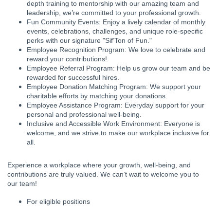
depth training to mentorship with our amazing team and
leadership, we’re committed to your professional growth.
Fun Community Events: Enjoy a lively calendar of monthly
events, celebrations, challenges, and unique role-specific
perks with our signature "Sif’Ton of Fun."
Employee Recognition Program: We love to celebrate and
reward your contributions!
Employee Referral Program: Help us grow our team and be
rewarded for successful hires.
Employee Donation Matching Program: We support your
charitable efforts by matching your donations.
Employee Assistance Program: Everyday support for your
personal and professional well-being.
Inclusive and Accessible Work Environment: Everyone is
welcome, and we strive to make our workplace inclusive for
all.
Experience a workplace where your growth, well-being, and
contributions are truly valued. We can’t wait to welcome you to
our team!
For eligible positions