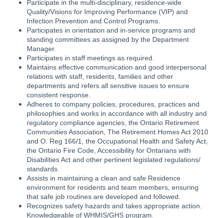
Participate in the multi-disciplinary, residence-wide
Quality/Visions for Improving Performance (VIP) and
Infection Prevention and Control Programs.
Participates in orientation and in-service programs and
standing committees as assigned by the Department
Manager.
Participates in staff meetings as required.
Maintains effective communication and good interpersonal
relations with staff, residents, families and other
departments and refers all sensitive issues to ensure
consistent response.
Adheres to company policies, procedures, practices and
philosophies and works in accordance with all industry and
regulatory compliance agencies, the Ontario Retirement
Communities Association, The Retirement Homes Act 2010
and O. Reg 166/1, the Occupational Health and Safety Act,
the Ontario Fire Code, Accessibility for Ontarians with
Disabilities Act and other pertinent legislated regulations/
standards.
Assists in maintaining a clean and safe Residence
environment for residents and team members, ensuring
that safe job routines are developed and followed.
Recognizes safety hazards and takes appropriate action.
Knowledgeable of WHMIS/GHS program.