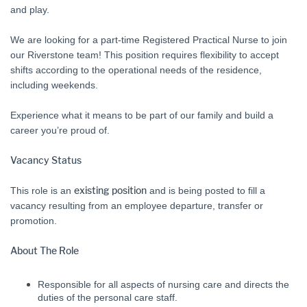
and play.
We are looking for a part-time Registered Practical Nurse to join
our Riverstone team! This position requires flexibility to accept
shifts according to the operational needs of the residence,
including weekends.
Experience what it means to be part of our family and build a
career you’re proud of.
Vacancy Status
This role is an
existing position
and is being posted to fill a
vacancy resulting from an employee departure, transfer or
promotion.
About The Role
Responsible for all aspects of nursing care and directs the
duties of the personal care staff.