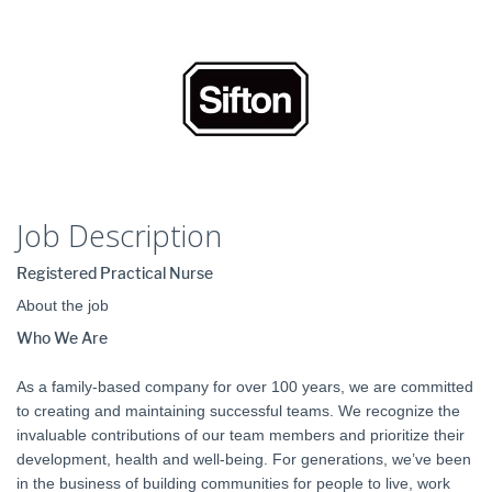
Job Description
Registered Practical Nurse
About the job
Who We Are
As a family-based company for over 100 years, we are committed
to creating and maintaining successful teams. We recognize the
invaluable contributions of our team members and prioritize their
development, health and well-being. For generations, we’ve been
in the business of building communities for people to live, work