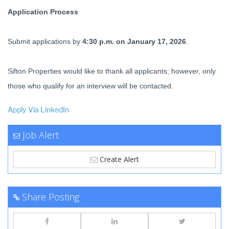
Application Process
Submit applications by
4:30 p.m. on January 17, 2026
.
Sifton Properties would like to thank all applicants; however, only
those who qualify for an interview will be contacted.
Apply Via LinkedIn
Job Alert
Create Alert
Share Posting