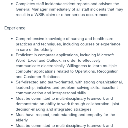
Completes staff incident/accident reports and advises the
General Manager immediately of all staff incidents that may
result in a WSIB claim or other serious occurrences.
Experience
Comprehensive knowledge of nursing and health care
practices and techniques, including courses or experience
in care of the elderly.
Proficient in computer applications, including Microsoft
Word, Excel and Outlook, in order to effectively
communicate electronically. Willingness to learn multiple
computer applications related to Operations, Recognition
and Customer Relations.
Self-directed and team-oriented, with strong organizational,
leadership, initiative and problem-solving skills. Excellent
communication and interpersonal skills.
Must be committed to multi-disciplinary teamwork and
demonstrate an ability to work through collaboration, joint
decision-making and integrated strategies.
Must have respect, understanding and empathy for the
elderly.
Must be committed to multi-disciplinary teamwork and