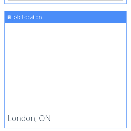
Job Location
London, ON