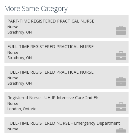
More Same Category
PART-TIME REGISTERED PRACTICAL NURSE
Nurse
Strathroy, ON
FULL-TIME REGISTERED PRACTICAL NURSE
Nurse
Strathroy, ON
FULL-TIME REGISTERED PRACTICAL NURSE
Nurse
Strathroy, ON
Registered Nurse - UH IP Intensive Care 2nd Flr
Nurse
London, Ontario
FULL-TIME REGISTERED NURSE - Emergency Department
Nurse