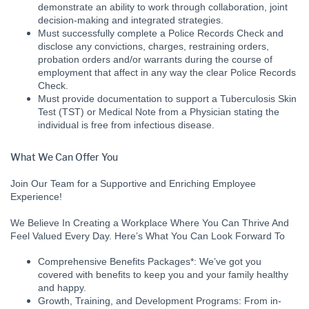
demonstrate an ability to work through collaboration, joint
decision-making and integrated strategies.
Must successfully complete a Police Records Check and
disclose any convictions, charges, restraining orders,
probation orders and/or warrants during the course of
employment that affect in any way the clear Police Records
Check.
Must provide documentation to support a Tuberculosis Skin
Test (TST) or Medical Note from a Physician stating the
individual is free from infectious disease.
What We Can Offer You
Join Our Team for a Supportive and Enriching Employee
Experience!
We Believe In Creating a Workplace Where You Can Thrive And
Feel Valued Every Day. Here’s What You Can Look Forward To
Comprehensive Benefits Packages*: We’ve got you
covered with benefits to keep you and your family healthy
and happy.
Growth, Training, and Development Programs: From in-