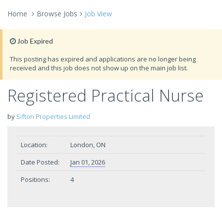
Home
Browse Jobs
Job View
Job Expired
This posting has expired and applications are no longer being
received and this job does not show up on the main job list.
Registered Practical Nurse
by
Sifton Properties Limited
Location:
London, ON
Date Posted:
Jan 01, 2026
Positions:
4