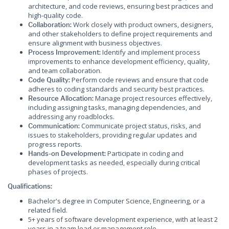
architecture, and code reviews, ensuring best practices and
high-quality code.
Work closely with product owners, designers,
Collaboration:
and other stakeholders to define project requirements and
ensure alignment with business objectives.
Identify and implement process
Process Improvement:
improvements to enhance development efficiency, quality,
and team collaboration.
Perform code reviews and ensure that code
Code Quality:
adheres to coding standards and security best practices.
Manage project resources effectively,
Resource Allocation:
including assigning tasks, managing dependencies, and
addressing any roadblocks.
Communicate project status, risks, and
Communication:
issues to stakeholders, providing regular updates and
progress reports.
Participate in coding and
Hands-on Development:
development tasks as needed, especially during critical
phases of projects.
Qualifications:
Bachelor's degree in Computer Science, Engineering, or a
related field.
5+ years of software development experience, with at least 2
years in a team lead or management role.