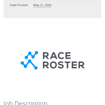
Date Posted:
May 21, 2026
Job Description