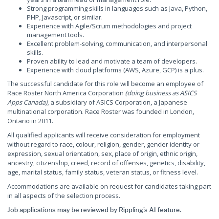
Strong programming skills in languages such as Java, Python,
PHP, Javascript, or similar.
Experience with Agile/Scrum methodologies and project
management tools.
Excellent problem-solving, communication, and interpersonal
skills.
Proven ability to lead and motivate a team of developers.
Experience with cloud platforms (AWS, Azure, GCP) is a plus.
The successful candidate for this role will become an employee of
Race Roster North America Corporation
(doing business as ASICS
Apps Canada)
, a subsidiary of ASICS Corporation, a Japanese
multinational corporation. Race Roster was founded in London,
Ontario in 2011.
All qualified applicants will receive consideration for employment
without regard to race, colour, religion, gender, gender identity or
expression, sexual orientation, sex, place of origin, ethnic origin,
ancestry, citizenship, creed, record of offenses, genetics, disability,
age, marital status, family status, veteran status, or fitness level.
Accommodations are available on request for candidates taking part
in all aspects of the selection process.
Job applications may be reviewed by Rippling's AI feature.