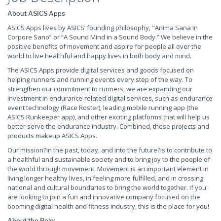
About ASICS Apps
ASICS Apps lives by ASICS’ founding philosophy, "Anima Sana In
Corpore Sano” or “A Sound Mind in a Sound Body.” We believe in the
positive benefits of movement and aspire for people all over the
world to live healthful and happy lives in both body and mind.
The ASICS Apps provide digital services and goods focused on
helping runners and running events every step of the way. To
strengthen our commitment to runners, we are expanding our
investment in endurance-related digital services, such as endurance
event technology (Race Roster), leading mobile running app (the
ASICS Runkeeper app), and other exciting platforms that will help us
better serve the endurance industry. Combined, these projects and
products makeup ASICS Apps.
Our mission?in the past, today, and into the future?is to contribute to
a healthful and sustainable society and to bring joy to the people of
the world through movement. Movement is an important element in
living longer healthy lives, in feeling more fulfilled, and in crossing
national and cultural boundaries to bring the world together. If you
are looking to join a fun and innovative company focused on the
booming digital health and fitness industry, this is the place for you!
About the Role: