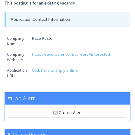
This posting is for an existing vacancy.
Application Contact Information
Company
Race Roster
Name:
Company
https://raceroster.com/careers#interested
Website:
Application
Click here to apply online
URL:
Job Alert
Create Alert
Share Posting