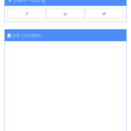
Job Location