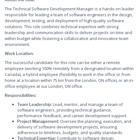
The Technical Software Development Manager is a hands-on leader
responsible for leading a team of software engineers in the design,
development, testing, and deployment of high-quality software
solutions. This role combines technical expertise with strong
leadership and communication skills to deliver projects on time and
within budget while fostering a collaborative and innovative team
environment.
Work Location:
The successful candidate for this role can be either a remote
employee (working 100% remotely from a designated location within
Canada), a hybrid employee (flexibility to work in the office or from
home at a location within 75 km from the London, ON office), or an in-
office employee at our London, ON office.
Responsibilities:
Lead, mentor, and manage a team of
Team Leadership:
software engineers, providing technical guidance,
performance feedback, and career development support.
Oversee the planning, execution, and
Project Management:
delivery of software development projects, ensuring
adherence to timelines, budgets, and quality standards.
Contribute to software design,
Technical Expertise: