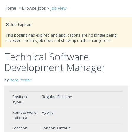
Home
Browse Jobs
Job View
Job Expired
This posting has expired and applications are no longer being
received and this job does not show up on the main job list.
Technical Software
Development Manager
by
Race Roster
Position
Regular, Full-time
Type:
Remote work
Hybrid
options:
Location:
London, Ontario