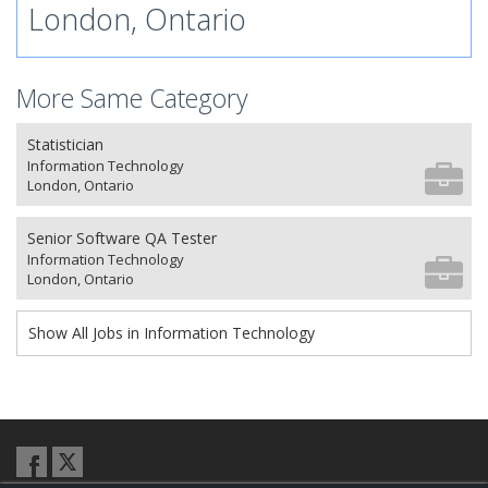
London, Ontario
More Same Category
Statistician
Information Technology
London, Ontario
Senior Software QA Tester
Information Technology
London, Ontario
Show All Jobs in Information Technology