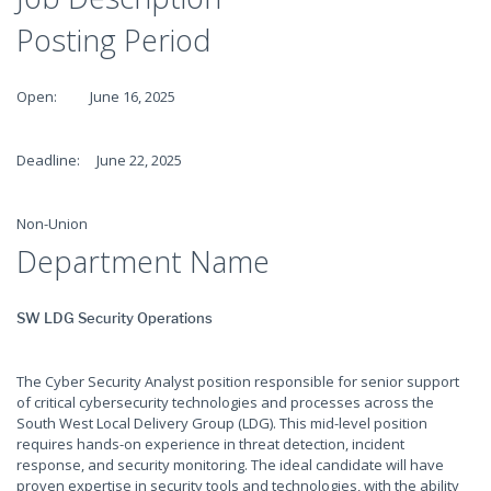
Posting Period
Open: June 16, 2025
Deadline: June 22, 2025
Non-Union
Department Name
SW LDG Security Operations
The Cyber Security Analyst position responsible for senior support
of critical cybersecurity technologies and processes across the
South West Local Delivery Group (LDG). This mid-level position
requires hands-on experience in threat detection, incident
response, and security monitoring. The ideal candidate will have
proven expertise in security tools and technologies, with the ability