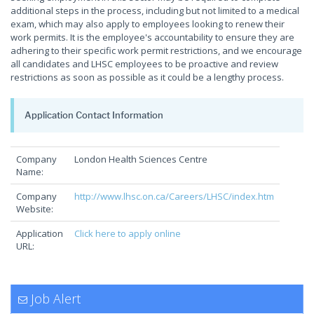
additional steps in the process, including but not limited to a medical
exam, which may also apply to employees looking to renew their
work permits. It is the employee's accountability to ensure they are
adhering to their specific work permit restrictions, and we encourage
all candidates and LHSC employees to be proactive and review
restrictions as soon as possible as it could be a lengthy process.
Application Contact Information
Company
London Health Sciences Centre
Name:
Company
http://www.lhsc.on.ca/Careers/LHSC/index.htm
Website:
Application
Click here to apply online
URL:
Job Alert