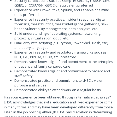
Security certifications such as CompTIA Security+, SSCP, CEH,
GSEC, or CCFA/R/H, GSOC or equivalent preferred
Experience with CrowdStrike, Splunk, and Tenable or similar
tools preferred
Experience in security practices: incident response, digital
forensics, threat hunting, threat intelligence gathering, risk-
based vulnerability management, data analytics, etc.
Solid understanding of operating systems, networking,
protocols, virtualization, cloud, etc.
Familiarity with scripting (e.g. Python, PowerShell, Bash, etc.)
and query languages
Experience in security and regulatory frameworks such as
NIST, ISO, PIPEDA, GPDR, etc. preferred
Demonstrated knowledge of and commitment to the principles
of patient and family centered care
Demonstrated knowledge of and commitment to patient and
staff safety
Demonstrated practice and commitment to LHSC's vision,
purpose and values
Demonstrated ability to attend work on a regular basis
Has your experience been obtained through alternative pathways?
LHSC acknowledges that skills, education and lived experience come
in many forms and may have been developed differently from those
listed in the job posting. Although LHSC has discretion in determining