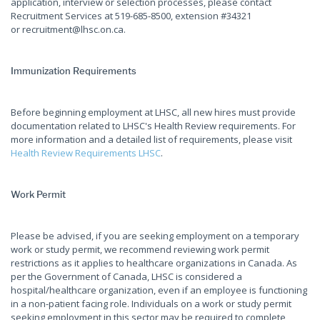
application, interview or selection processes, please contact
Recruitment Services at 519-685-8500, extension #34321
or recruitment@lhsc.on.ca.
Immunization Requirements
Before beginning employment at LHSC, all new hires must provide
documentation related to LHSC's Health Review requirements. For
more information and a detailed list of requirements, please visit
Health Review Requirements LHSC
.
Work Permit
Please be advised, if you are seeking employment on a temporary
work or study permit, we recommend reviewing work permit
restrictions as it applies to healthcare organizations in Canada. As
per the Government of Canada, LHSC is considered a
hospital/healthcare organization, even if an employee is functioning
in a non-patient facing role. Individuals on a work or study permit
seeking employment in this sector may be required to complete