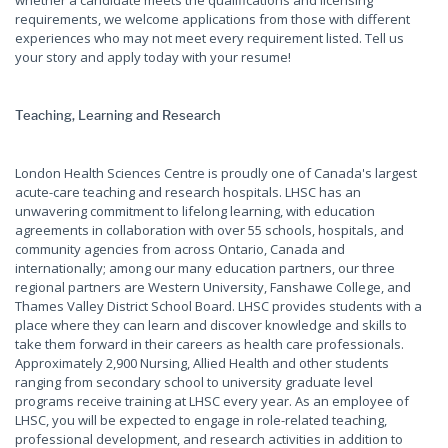
whether a candidate meets the qualifications and licensing
requirements, we welcome applications from those with different
experiences who may not meet every requirement listed. Tell us
your story and apply today with your resume!
Teaching, Learning and Research
London Health Sciences Centre is proudly one of Canada's largest
acute-care teaching and research hospitals. LHSC has an
unwavering commitment to lifelong learning, with education
agreements in collaboration with over 55 schools, hospitals, and
community agencies from across Ontario, Canada and
internationally; among our many education partners, our three
regional partners are Western University, Fanshawe College, and
Thames Valley District School Board. LHSC provides students with a
place where they can learn and discover knowledge and skills to
take them forward in their careers as health care professionals.
Approximately 2,900 Nursing, Allied Health and other students
ranging from secondary school to university graduate level
programs receive training at LHSC every year. As an employee of
LHSC, you will be expected to engage in role-related teaching,
professional development, and research activities in addition to