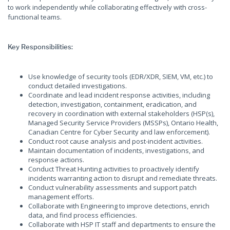
to work independently while collaborating effectively with cross-
functional teams.
Key Responsibilities:
Use knowledge of security tools (EDR/XDR, SIEM, VM, etc.) to
conduct detailed investigations.
Coordinate and lead incident response activities, including
detection, investigation, containment, eradication, and
recovery in coordination with external stakeholders (HSP(s),
Managed Security Service Providers (MSSPs), Ontario Health,
Canadian Centre for Cyber Security and law enforcement).
Conduct root cause analysis and post-incident activities.
Maintain documentation of incidents, investigations, and
response actions.
Conduct Threat Hunting activities to proactively identify
incidents warranting action to disrupt and remediate threats.
Conduct vulnerability assessments and support patch
management efforts.
Collaborate with Engineering to improve detections, enrich
data, and find process efficiencies.
Collaborate with HSP IT staff and departments to ensure the