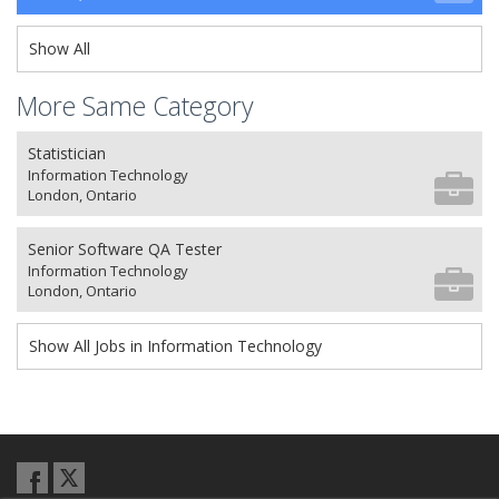
Show All
More Same Category
Statistician
Information Technology
London, Ontario
Senior Software QA Tester
Information Technology
London, Ontario
Show All Jobs in Information Technology