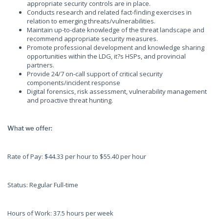
appropriate security controls are in place.
Conducts research and related fact-finding exercises in
relation to emerging threats/vulnerabilities.
Maintain up-to-date knowledge of the threat landscape and
recommend appropriate security measures.
Promote professional development and knowledge sharing
opportunities within the LDG, it?s HSPs, and provincial
partners.
Provide 24/7 on-call support of critical security
components/incident response
Digital forensics, risk assessment, vulnerability management
and proactive threat hunting.
What we offer:
Rate of Pay: $44.33 per hour to $55.40 per hour
Status: Regular Full-time
Hours of Work: 37.5 hours per week