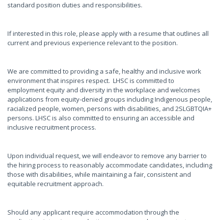
standard position duties and responsibilities.
If interested in this role, please apply with a resume that outlines all
current and previous experience relevant to the position.
We are committed to providing a safe, healthy and inclusive work
environment that inspires respect. LHSC is committed to
employment equity and diversity in the workplace and welcomes
applications from equity-denied groups including Indigenous people,
racialized people, women, persons with disabilities, and 2SLGBTQIA+
persons. LHSC is also committed to ensuring an accessible and
inclusive recruitment process.
Upon individual request, we will endeavor to remove any barrier to
the hiring process to reasonably accommodate candidates, including
those with disabilities, while maintaining a fair, consistent and
equitable recruitment approach.
Should any applicant require accommodation through the