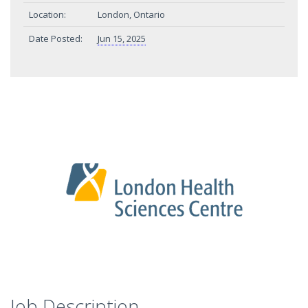
Location:
London, Ontario
Date Posted:
Jun 15, 2025
Job Description