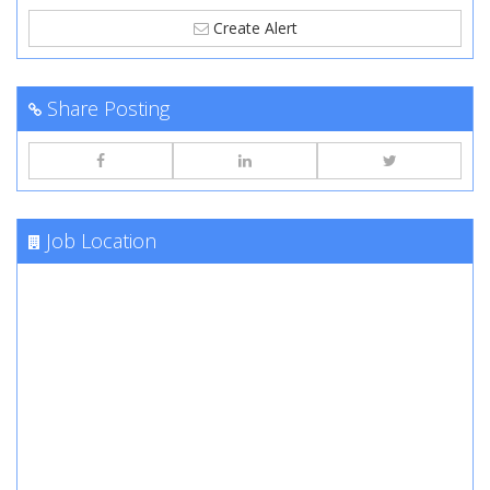
Create Alert
Share Posting
Job Location