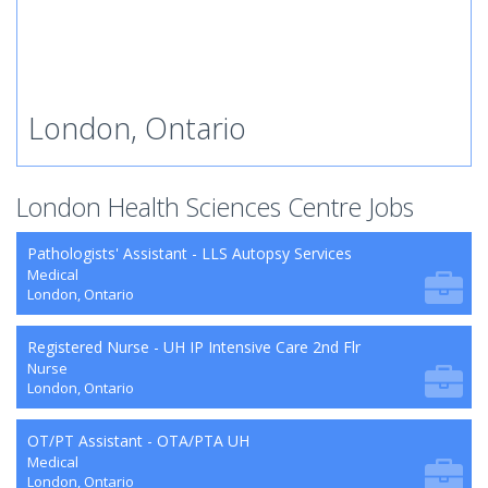
London, Ontario
London Health Sciences Centre Jobs
Pathologists' Assistant - LLS Autopsy Services
Medical
London, Ontario
Registered Nurse - UH IP Intensive Care 2nd Flr
Nurse
London, Ontario
OT/PT Assistant - OTA/PTA UH
Medical
London, Ontario