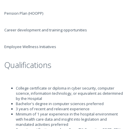
Pension Plan (HOOPP)
Career development and training opportunities
Employee Wellness Initiatives
Qualifications
College certificate or diploma in cyber security, computer
science, information technology, or equivalent as determined
by the Hospital
Bachelor's degree in computer sciences preferred
3 years of recent and relevant experience
Minimum of 1 year experience in the hospital environment
with health care data and insight into legislation and
mandated activities preferred