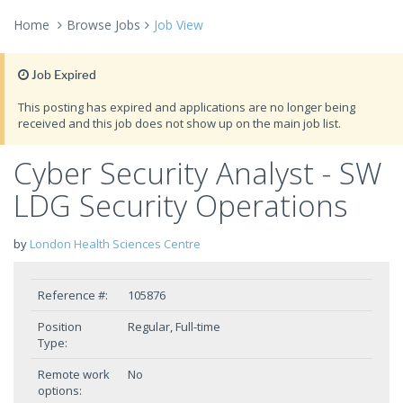
Home
Browse Jobs
Job View
Job Expired
This posting has expired and applications are no longer being
received and this job does not show up on the main job list.
Cyber Security Analyst - SW
LDG Security Operations
by
London Health Sciences Centre
Reference #:
105876
Position
Regular, Full-time
Type:
Remote work
No
options: