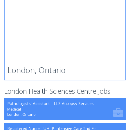
London, Ontario
London Health Sciences Centre Jobs
Pathologists' Assistant - LLS Autopsy Services
Medical
London, Ontario
Registered Nurse - UH IP Intensive Care 2nd Flr