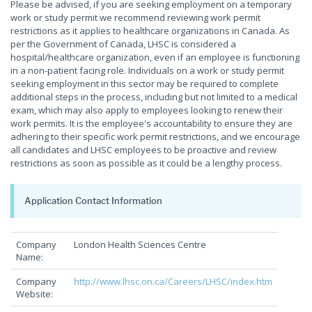
Please be advised, if you are seeking employment on a temporary
work or study permit we recommend reviewing work permit
restrictions as it applies to healthcare organizations in Canada. As
per the Government of Canada, LHSC is considered a
hospital/healthcare organization, even if an employee is functioning
in a non-patient facing role. Individuals on a work or study permit
seeking employment in this sector may be required to complete
additional steps in the process, including but not limited to a medical
exam, which may also apply to employees looking to renew their
work permits. It is the employee's accountability to ensure they are
adhering to their specific work permit restrictions, and we encourage
all candidates and LHSC employees to be proactive and review
restrictions as soon as possible as it could be a lengthy process.
Application Contact Information
Company
London Health Sciences Centre
Name:
Company
http://www.lhsc.on.ca/Careers/LHSC/index.htm
Website: