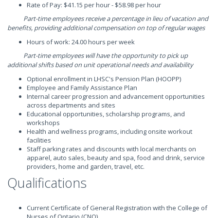
Rate of Pay: $41.15 per hour - $58.98 per hour
Part-time employees receive a percentage in lieu of vacation and
benefits, providing additional compensation on top of regular wages
Hours of work: 24.00 hours per week
Part-time employees will have the opportunity to pick up
additional shifts based on unit operational needs and availability
Optional enrollment in LHSC's Pension Plan (HOOPP)
Employee and Family Assistance Plan
Internal career progression and advancement opportunities
across departments and sites
Educational opportunities, scholarship programs, and
workshops
Health and wellness programs, including onsite workout
facilities
Staff parking rates and discounts with local merchants on
apparel, auto sales, beauty and spa, food and drink, service
providers, home and garden, travel, etc.
Qualifications
Current Certificate of General Registration with the College of
Nurses of Ontario (CNO)