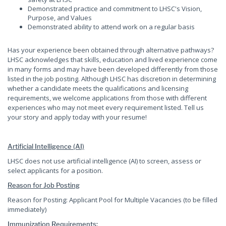
Demonstrated practice and commitment to LHSC's Vision,
Purpose, and Values
Demonstrated ability to attend work on a regular basis
Has your experience been obtained through alternative pathways?
LHSC acknowledges that skills, education and lived experience come
in many forms and may have been developed differently from those
listed in the job posting. Although LHSC has discretion in determining
whether a candidate meets the qualifications and licensing
requirements, we welcome applications from those with different
experiences who may not meet every requirement listed. Tell us
your story and apply today with your resume!
Artificial Intelligence (AI)
LHSC does not use artificial intelligence (AI) to screen, assess or
select applicants for a position.
Reason for Job Posting
Reason for Posting: Applicant Pool for Multiple Vacancies (to be filled
immediately)
Immunization Requirements: