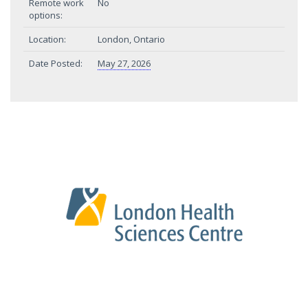
Remote work
No
options:
Location:
London, Ontario
Date Posted:
May 27, 2026