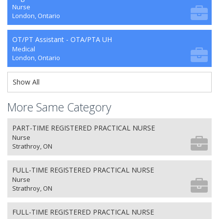
Nurse
London, Ontario
OT/PT Assistant - OTA/PTA UH
Medical
London, Ontario
Show All
More Same Category
PART-TIME REGISTERED PRACTICAL NURSE
Nurse
Strathroy, ON
FULL-TIME REGISTERED PRACTICAL NURSE
Nurse
Strathroy, ON
FULL-TIME REGISTERED PRACTICAL NURSE