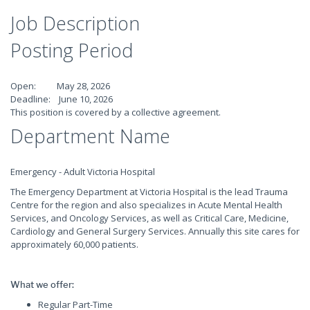
Job Description
Posting Period
Open: May 28, 2026
Deadline: June 10, 2026
This position is covered by a collective agreement.
Department Name
Emergency - Adult Victoria Hospital
The Emergency Department at Victoria Hospital is the lead Trauma
Centre for the region and also specializes in Acute Mental Health
Services, and Oncology Services, as well as Critical Care, Medicine,
Cardiology and General Surgery Services. Annually this site cares for
approximately 60,000 patients.
What we offer:
Regular Part-Time