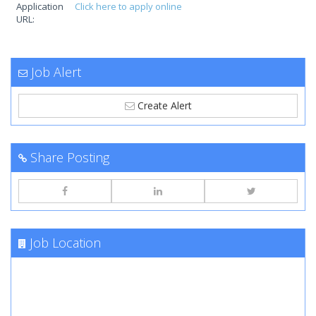
Application
Click here to apply online
URL:
Job Alert
Create Alert
Share Posting
Job Location