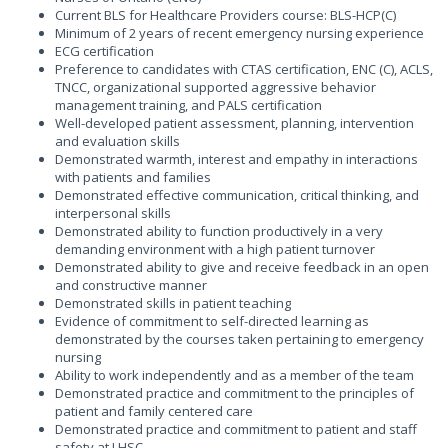
Current BLS for Healthcare Providers course: BLS-HCP(C)
Minimum of 2 years of recent emergency nursing experience
ECG certification
Preference to candidates with CTAS certification, ENC (C), ACLS,
TNCC, organizational supported aggressive behavior
management training, and PALS certification
Well-developed patient assessment, planning, intervention
and evaluation skills
Demonstrated warmth, interest and empathy in interactions
with patients and families
Demonstrated effective communication, critical thinking, and
interpersonal skills
Demonstrated ability to function productively in a very
demanding environment with a high patient turnover
Demonstrated ability to give and receive feedback in an open
and constructive manner
Demonstrated skills in patient teaching
Evidence of commitment to self-directed learning as
demonstrated by the courses taken pertaining to emergency
nursing
Ability to work independently and as a member of the team
Demonstrated practice and commitment to the principles of
patient and family centered care
Demonstrated practice and commitment to patient and staff
safety at LHSC