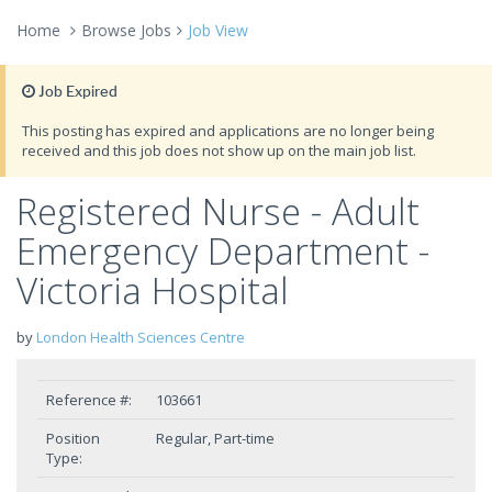
Home
Browse Jobs
Job View
Job Expired
This posting has expired and applications are no longer being
received and this job does not show up on the main job list.
Registered Nurse - Adult
Emergency Department -
Victoria Hospital
by
London Health Sciences Centre
Reference #:
103661
Position
Regular, Part-time
Type: