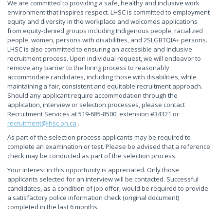
We are committed to providing a safe, healthy and inclusive work
environment that inspires respect. LHSC is committed to employment
equity and diversity in the workplace and welcomes applications
from equity-denied groups including Indigenous people, racialized
people, women, persons with disabilities, and 2SLGBTQIA+ persons.
LHSC is also committed to ensuring an accessible and inclusive
recruitment process. Upon individual request, we will endeavor to
remove any barrier to the hiring process to reasonably
accommodate candidates, including those with disabilities, while
maintaining a fair, consistent and equitable recruitment approach.
Should any applicant require accommodation through the
application, interview or selection processes, please contact
Recruitment Services at 519-685-8500, extension #34321 or
recruitment@lhsc.on.ca
.
As part of the selection process applicants may be required to
complete an examination or test. Please be advised that a reference
check may be conducted as part of the selection process.
Your interest in this opportunity is appreciated. Only those
applicants selected for an interview will be contacted. Successful
candidates, as a condition of job offer, would be required to provide
a satisfactory police information check (original document)
completed in the last 6 months.