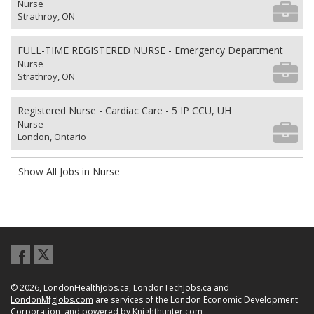
Nurse
Strathroy, ON
FULL-TIME REGISTERED NURSE - Emergency Department
Nurse
Strathroy, ON
Registered Nurse - Cardiac Care - 5 IP CCU, UH
Nurse
London, Ontario
Show All Jobs in Nurse
© 2026,
LondonHealthJobs.ca
,
LondonTechJobs.ca
and
LondonMfgJobs.com
are services of the London Economic Development
Corporation, and powered by
Knighthunter.com