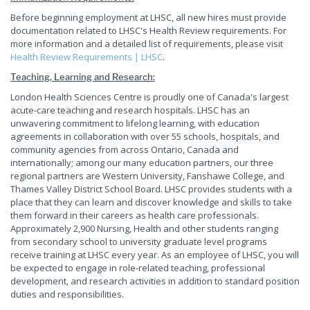
Before beginning employment at LHSC, all new hires must provide
documentation related to LHSC's Health Review requirements. For
more information and a detailed list of requirements, please visit
Health Review Requirements | LHSC
.
Teaching, Learning and Research:
London Health Sciences Centre is proudly one of Canada's largest
acute-care teaching and research hospitals. LHSC has an
unwavering commitment to lifelong learning, with education
agreements in collaboration with over 55 schools, hospitals, and
community agencies from across Ontario, Canada and
internationally; among our many education partners, our three
regional partners are Western University, Fanshawe College, and
Thames Valley District School Board. LHSC provides students with a
place that they can learn and discover knowledge and skills to take
them forward in their careers as health care professionals.
Approximately 2,900 Nursing, Health and other students ranging
from secondary school to university graduate level programs
receive training at LHSC every year. As an employee of LHSC, you will
be expected to engage in role-related teaching, professional
development, and research activities in addition to standard position
duties and responsibilities.