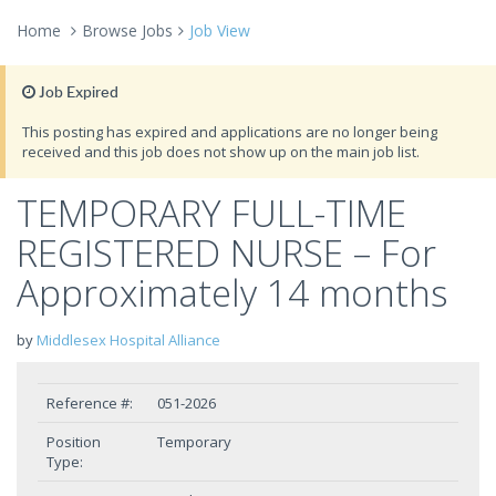
Home
Browse Jobs
Job View
Job Expired
This posting has expired and applications are no longer being
received and this job does not show up on the main job list.
TEMPORARY FULL-TIME
REGISTERED NURSE – For
Approximately 14 months
by
Middlesex Hospital Alliance
Reference #:
051-2026
Position
Temporary
Type: