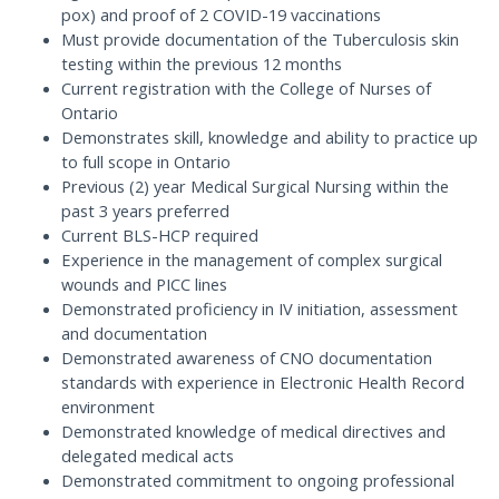
pox) and proof of 2 COVID-19 vaccinations
Must provide documentation of the Tuberculosis skin
testing within the previous 12 months
Current registration with the College of Nurses of
Ontario
Demonstrates skill, knowledge and ability to practice up
to full scope in Ontario
Previous (2) year Medical Surgical Nursing within the
past 3 years preferred
Current BLS-HCP required
Experience in the management of complex surgical
wounds and PICC lines
Demonstrated proficiency in IV initiation, assessment
and documentation
Demonstrated awareness of CNO documentation
standards with experience in Electronic Health Record
environment
Demonstrated knowledge of medical directives and
delegated medical acts
Demonstrated commitment to ongoing professional