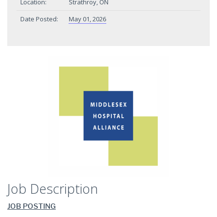
Location:
Strathroy, ON
Date Posted:
May 01, 2026
Job Description
JOB POSTING