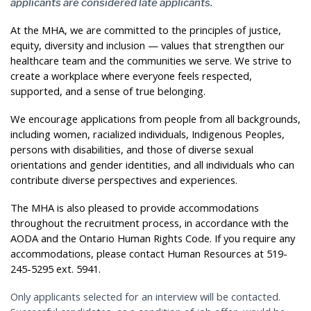
applicants are considered late applicants.
At the MHA, we are committed to the principles of justice,
equity, diversity and inclusion — values that strengthen our
healthcare team and the communities we serve. We strive to
create a workplace where everyone feels respected,
supported, and a sense of true belonging.
We encourage applications from people from all backgrounds,
including women, racialized individuals, Indigenous Peoples,
persons with disabilities, and those of diverse sexual
orientations and gender identities, and all individuals who can
contribute diverse perspectives and experiences.
The MHA is also pleased to provide accommodations
throughout the recruitment process, in accordance with the
AODA and the Ontario Human Rights Code. If you require any
accommodations, please contact Human Resources at 519-
245-5295 ext. 5941.
Only applicants selected for an interview will be contacted.