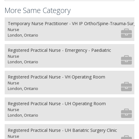
More Same Category
Temporary Nurse Practitioner - VH IP Ortho/Spine-Trauma-Surg
Nurse
London, Ontario
Registered Practical Nurse - Emergency - Paediatric
Nurse
London, Ontario
Registered Practical Nurse - VH Operating Room
Nurse
London, Ontario
Registered Practical Nurse - UH Operating Room
Nurse
London, Ontario
Registered Practical Nurse - UH Bariatric Surgery Clinic
Nurse