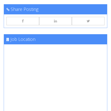
Share Posting
Job Location