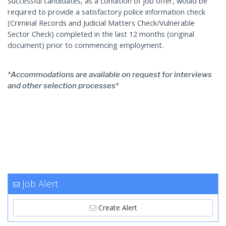
Successful candidates, as a condition of job offer, would be
required to provide a satisfactory police information check
(Criminal Records and Judicial Matters Check/Vulnerable
Sector Check) completed in the last 12 months (original
document) prior to commencing employment.
*Accommodations are available on request for interviews
and other selection processes*
Job Alert
Create Alert