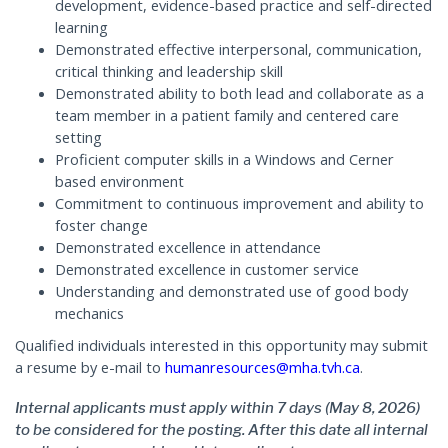
development, evidence-based practice and self-directed
learning
Demonstrated effective interpersonal, communication,
critical thinking and leadership skill
Demonstrated ability to both lead and collaborate as a
team member in a patient family and centered care
setting
Proficient computer skills in a Windows and Cerner
based environment
Commitment to continuous improvement and ability to
foster change
Demonstrated excellence in attendance
Demonstrated excellence in customer service
Understanding and demonstrated use of good body
mechanics
Qualified individuals interested in this opportunity may submit
a resume by e-mail to
humanresources@mha.tvh.ca
.
Internal applicants must apply within 7 days (May 8, 2026)
to be considered for the posting. After this date all internal