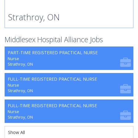
Strathroy, ON
Middlesex Hospital Alliance Jobs
PART-TIME REGISTERED PRACTICAL NURSE
Nurse
Strathroy, ON
FULL-TIME REGISTERED PRACTICAL NURSE
Nurse
Strathroy, ON
FULL-TIME REGISTERED PRACTICAL NURSE
Nurse
Strathroy, ON
Show All