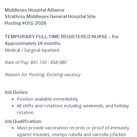
Middlesex Hospital Alliance
Strathroy Middlesex General Hospital Site
Posting #051-2026
TEMPORARY FULL-TIME REGISTERED NURSE – For
Approximately 14 months
Medical / Surgical Inpatient
Rate of Pay: $41.150 - $58.980
Reason for Posting: Existing vacancy
Job Duties:
Position available immediately
All shifts and rotations including weekends, and holiday
rotation
Job Qualification:
Must provide vaccination records or proof of immunity
against measles, mumps rubella and varicella (chicken