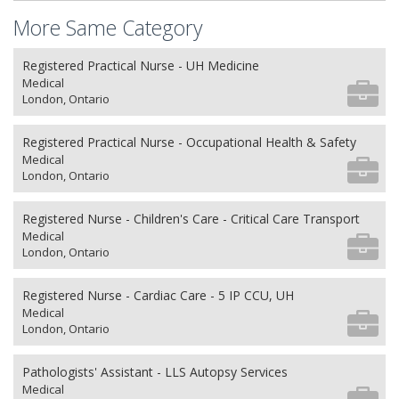
More Same Category
Registered Practical Nurse - UH Medicine
Medical
London, Ontario
Registered Practical Nurse - Occupational Health & Safety
Medical
London, Ontario
Registered Nurse - Children's Care - Critical Care Transport
Medical
London, Ontario
Registered Nurse - Cardiac Care - 5 IP CCU, UH
Medical
London, Ontario
Pathologists' Assistant - LLS Autopsy Services
Medical