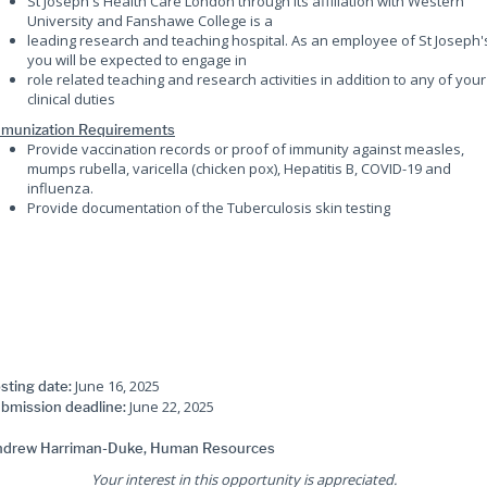
St Joseph's Health Care London through its affiliation with Western
University and Fanshawe College is a
leading research and teaching hospital. As an employee of St Joseph'
you will be expected to engage in
role related teaching and research activities in addition to any of your
clinical duties
munization Requirements
Provide vaccination records or proof of immunity against measles,
mumps rubella, varicella (chicken pox), Hepatitis B, COVID-19 and
influenza.
Provide documentation of the Tuberculosis skin testing
June 16, 2025
sting date:
June 22, 2025
bmission deadline:
drew Harriman-Duke, Human Resources
Your interest in this opportunity is appreciated.