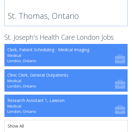
St. Thomas, Ontario
St. Joseph's Health Care London Jobs
Clerk, Patient Scheduling - Medical Imaging
Medical
London, Ontario
Clinic Clerk, General Outpatients
Medical
London, Ontario
Research Assistant 1, Lawson
Medical
London, Ontario
Show All