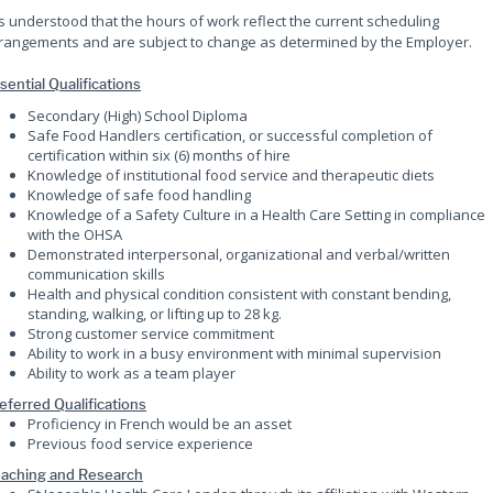
 is understood that the hours of work reflect the current scheduling
rangements and are subject to change as determined by the Employer.
sential Qualifications
Secondary (High) School Diploma
Safe Food Handlers certification, or successful completion of
certification within six (6) months of hire
Knowledge of institutional food service and therapeutic diets
Knowledge of safe food handling
Knowledge of a Safety Culture in a Health Care Setting in compliance
with the OHSA
Demonstrated interpersonal, organizational and verbal/written
communication skills
Health and physical condition consistent with constant bending,
standing, walking, or lifting up to 28 kg.
Strong customer service commitment
Ability to work in a busy environment with minimal supervision
Ability to work as a team player
eferred Qualifications
Proficiency in French would be an asset
Previous food service experience
aching and Research