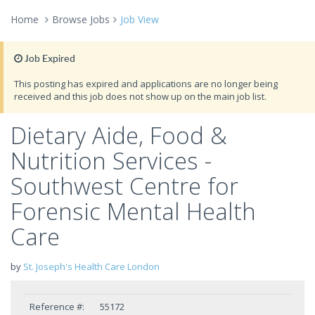
Home
Browse Jobs
Job View
Job Expired
This posting has expired and applications are no longer being
received and this job does not show up on the main job list.
Dietary Aide, Food &
Nutrition Services -
Southwest Centre for
Forensic Mental Health
Care
by
St. Joseph's Health Care London
Reference #:
55172