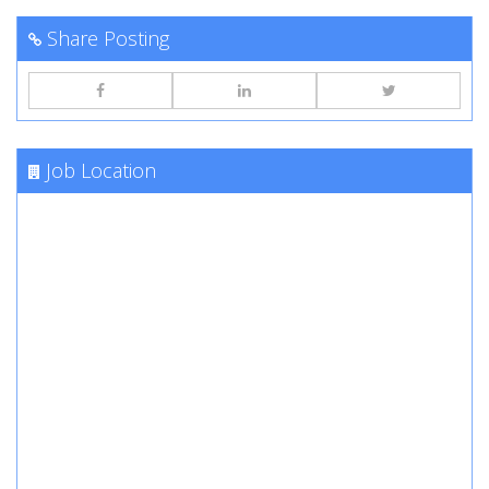
Share Posting
Job Location