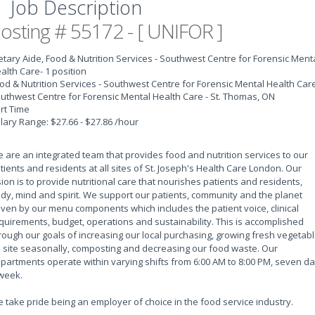
Job Description
osting # 55172 - [ UNIFOR ]
etary Aide, Food & Nutrition Services - Southwest Centre for Forensic Ment
alth Care
- 1 position
od & Nutrition Services - Southwest Centre for Forensic Mental Health Car
uthwest Centre for Forensic Mental Health Care - St. Thomas, ON
rt Time
lary Range: $27.66 - $27.86 /hour
 are an integrated team that provides food and nutrition services to our
tients and residents at all sites of St. Joseph's Health Care London. Our
sion is to provide nutritional care that nourishes patients and residents,
dy, mind and spirit. We support our patients, community and the planet
iven by our menu components which includes the patient voice, clinical
quirements, budget, operations and sustainability. This is accomplished
rough our goals of increasing our local purchasing, growing fresh vegetab
 site seasonally, composting and decreasing our food waste. Our
partments operate within varying shifts from 6:00 AM to 8:00 PM, seven d
week.
 take pride being an employer of choice in the food service industry.