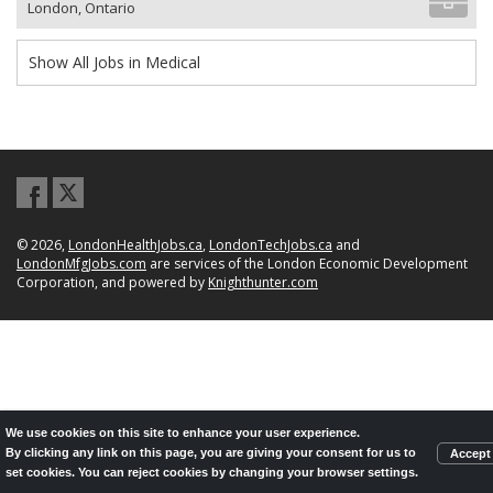
London, Ontario
Show All Jobs in Medical
© 2026,
LondonHealthJobs.ca
,
LondonTechJobs.ca
and
LondonMfgJobs.com
are services of the London Economic Development
Corporation, and powered by
Knighthunter.com
We use cookies on this site to enhance your user experience.
By clicking any link on this page, you are giving your consent for us to
Accept
set cookies. You can reject cookies by changing your browser settings.