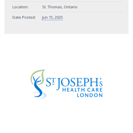
Location:
St. Thomas, Ontario
Date Posted:
Jun 15, 2025