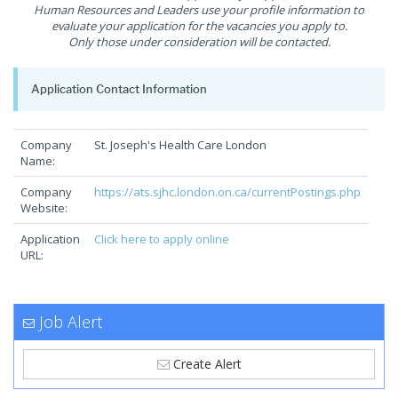
Human Resources and Leaders use your profile information to
evaluate your application for the vacancies you apply to.
Only those under consideration will be contacted.
Application Contact Information
Company
St. Joseph's Health Care London
Name:
Company
https://ats.sjhc.london.on.ca/currentPostings.php
Website:
Application
Click here to apply online
URL:
Job Alert
Create Alert