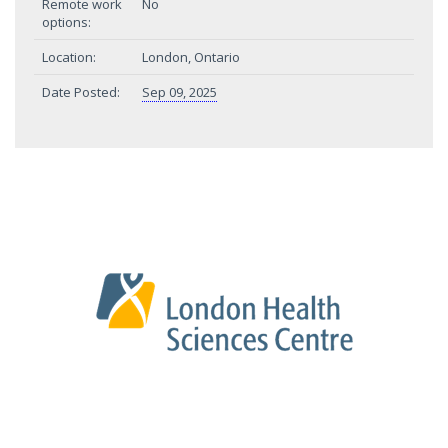
Remote work
No
options:
Location:
London, Ontario
Date Posted:
Sep 09, 2025