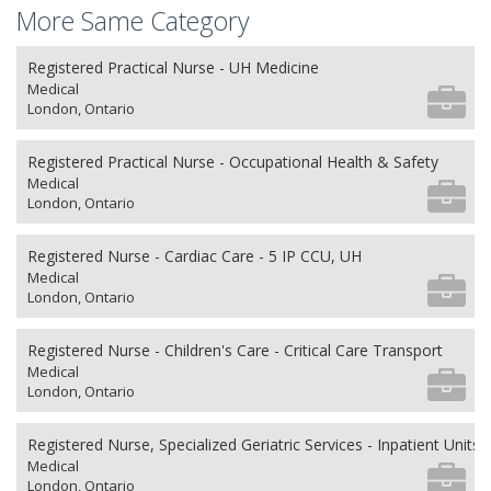
More Same Category
Registered Practical Nurse - UH Medicine
Medical
London, Ontario
Registered Practical Nurse - Occupational Health & Safety
Medical
London, Ontario
Registered Nurse - Cardiac Care - 5 IP CCU, UH
Medical
London, Ontario
Registered Nurse - Children's Care - Critical Care Transport
Medical
London, Ontario
Registered Nurse, Specialized Geriatric Services - Inpatient Units
Medical
London, Ontario