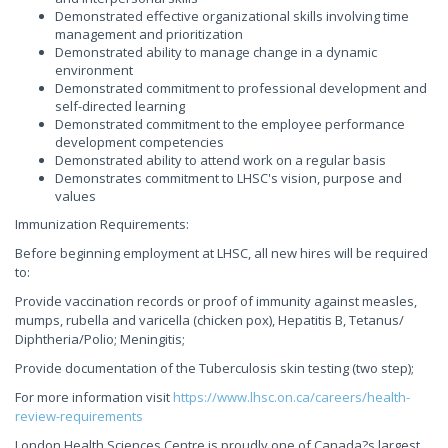
Demonstrated effective organizational skills involving time
management and prioritization
Demonstrated ability to manage change in a dynamic
environment
Demonstrated commitment to professional development and
self-directed learning
Demonstrated commitment to the employee performance
development competencies
Demonstrated ability to attend work on a regular basis
Demonstrates commitment to LHSC's vision, purpose and
values
Immunization Requirements:
Before beginning employment at LHSC, all new hires will be required
to:
Provide vaccination records or proof of immunity against measles,
mumps, rubella and varicella (chicken pox), Hepatitis B, Tetanus/
Diphtheria/Polio; Meningitis;
Provide documentation of the Tuberculosis skin testing (two step);
For more information visit
https://www.lhsc.on.ca/careers/health-
review-requirements
London Health Sciences Centre is proudly one of Canada?s largest