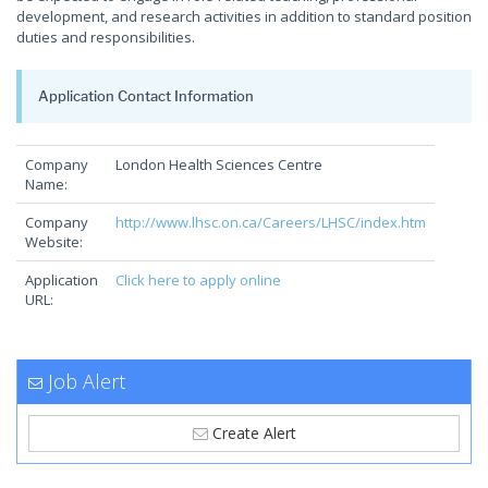
development, and research activities in addition to standard position
duties and responsibilities.
Application Contact Information
Company
London Health Sciences Centre
Name:
Company
http://www.lhsc.on.ca/Careers/LHSC/index.htm
Website:
Application
Click here to apply online
URL:
Job Alert
Create Alert