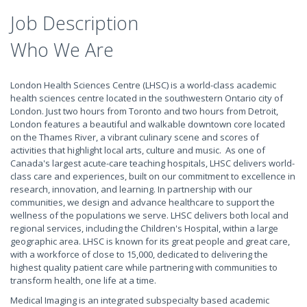
Job Description
Who We Are
London Health Sciences Centre (LHSC) is a world-class academic
health sciences centre located in the southwestern Ontario city of
London. Just two hours from Toronto and two hours from Detroit,
London features a beautiful and walkable downtown core located
on the Thames River, a vibrant culinary scene and scores of
activities that highlight local arts, culture and music. As one of
Canada's largest acute-care teaching hospitals, LHSC delivers world-
class care and experiences, built on our commitment to excellence in
research, innovation, and learning. In partnership with our
communities, we design and advance healthcare to support the
wellness of the populations we serve. LHSC delivers both local and
regional services, including the Children's Hospital, within a large
geographic area. LHSC is known for its great people and great care,
with a workforce of close to 15,000, dedicated to delivering the
highest quality patient care while partnering with communities to
transform health, one life at a time.
Medical Imaging is an integrated subspecialty based academic