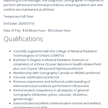
Reporting to the Manager, the Diagnostic Sonographer is required to
perform ultrasound technical procedures ensuring patient care and
comfort are maintained at all times.
Temporary Full-Time
End Date: 2026/07/10
Rate of Pay: $36.84 per hour - $50.24 per hour
Qualifications
Currently registered with the College of Medical Radiation
Technologistst of Ontario (CMRITO)
Bachelor?s Degree in Medical Radiation Sciences or
completion of a three (3) year diploma in health-related field
plus one (1) year Ultrasound Diploma preferred
Membership with Sonography Canada or ARDMS preferred
Vascular certification preferred
Previous experience and technical understanding of
interventional procedures performed in Ultrasound
Demonstrated competency in all aspects of general
sonography (Abdomen, pelvis, vascular, obstetrics,
gynaecology)
Demonstrated excellent communication (verbal and written)
and interpersonal skills