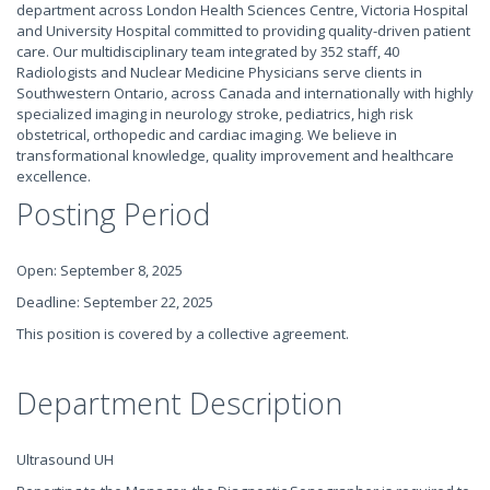
department across London Health Sciences Centre, Victoria Hospital
and University Hospital committed to providing quality-driven patient
care. Our multidisciplinary team integrated by 352 staff, 40
Radiologists and Nuclear Medicine Physicians serve clients in
Southwestern Ontario, across Canada and internationally with highly
specialized imaging in neurology stroke, pediatrics, high risk
obstetrical, orthopedic and cardiac imaging. We believe in
transformational knowledge, quality improvement and healthcare
excellence.
Posting Period
Open: September 8, 2025
Deadline: September 22, 2025
This position is covered by a collective agreement.
Department Description
Ultrasound UH