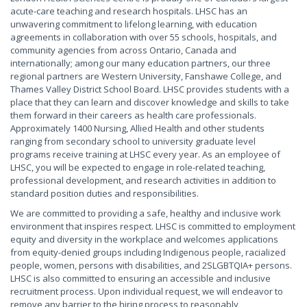
acute-care teaching and research hospitals. LHSC has an
unwavering commitment to lifelong learning, with education
agreements in collaboration with over 55 schools, hospitals, and
community agencies from across Ontario, Canada and
internationally; among our many education partners, our three
regional partners are Western University, Fanshawe College, and
Thames Valley District School Board. LHSC provides students with a
place that they can learn and discover knowledge and skills to take
them forward in their careers as health care professionals.
Approximately 1400 Nursing, Allied Health and other students
ranging from secondary school to university graduate level
programs receive training at LHSC every year. As an employee of
LHSC, you will be expected to engage in role-related teaching,
professional development, and research activities in addition to
standard position duties and responsibilities.
We are committed to providing a safe, healthy and inclusive work
environment that inspires respect. LHSC is committed to employment
equity and diversity in the workplace and welcomes applications
from equity-denied groups including Indigenous people, racialized
people, women, persons with disabilities, and 2SLGBTQIA+ persons.
LHSC is also committed to ensuring an accessible and inclusive
recruitment process. Upon individual request, we will endeavor to
remove any barrier to the hiring process to reasonably