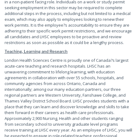
in a non-patient facing role. Individuals on a work or study permit
seeking employment in this sector may be required to complete
additional steps in the process, including but not limited to a medical
exam, which may also apply to employees looking to renew their
work permits. It is the employee?s accountability to ensure they are
adhering to their specific work permit restrictions, and we encourage
all candidates and LHSC employees to be proactive and review
restrictions as soon as possible as it could be a lengthy process.
Teaching, Learning and Research
London Health Sciences Centre is proudly one of Canada?s largest
acute-care teaching and research hospitals. LHSC has an
unwavering commitment to lifelong learning, with education
agreements in collaboration with over 55 schools, hospitals, and
community agencies from across Ontario, Canada and
internationally; among our many education partners, our three
regional partners are Western University, Fanshawe College, and
Thames Valley District School Board. LHSC provides students with a
place that they can learn and discover knowledge and skills to take
them forward in their careers as health care professionals.
Approximately 2,900 Nursing, Health and other students ranging
from secondary school to university graduate level programs
receive training at LHSC every year. As an employee of LHSC, you will
be expected to engage in role-related teaching, professional