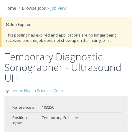
Home
Browse Jobs
Job View
Job Expired
This posting has expired and applications are no longer being
received and this job does not show up on the main job list.
Temporary Diagnostic
Sonographer - Ultrasound
UH
by
London Health Sciences Centre
Reference #:
103250
Position
Temporary, Full-time
Type: