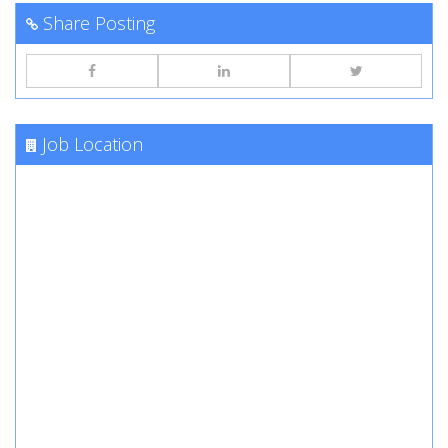
Share Posting
Job Location