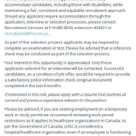
accommodate candidates, including those with disabilities, while
maintaining a fair, consistent and equitable recruitment approach.
Should any applicant require accommodation through the
application, interview or selection processes, please contact
Recruitment Services at 519-685-8500, extension #34321 or
recruitment@lhsc.on.ca
.
As part of the selection process applicants may be required to
complete an examination or test. Please be advised that a reference
check may be conducted as part of the selection process.
Your interest in this opportunity is appreciated. Only those
applicants selected for an interview will be contacted. Successful
candidates, as a condition of job offer, would be required to provide
a satisfactory police information check (original document)
completed in the last 6 months.
If interested in this role, please apply with a resume that outlines all
current and previous experience relevant to the position.
Please be advised, if you are seeking employment on a temporary
work or study permit we recommend reviewing work permit
restrictions as it applies to healthcare organizations in Canada. As
per the Government of Canada, LHSC is considered a
hospital/healthcare organization, even if an employee is functioning