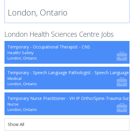
London, Ontario
London Health Sciences Centre Jobs
Temporary - Occupational Therapist - CNS
Health/ Safety
London, Ontario
Temporary - Speech Language Pathologist - Speech Language P
Medical
London, Ontario
Temporary Nurse Practitioner - VH IP Ortho/Spine-Trauma-Surg
Nurse
London, Ontario
Show All