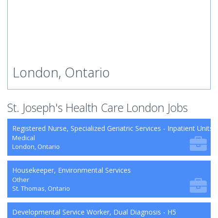
London, Ontario
St. Joseph's Health Care London Jobs
Registered Nurse, Specialized Geriatric Services - Inpatient Units
Medical
London, Ontario
Housekeeper, Environmental Services
Other
St. Thomas, Ontario
Developmental Service Worker, Dual Diagnosis - H5