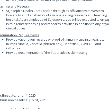
aching and Research
St Joseph's Health Care London through its affiliation with Western
University and Fanshawe College is a leading research and teaching
hospital. As an employee of St Joseph's, you will be expected to enga
in role related teaching and research activities in addition to any of y
clinical duties
munization Requirements
Provide vaccination records or proof of immunity against measles,
mumps rubella, varicella (chicken pox), Hepatitis B, COVID-19 and
influenza.
Provide documentation of the Tuberculosis skin testing
June 11, 2025
sting date:
July 01, 2025
bmission deadline: