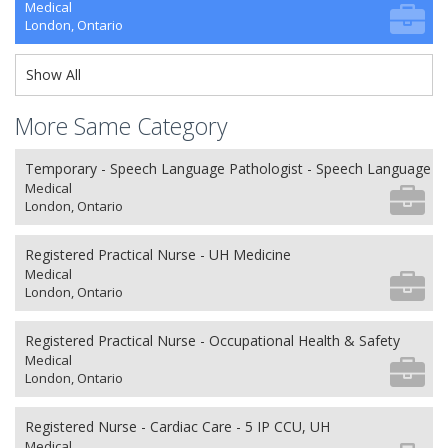
Medical
London, Ontario
Show All
More Same Category
Temporary - Speech Language Pathologist - Speech Language P
Medical
London, Ontario
Registered Practical Nurse - UH Medicine
Medical
London, Ontario
Registered Practical Nurse - Occupational Health & Safety
Medical
London, Ontario
Registered Nurse - Cardiac Care - 5 IP CCU, UH
Medical