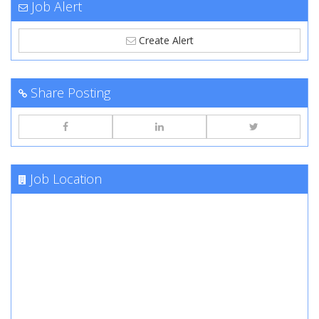
Job Alert
Create Alert
Share Posting
Job Location