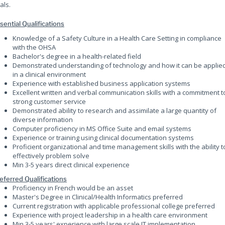
als.
sential Qualifications
Knowledge of a Safety Culture in a Health Care Setting in compliance
with the OHSA
Bachelor's degree in a health-related field
Demonstrated understanding of technology and how it can be applie
in a clinical environment
Experience with established business application systems
Excellent written and verbal communication skills with a commitment t
strong customer service
Demonstrated ability to research and assimilate a large quantity of
diverse information
Computer proficiency in MS Office Suite and email systems
Experience or training using clinical documentation systems
Proficient organizational and time management skills with the ability t
effectively problem solve
Min 3-5 years direct clinical experience
eferred Qualifications
Proficiency in French would be an asset
Master's Degree in Clinical/Health Informatics preferred
Current registration with applicable professional college preferred
Experience with project leadership in a health care environment
Min 3-5 years' experience with large scale IT implementation