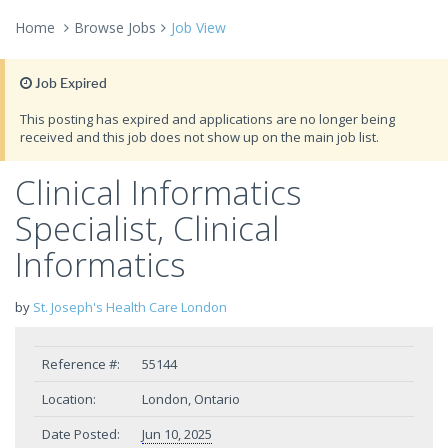
Home
Browse Jobs
Job View
Job Expired
This posting has expired and applications are no longer being
received and this job does not show up on the main job list.
Clinical Informatics
Specialist, Clinical
Informatics
by
St. Joseph's Health Care London
Reference #:
55144
Location:
London, Ontario
Date Posted:
Jun 10, 2025