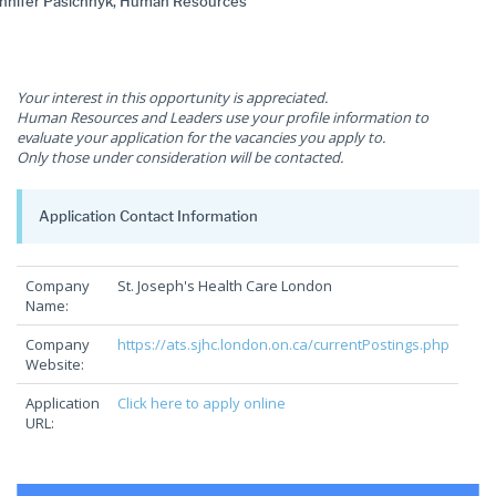
nnifer Pasichnyk, Human Resources
Your interest in this opportunity is appreciated.
Human Resources and Leaders use your profile information to
evaluate your application for the vacancies you apply to.
Only those under consideration will be contacted.
Application Contact Information
Company
St. Joseph's Health Care London
Name:
Company
https://ats.sjhc.london.on.ca/currentPostings.php
Website:
Application
Click here to apply online
URL: