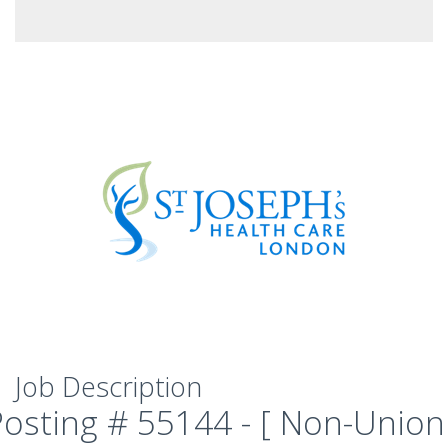
Job Description
Posting # 55144 - [ Non-Union