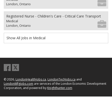
London, Ontario
Registered Nurse - Children's Care - Critical Care Transport
Medical
London, Ontario
Show All Jobs in Medical
© 2026,
LondonHealthJobs.ca
,
LondonTechJobs.ca
and
LondonMfgJobs.com
are services of the London Economic Development
Corporation, and powered by
Knighthunter.com