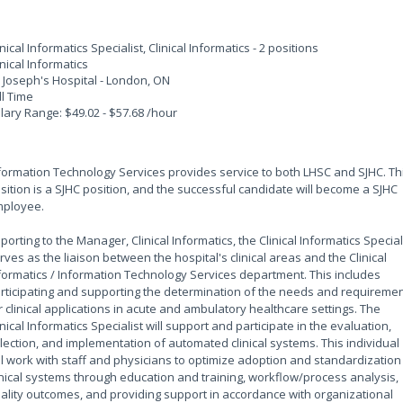
inical Informatics Specialist, Clinical Informatics - 2 positions
inical Informatics
. Joseph's Hospital - London, ON
ll Time
lary Range: $49.02 - $57.68 /hour
formation Technology Services provides service to both LHSC and SJHC. Th
sition is a SJHC position, and the successful candidate will become a SJHC
ployee.
porting to the Manager, Clinical Informatics, the Clinical Informatics Special
rves as the liaison between the hospital's clinical areas and the Clinical
formatics / Information Technology Services department. This includes
rticipating and supporting the determination of the needs and requireme
r clinical applications in acute and ambulatory healthcare settings. The
inical Informatics Specialist will support and participate in the evaluation,
lection, and implementation of automated clinical systems. This individual
ll work with staff and physicians to optimize adoption and standardization
inical systems through education and training, workflow/process analysis,
ality outcomes, and providing support in accordance with organizational