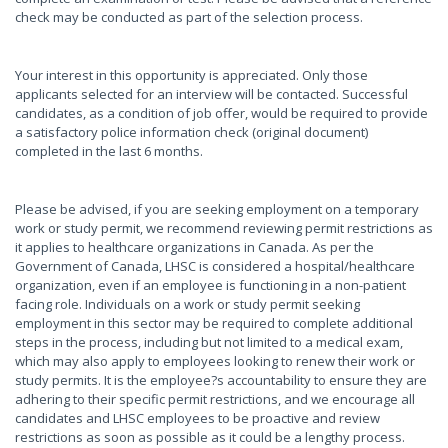
check may be conducted as part of the selection process.
Your interest in this opportunity is appreciated. Only those
applicants selected for an interview will be contacted. Successful
candidates, as a condition of job offer, would be required to provide
a satisfactory police information check (original document)
completed in the last 6 months.
Please be advised, if you are seeking employment on a temporary
work or study permit, we recommend reviewing permit restrictions as
it applies to healthcare organizations in Canada. As per the
Government of Canada, LHSC is considered a hospital/healthcare
organization, even if an employee is functioning in a non-patient
facing role. Individuals on a work or study permit seeking
employment in this sector may be required to complete additional
steps in the process, including but not limited to a medical exam,
which may also apply to employees looking to renew their work or
study permits. It is the employee?s accountability to ensure they are
adhering to their specific permit restrictions, and we encourage all
candidates and LHSC employees to be proactive and review
restrictions as soon as possible as it could be a lengthy process.