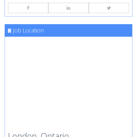
Job Location
London, Ontario