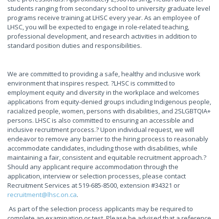
students ranging from secondary school to university graduate level
programs receive training at LHSC every year. As an employee of
LHSC, you will be expected to engage in role-related teaching,
professional development, and research activities in addition to
standard position duties and responsibilities.
We are committed to providing a safe, healthy and inclusive work
environment that inspires respect. ?LHSC is committed to
employment equity and diversity in the workplace and welcomes
applications from equity-denied groups including Indigenous people,
racialized people, women, persons with disabilities, and 2SLGBTQIA+
persons. LHSC is also committed to ensuring an accessible and
inclusive recruitment process.? Upon individual request, we will
endeavor to remove any barrier to the hiring process to reasonably
accommodate candidates, including those with disabilities, while
maintaining a fair, consistent and equitable recruitment approach.?
Should any applicant require accommodation through the
application, interview or selection processes, please contact
Recruitment Services at 519-685-8500, extension #34321 or
recruitment@lhsc.on.ca
.
As part of the selection process applicants may be required to
complete an examination or test. Please be advised that a reference