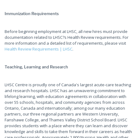
Immunization Requirements
Before beginning employment at LHSC, all new hires must provide
documentation related to LHSC?s Health Review requirements. For
more information and a detailed list of requirements, please visit
Health Review Requirements | LHSC
.
Teaching, Learning and Research
LHSC Centre is proudly one of Canada's largest acute-care teaching
and research hospitals. LHSC has an unwavering commitment to
lifelong learning, with education agreements in collaboration with
over 55 schools, hospitals, and community agencies from across
Ontario, Canada and internationally; among our many education
partners, our three regional partners are Western University,
Fanshawe College, and Thames Valley District School Board. LHSC
provides students with a place where they can learn and discover
knowledge and skills to take them forward in their careers as health
care professionals. Approximately 2,900 Nursing, Health and other