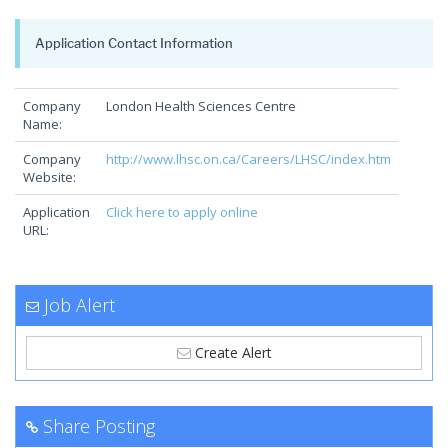
Application Contact Information
Company
London Health Sciences Centre
Name:
Company
http://www.lhsc.on.ca/Careers/LHSC/index.htm
Website:
Application
Click here to apply online
URL:
Job Alert
Create Alert
Share Posting