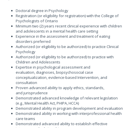
Doctoral degree in Psychology
Registration (or eligibility for registration) with the College of
Psychologists of Ontario
Minimum two (2) years recent clinical experience with children
and adolescents in a mental health care setting
Experience in the assessment and treatment of eating
disorders preferred
Authorized (or eligibility to be authorized) to practice Clinical
Psychology
Authorized (or eligibility to be authorized) to practice with
Children and Adolescents
Expertise in psychological assessment and
evaluation, diagnoses, biopsychosocial case
conceptualization, evidence-based Intervention, and
consultation
Proven advanced ability to apply ethics, standards,
and jurisprudence
Demonstrated advanced knowledge of relevant legislation
(e.g., Mental Health Act, PHIPA, HCCA)
Demonstrated ability in program development and evaluation
Demonstrated ability in working with interprofessional health
care teams
Demonstrated advanced ability to establish effective