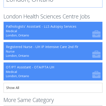
London Health Sciences Centre Jobs
Pathologists' Assistant - LLS Autopsy Services
Medical
London, Ontario
Registered Nurse - UH IP Intensive Care 2nd Flr
Nurse
London, Ontario
OT/PT Assistant - OTA/PTA UH
Medical
London, Ontario
Show All
More Same Category