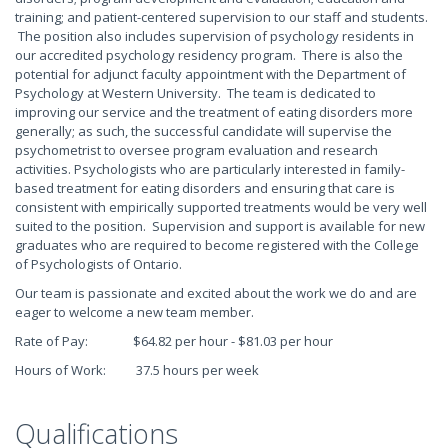
training; and patient-centered supervision to our staff and students.
The position also includes supervision of psychology residents in
our accredited psychology residency program. There is also the
potential for adjunct faculty appointment with the Department of
Psychology at Western University. The team is dedicated to
improving our service and the treatment of eating disorders more
generally; as such, the successful candidate will supervise the
psychometrist to oversee program evaluation and research
activities. Psychologists who are particularly interested in family-
based treatment for eating disorders and ensuring that care is
consistent with empirically supported treatments would be very well
suited to the position. Supervision and support is available for new
graduates who are required to become registered with the College
of Psychologists of Ontario.
Our team is passionate and excited about the work we do and are
eager to welcome a new team member.
Rate of Pay: $64.82 per hour - $81.03 per hour
Hours of Work: 37.5 hours per week
Qualifications