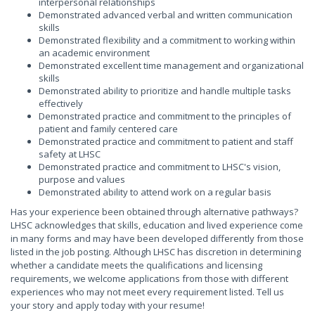
interpersonal relationships
Demonstrated advanced verbal and written communication
skills
Demonstrated flexibility and a commitment to working within
an academic environment
Demonstrated excellent time management and organizational
skills
Demonstrated ability to prioritize and handle multiple tasks
effectively
Demonstrated practice and commitment to the principles of
patient and family centered care
Demonstrated practice and commitment to patient and staff
safety at LHSC
Demonstrated practice and commitment to LHSC's vision,
purpose and values
Demonstrated ability to attend work on a regular basis
Has your experience been obtained through alternative pathways?
LHSC acknowledges that skills, education and lived experience come
in many forms and may have been developed differently from those
listed in the job posting. Although LHSC has discretion in determining
whether a candidate meets the qualifications and licensing
requirements, we welcome applications from those with different
experiences who may not meet every requirement listed. Tell us
your story and apply today with your resume!