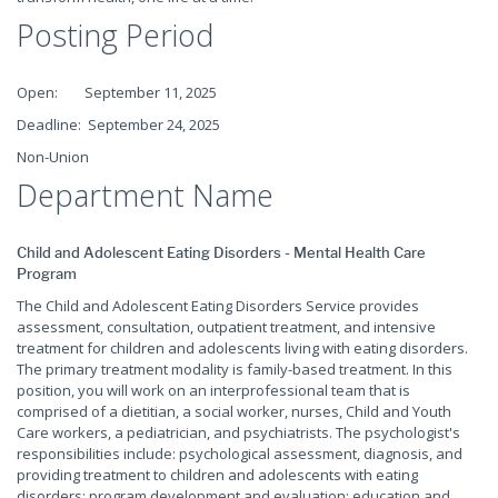
Posting Period
Open: September 11, 2025
Deadline: September 24, 2025
Non-Union
Department Name
Child and Adolescent Eating Disorders - Mental Health Care
Program
The Child and Adolescent Eating Disorders Service provides
assessment, consultation, outpatient treatment, and intensive
treatment for children and adolescents living with eating disorders.
The primary treatment modality is family-based treatment. In this
position, you will work on an interprofessional team that is
comprised of a dietitian, a social worker, nurses, Child and Youth
Care workers, a pediatrician, and psychiatrists. The psychologist's
responsibilities include: psychological assessment, diagnosis, and
providing treatment to children and adolescents with eating
disorders; program development and evaluation; education and