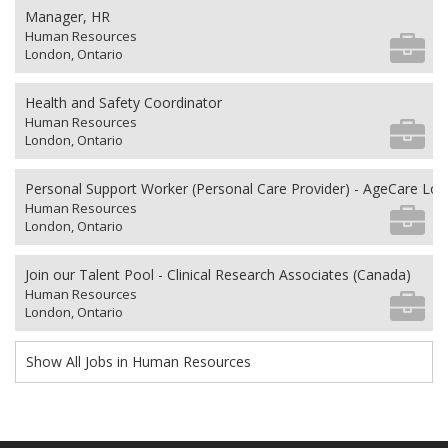
Manager, HR
Human Resources
London, Ontario
Health and Safety Coordinator
Human Resources
London, Ontario
Personal Support Worker (Personal Care Provider) - AgeCare Lo
Human Resources
London, Ontario
Join our Talent Pool - Clinical Research Associates (Canada)
Human Resources
London, Ontario
Show All Jobs in Human Resources