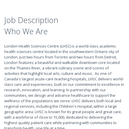
Job Description
Who We Are
London Health Sciences Centre (LHSC) is a world-class academic
health sciences centre located in the southwestern Ontario city of
London. Just two hours from Toronto and two hours from Detroit,
London features a beautiful and walkable downtown core located
on the Thames River, a vibrant culinary scene and scores of
activities that highlight local arts, culture and music. As one of
Canada's largest acute-care teaching hospitals, LHSC delivers world-
class care and experiences, built on our commitment to excellence in
research, innovation, and learning. In partnership with our
communities, we design and advance healthcare to support the
wellness of the populations we serve. LHSC delivers both local and
regional services, including the Children's Hospital, within a large
geographic area. LHSC is known for its great people and great care,
with a workforce of close to 15,000, dedicated to delivering the
highest quality patient care while partnering with communities to
transform health, one life at a time.