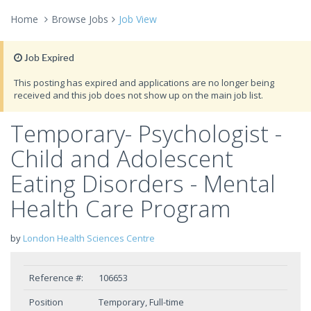
Home
Browse Jobs
Job View
Job Expired
This posting has expired and applications are no longer being
received and this job does not show up on the main job list.
Temporary- Psychologist -
Child and Adolescent
Eating Disorders - Mental
Health Care Program
by
London Health Sciences Centre
Reference #:
106653
Position
Temporary, Full-time