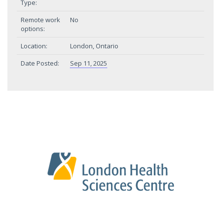
Type:
Remote work
No
options:
Location:
London, Ontario
Date Posted:
Sep 11, 2025