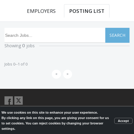
EMPLOYERS
POSTING LIST
SEARCH
Showing
jobs
0
Jobs 0--1 of 0
«
»
We use cookies on this site to enhance your user experience.
© 2026,
LondonHealthJobs.ca
,
LondonTechJobs.ca
and
By clicking any link on this page, you are giving your consent for us
LondonMfgJobs.com
are services of the London Economic Development
Accept
to set cookies. You can reject cookies by changing your browser
Corporation, and powered by
Knighthunter.com
settings.