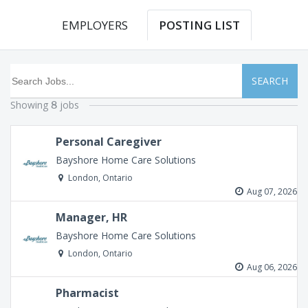
EMPLOYERS
POSTING LIST
SEARCH
Showing
jobs
8
Personal Caregiver
Bayshore Home Care Solutions
London, Ontario
Aug 07, 2026
Manager, HR
Bayshore Home Care Solutions
London, Ontario
Aug 06, 2026
Pharmacist