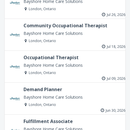
Bayshore Home Care Solutions
London, Ontario
Jul 26, 2026
Community Occupational Therapist
Bayshore Home Care Solutions
London, Ontario
Jul 18, 2026
Occupational Therapist
Bayshore Home Care Solutions
London, Ontario
Jul 09, 2026
Demand Planner
Bayshore Home Care Solutions
London, Ontario
Jun 30, 2026
Fulfillment Associate
Bayshore Home Care Solutions