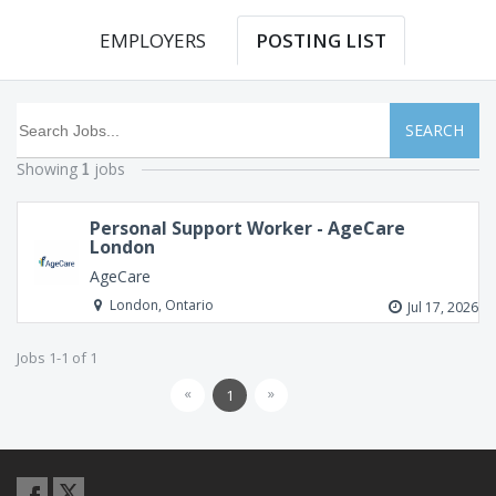
EMPLOYERS
POSTING LIST
SEARCH
Showing
jobs
1
Personal Support Worker - AgeCare
London
AgeCare
London, Ontario
Jul 17, 2026
Jobs 1-1 of 1
«
»
1